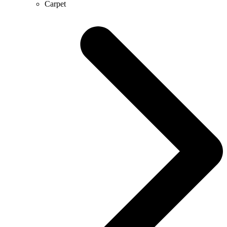
Carpet