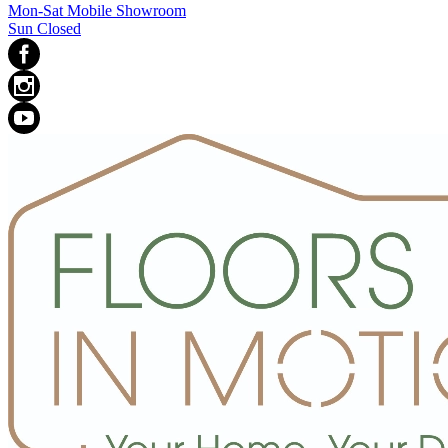
Mon-Sat Mobile Showroom
Sun Closed