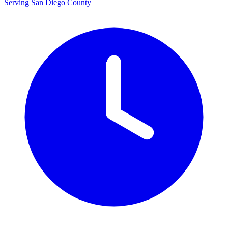
Serving San Diego County