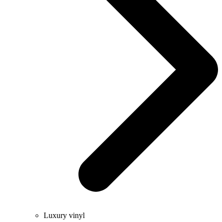
Luxury vinyl