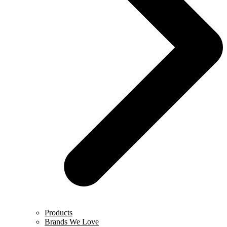
Products
Brands We Love