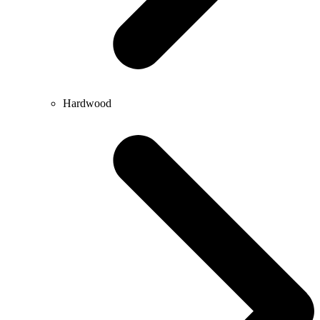
Hardwood