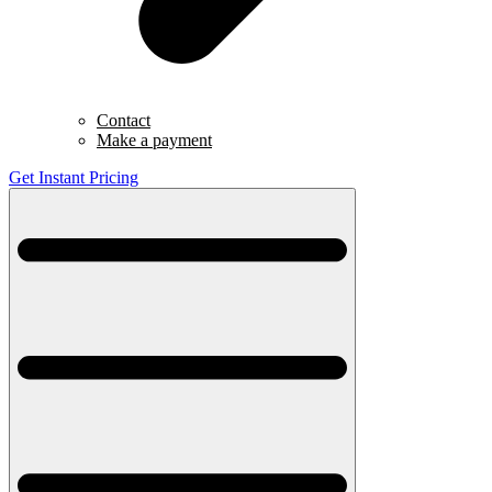
Contact
Make a payment
Get Instant Pricing