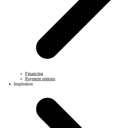
Financing
Payment options
Inspiration