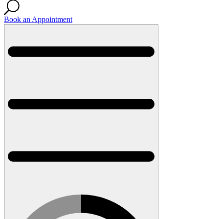
Book an Appointment