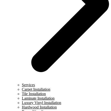
Services
Carpet Installation
Tile Installation
Laminate Installation
Luxury Vinyl Installation
Hardwood Installation