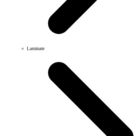
Laminate