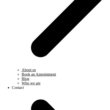
About us
Book an Appointment
Blog
Who we are
Contact