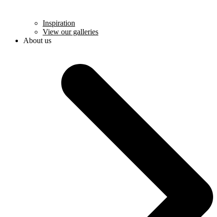
Inspiration
View our galleries
About us