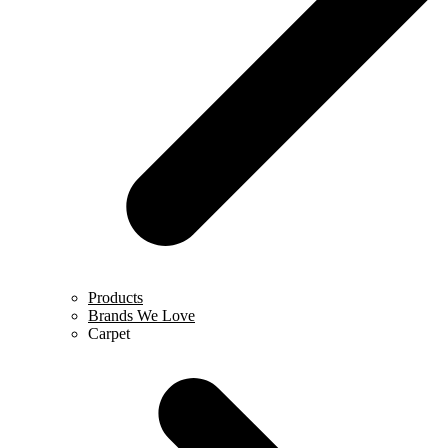
Products
Brands We Love
Carpet