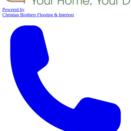
Powered by
Christian Brothers Flooring & Interiors