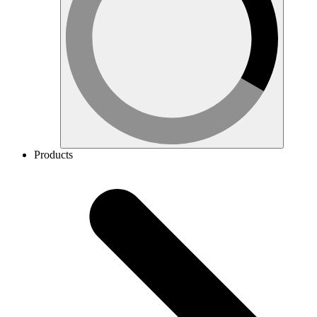
Products