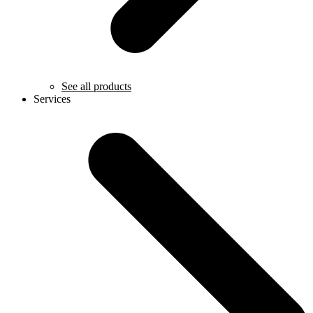
See all products
Services