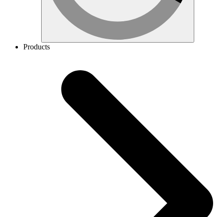
Products