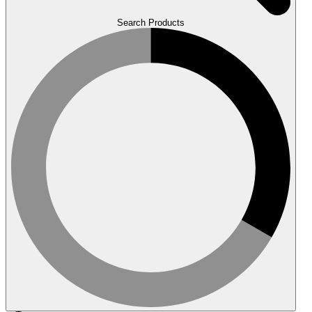
Search Products