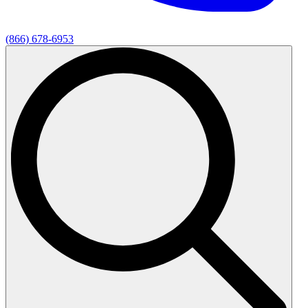
(866) 678-6953