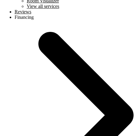
Room Visualizer
View all services
Reviews
Financing