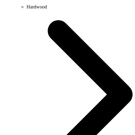
Hardwood