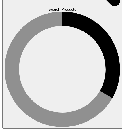
Search Products