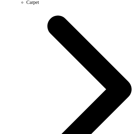
Carpet