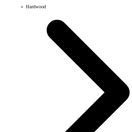
Hardwood