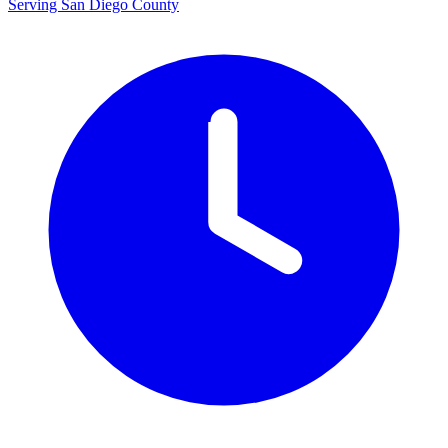
Serving San Diego County