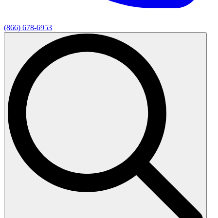
(866) 678-6953