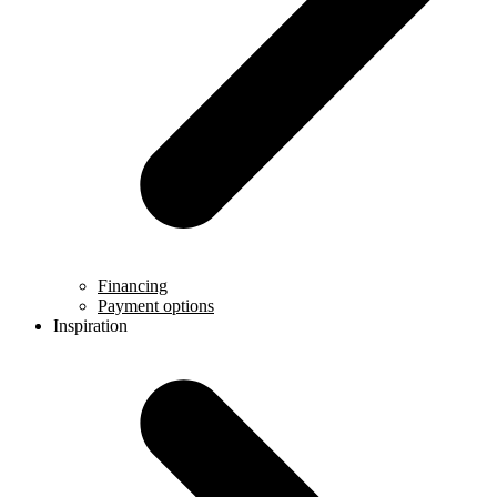
Financing
Payment options
Inspiration