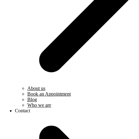
About us
Book an Appointment
Blog
Who we are
Contact