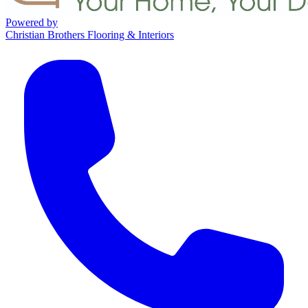
Powered by
Christian Brothers Flooring & Interiors