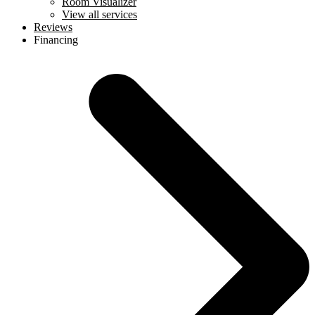
Room Visualizer
View all services
Reviews
Financing