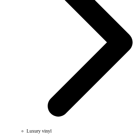
Luxury vinyl