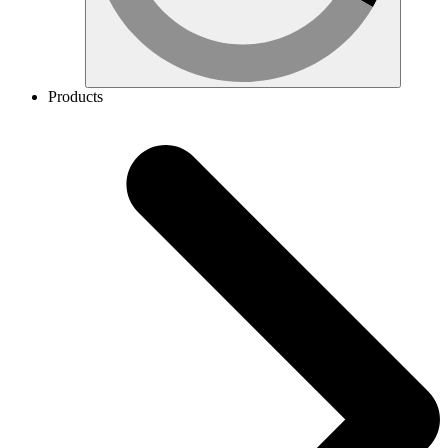
Products