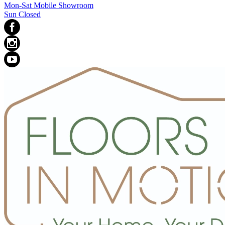
Mon-Sat Mobile Showroom
Sun Closed