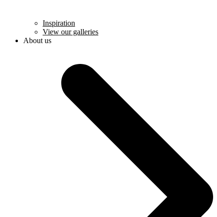
Inspiration
View our galleries
About us