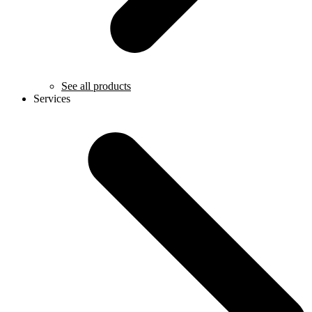
See all products
Services