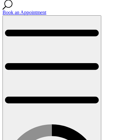
Book an Appointment