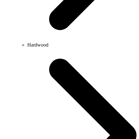
Hardwood