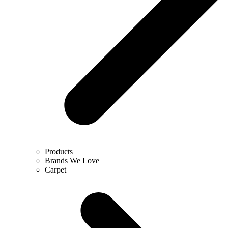
Products
Brands We Love
Carpet