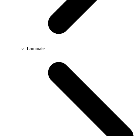
Laminate