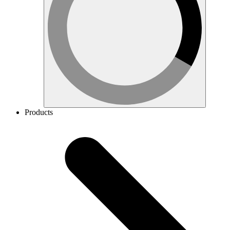
Products