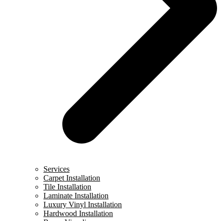
Services
Carpet Installation
Tile Installation
Laminate Installation
Luxury Vinyl Installation
Hardwood Installation