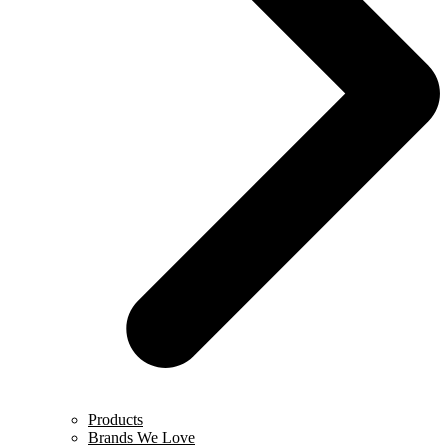
Products
Brands We Love