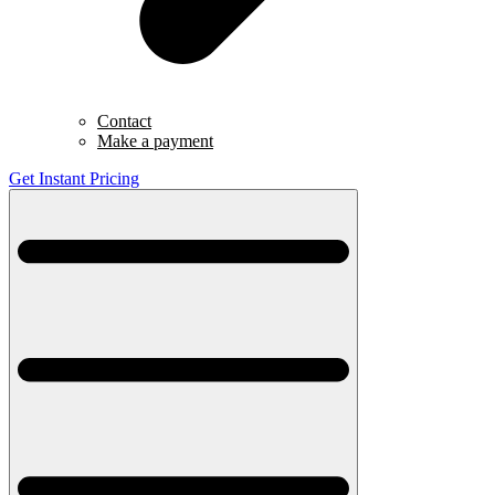
Contact
Make a payment
Get Instant Pricing