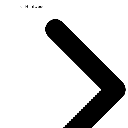
Hardwood