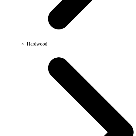
Hardwood