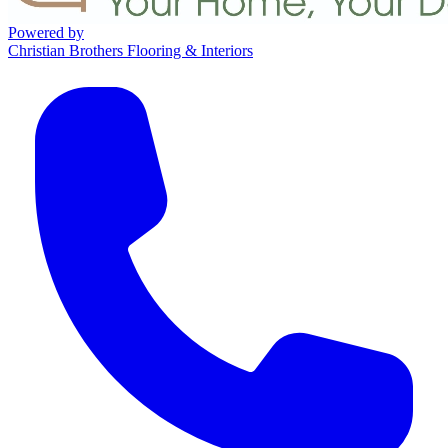
Powered by
Christian Brothers Flooring & Interiors