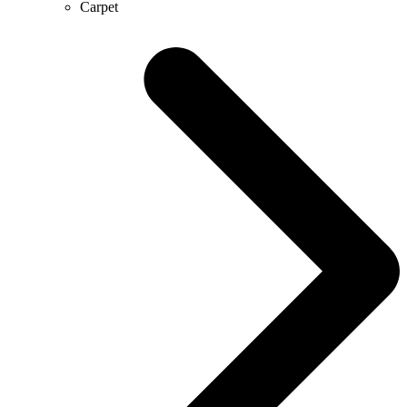
Carpet