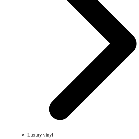
Luxury vinyl