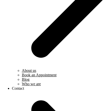
About us
Book an Appointment
Blog
Who we are
Contact