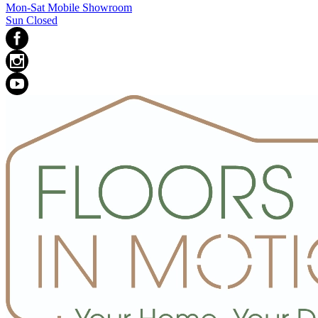
Mon-Sat Mobile Showroom
Sun Closed