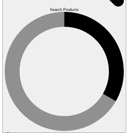
Search Products