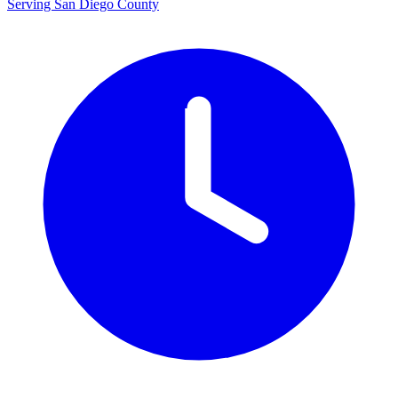
Serving San Diego County