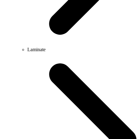
Laminate