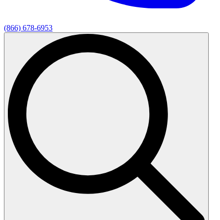
(866) 678-6953