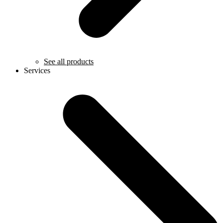
See all products
Services