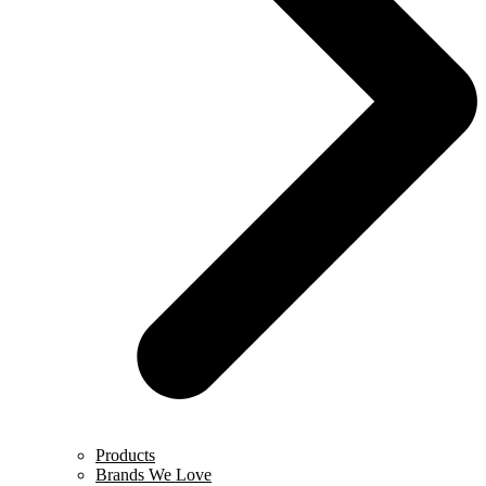
Products
Brands We Love