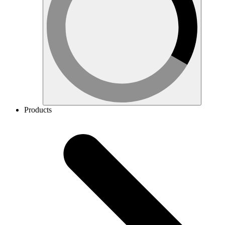
Products