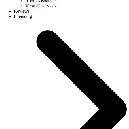
Room Visualizer
View all services
Reviews
Financing