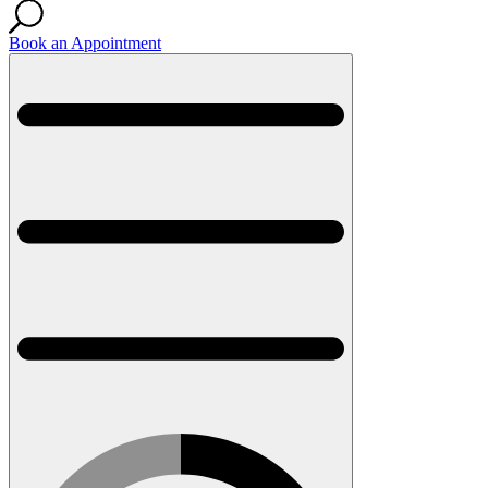
Book an Appointment