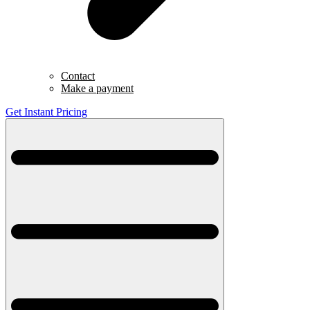
Contact
Make a payment
Get Instant Pricing