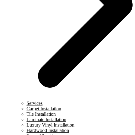
Services
Carpet Installation
Tile Installation
Laminate Installation
Luxury Vinyl Installation
Hardwood Installation