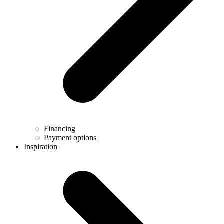
Financing
Payment options
Inspiration