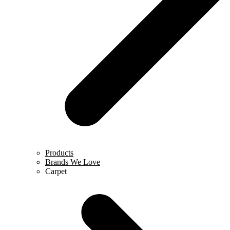
Products
Brands We Love
Carpet