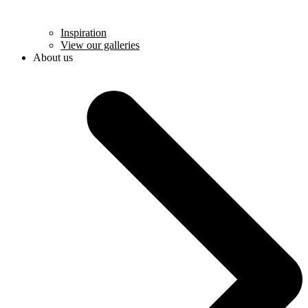
Inspiration
View our galleries
About us