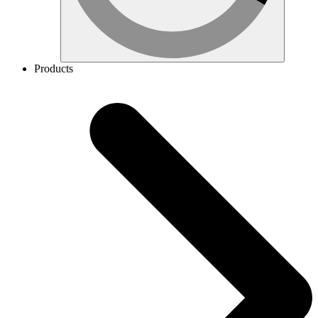
Products