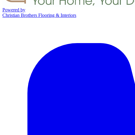
Powered by
Christian Brothers Flooring & Interiors