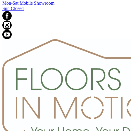
Mon-Sat Mobile Showroom
Sun Closed