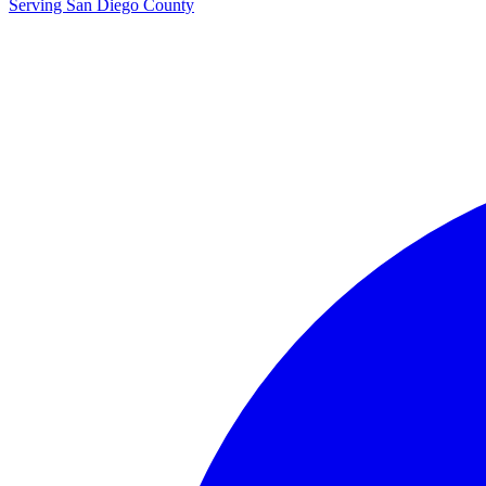
Serving San Diego County