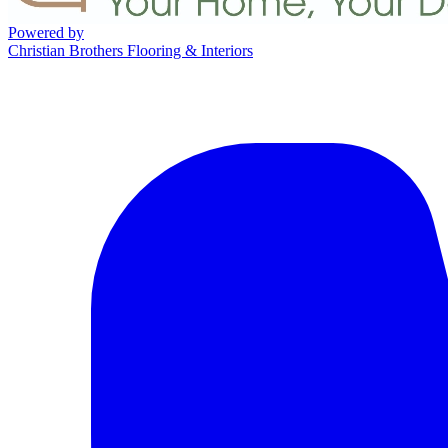
Powered by
Christian Brothers Flooring & Interiors