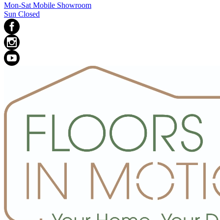
Mon-Sat Mobile Showroom
Sun Closed