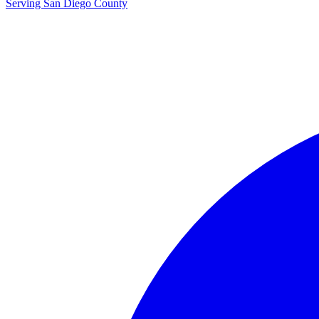
Serving San Diego County