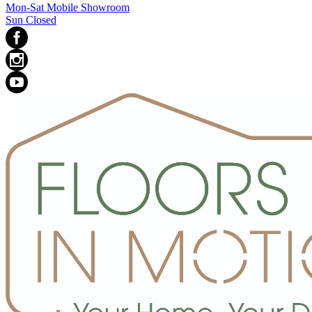
Mon-Sat Mobile Showroom
Sun Closed