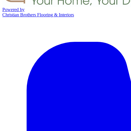
Powered by
Christian Brothers Flooring & Interiors