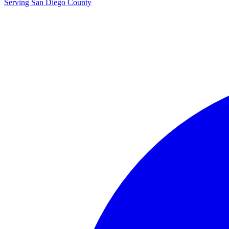
Serving San Diego County