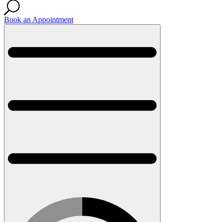
Book an Appointment