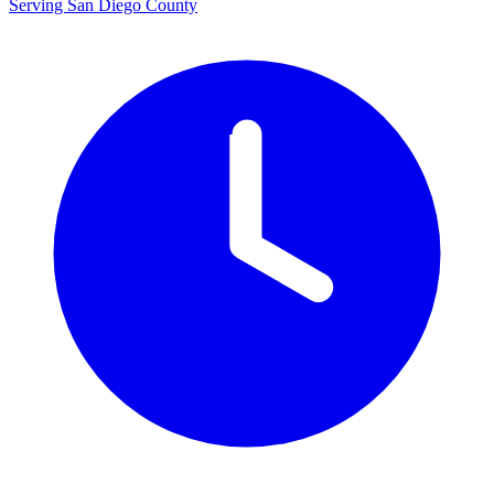
Serving San Diego County