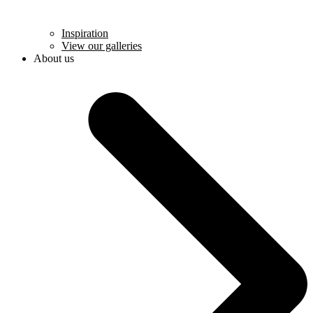
Inspiration
View our galleries
About us