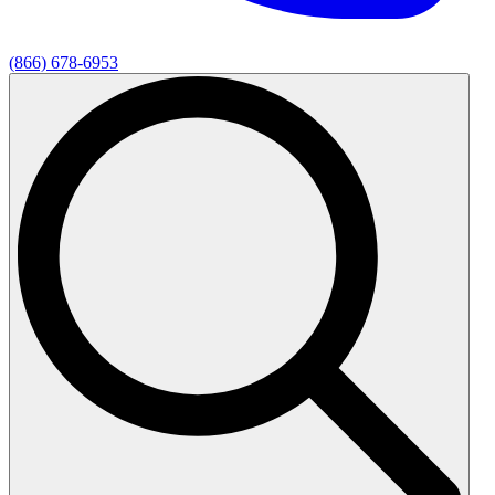
(866) 678-6953