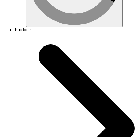
Products