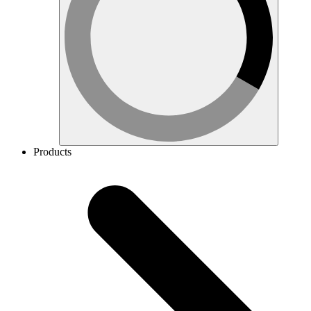
Products