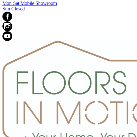
Mon-Sat Mobile Showroom
Sun Closed