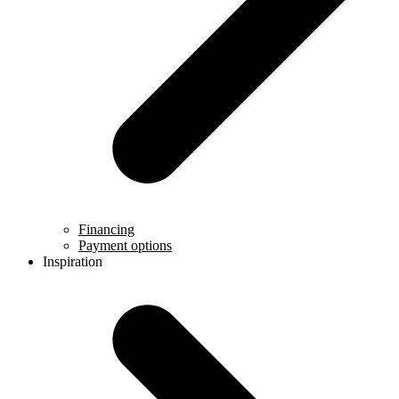
Financing
Payment options
Inspiration