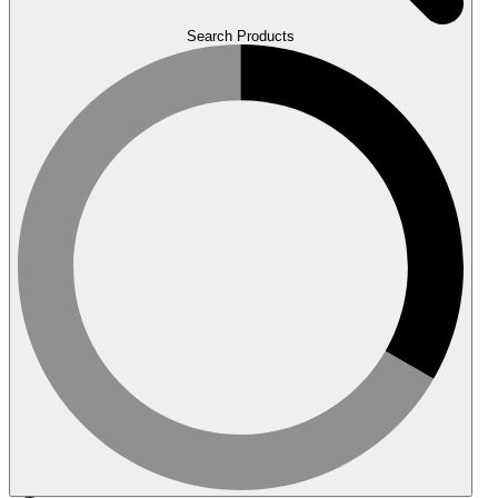
Search Products