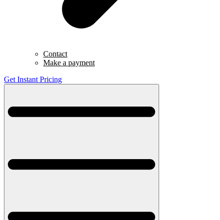
Contact
Make a payment
Get Instant Pricing