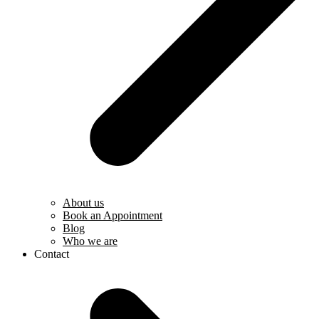
About us
Book an Appointment
Blog
Who we are
Contact