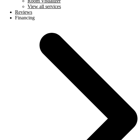
Room Visualizer
View all services
Reviews
Financing