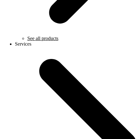
See all products
Services