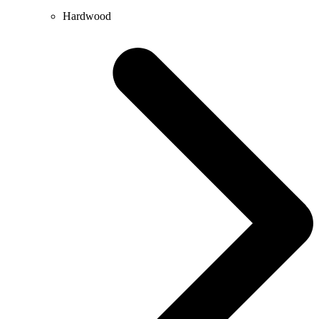
Hardwood