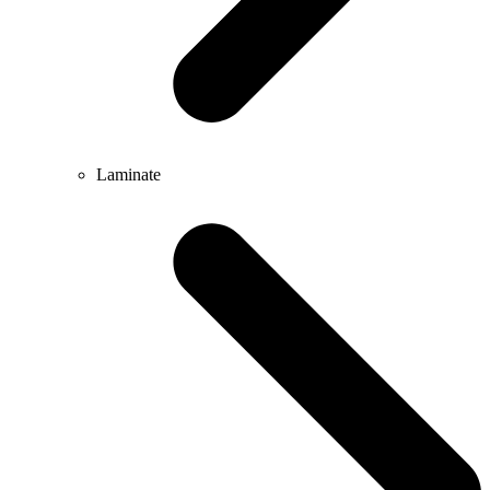
Laminate