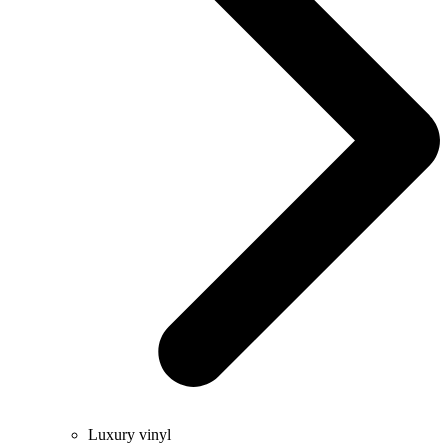
Luxury vinyl