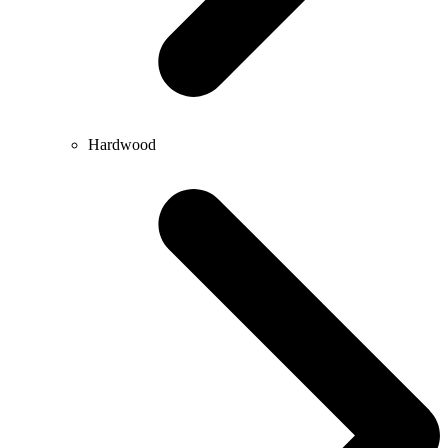
Hardwood