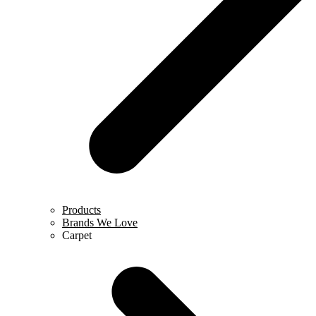
Products
Brands We Love
Carpet