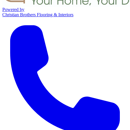
Powered by
Christian Brothers Flooring & Interiors