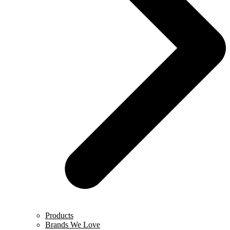
Products
Brands We Love