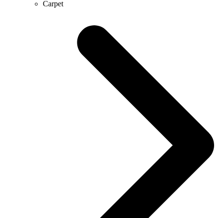
Carpet