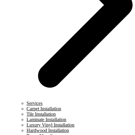
Services
Carpet Installation
Tile Installation
Laminate Installation
Luxury Vinyl Installation
Hardwood Installation