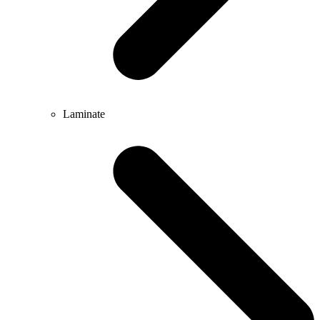
Laminate