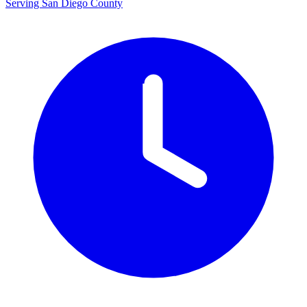
Serving San Diego County