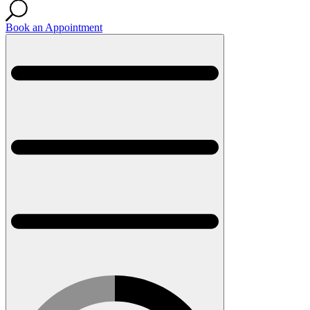
Book an Appointment