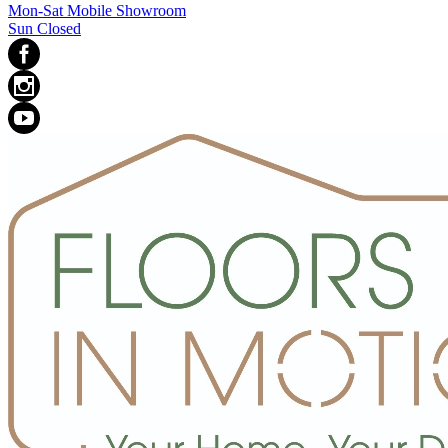
Mon-Sat Mobile Showroom
Sun Closed