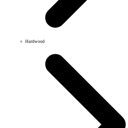
Hardwood