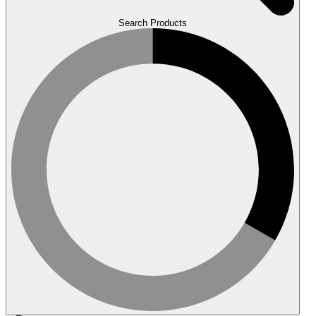
Search Products