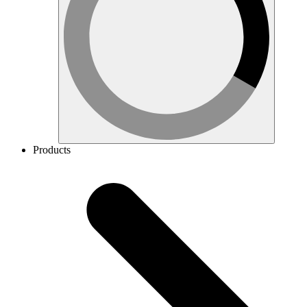
Products