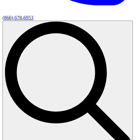
(866) 678-6953