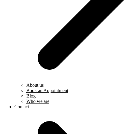
About us
Book an Appointment
Blog
Who we are
Contact