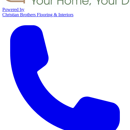
Powered by
Christian Brothers Flooring & Interiors