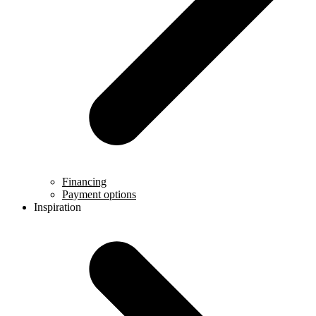
Financing
Payment options
Inspiration