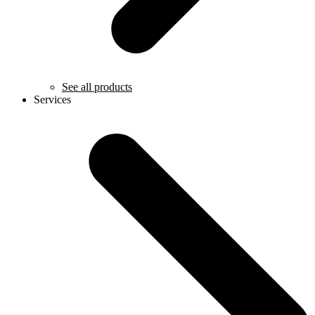
See all products
Services