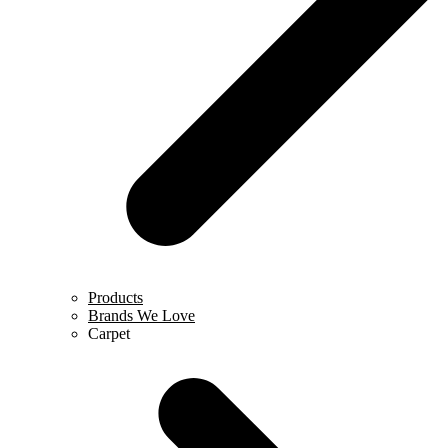
Products
Brands We Love
Carpet