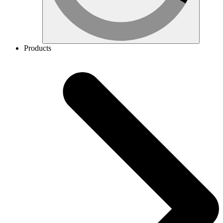
Products