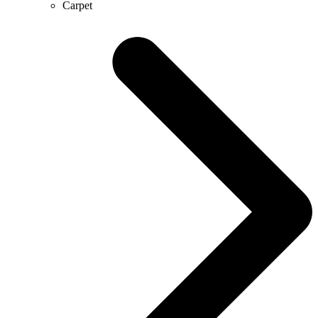
Carpet