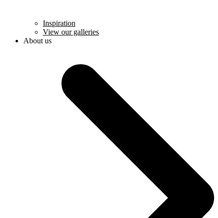
Inspiration
View our galleries
About us