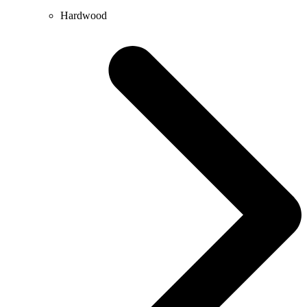
Hardwood