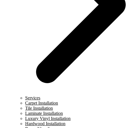
Services
Carpet Installation
Tile Installation
Laminate Installation
Luxury Vinyl Installation
Hardwood Installation