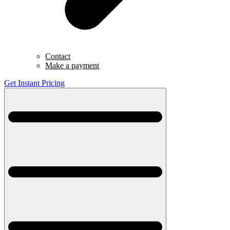
Contact
Make a payment
Get Instant Pricing