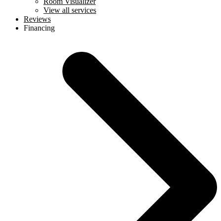
Room Visualizer
View all services
Reviews
Financing