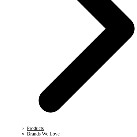
Products
Brands We Love