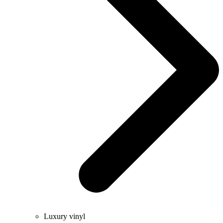
Luxury vinyl