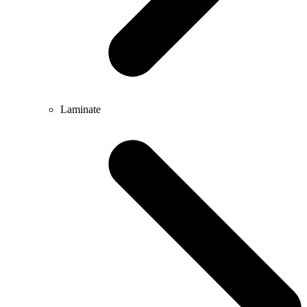
Laminate