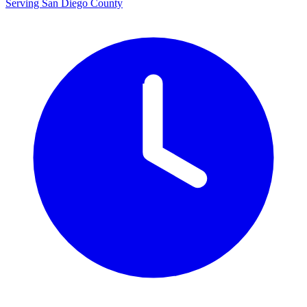
Serving San Diego County