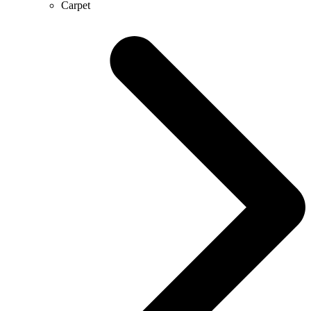
Carpet