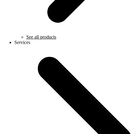
See all products
Services