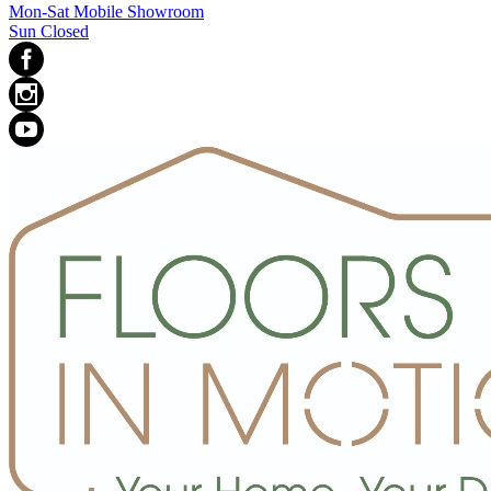
Mon-Sat Mobile Showroom
Sun Closed