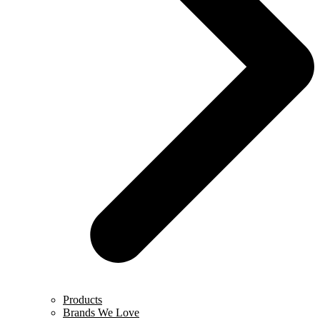
Products
Brands We Love