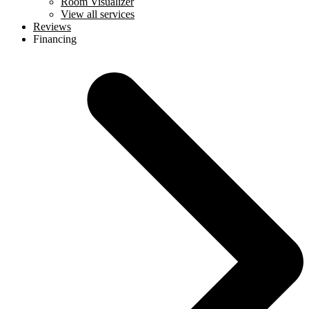
Room Visualizer
View all services
Reviews
Financing