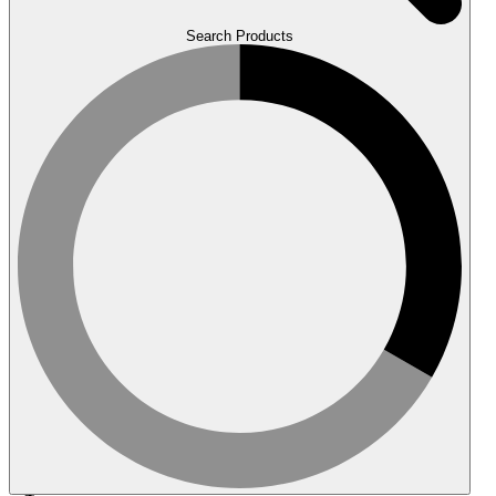
Search Products