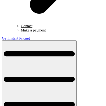
Contact
Make a payment
Get Instant Pricing