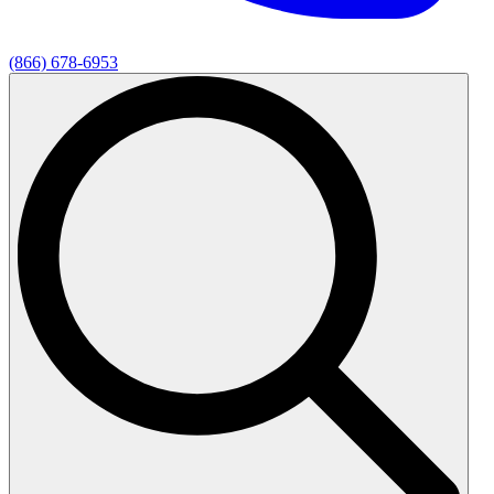
(866) 678-6953