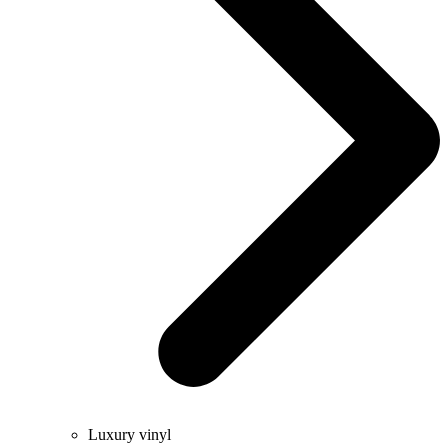
Luxury vinyl