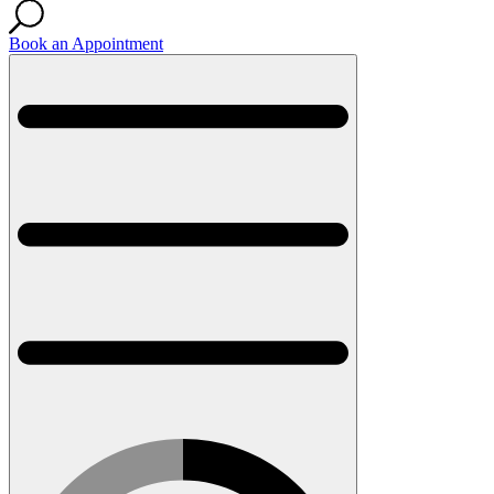
Book an Appointment