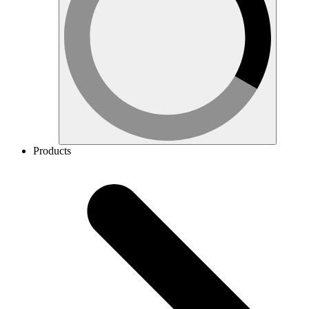
Products