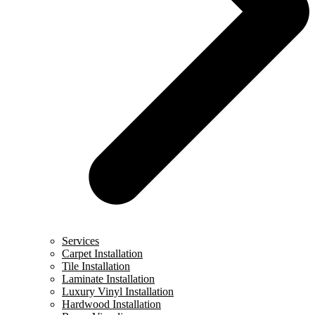
Services
Carpet Installation
Tile Installation
Laminate Installation
Luxury Vinyl Installation
Hardwood Installation