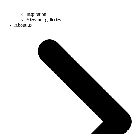
Inspiration
View our galleries
About us