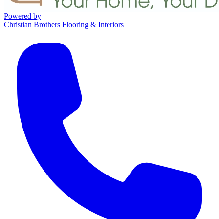
Powered by
Christian Brothers Flooring & Interiors