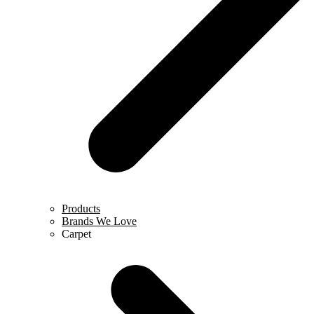
Products
Brands We Love
Carpet