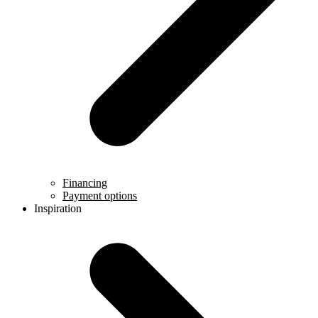
Financing
Payment options
Inspiration