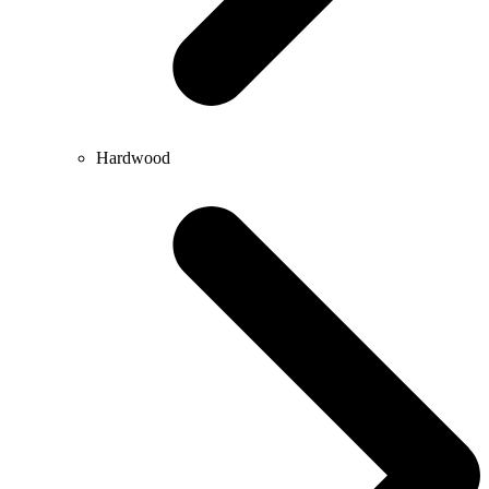
Hardwood