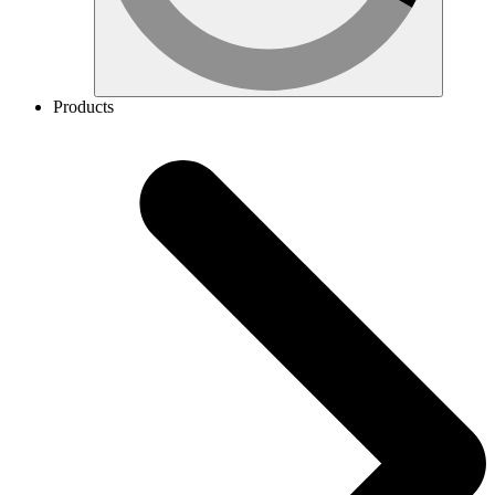
Products