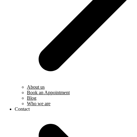
About us
Book an Appointment
Blog
Who we are
Contact