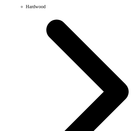
Hardwood