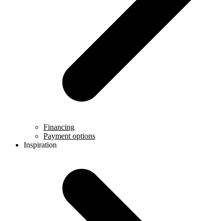
Financing
Payment options
Inspiration