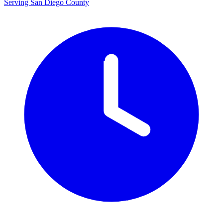
Serving San Diego County