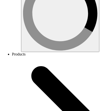
Products