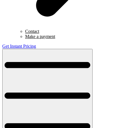
Contact
Make a payment
Get Instant Pricing