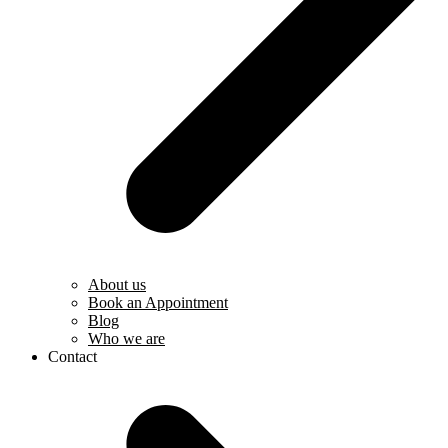
About us
Book an Appointment
Blog
Who we are
Contact