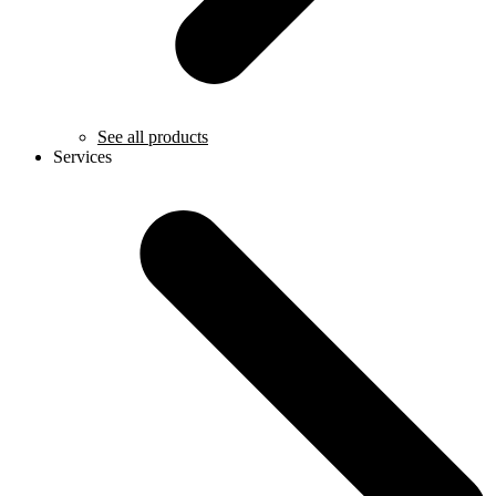
See all products
Services