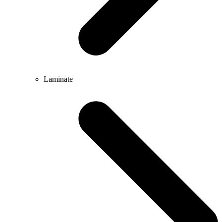
Laminate