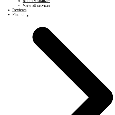
Room Visualizer
View all services
Reviews
Financing