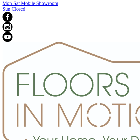
Mon-Sat Mobile Showroom
Sun Closed