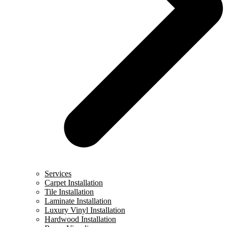
Services
Carpet Installation
Tile Installation
Laminate Installation
Luxury Vinyl Installation
Hardwood Installation