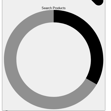
Search Products