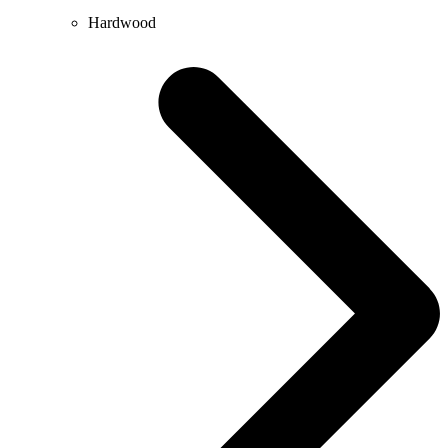
Hardwood