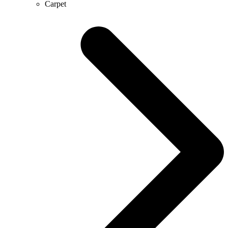
Carpet