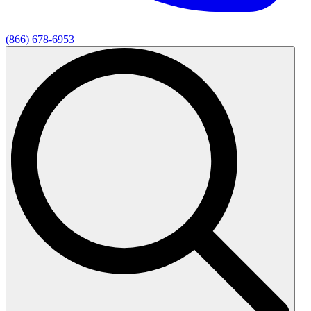
(866) 678-6953