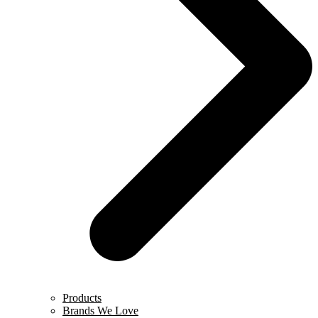
Products
Brands We Love