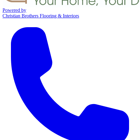
Powered by
Christian Brothers Flooring & Interiors