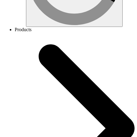
Products