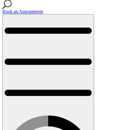
Book an Appointment