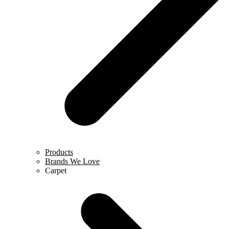
Products
Brands We Love
Carpet