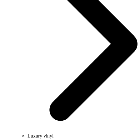
Luxury vinyl