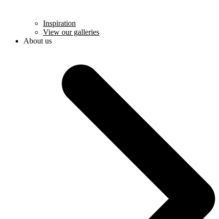
Inspiration
View our galleries
About us