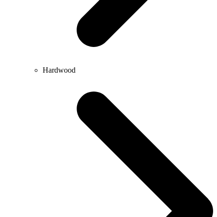
Hardwood