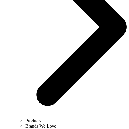
Products
Brands We Love