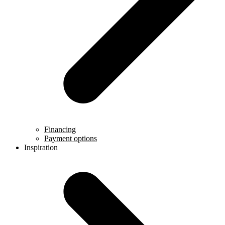
Financing
Payment options
Inspiration