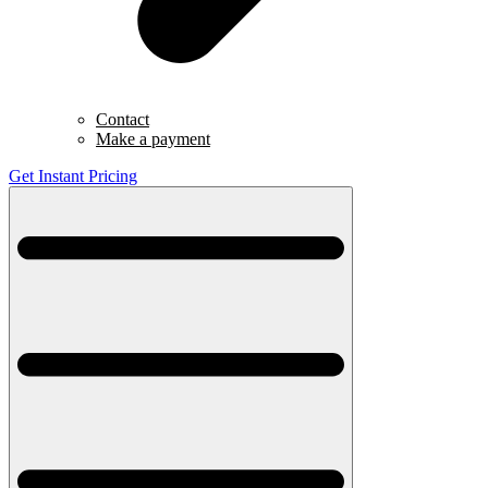
Contact
Make a payment
Get Instant Pricing