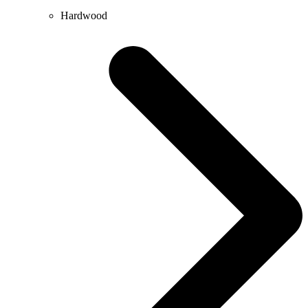
Hardwood