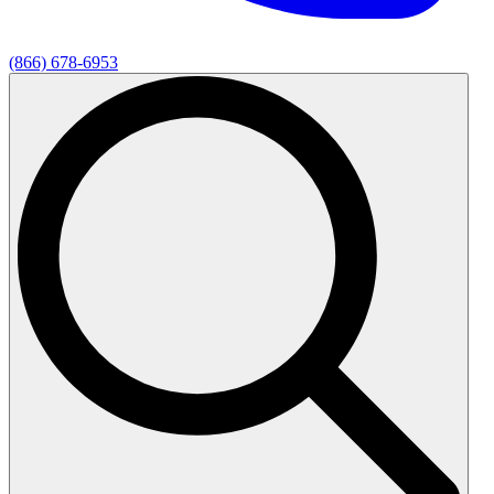
(866) 678-6953