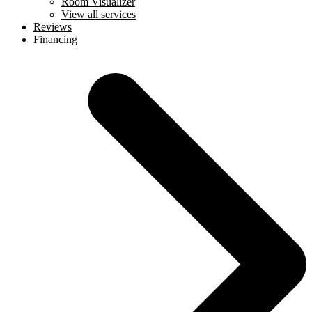
Room Visualizer
View all services
Reviews
Financing