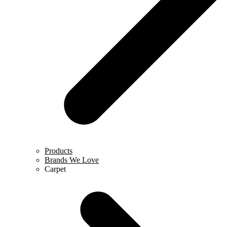
Products
Brands We Love
Carpet