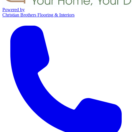
Powered by
Christian Brothers Flooring & Interiors