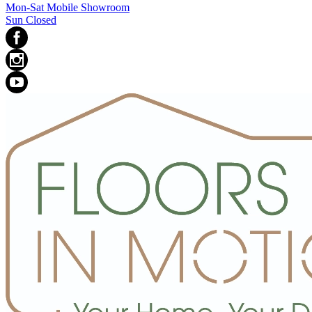
Mon-Sat Mobile Showroom
Sun Closed