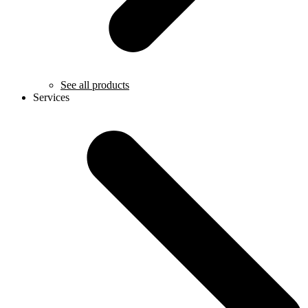
See all products
Services