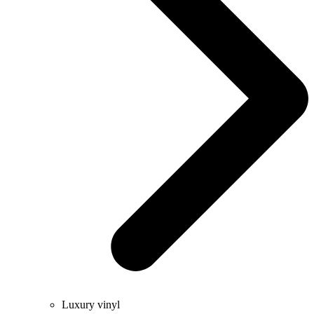
Luxury vinyl