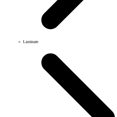
Laminate