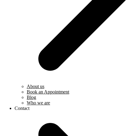
About us
Book an Appointment
Blog
Who we are
Contact