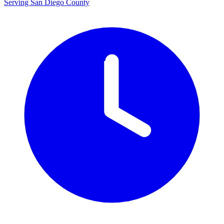
Serving San Diego County