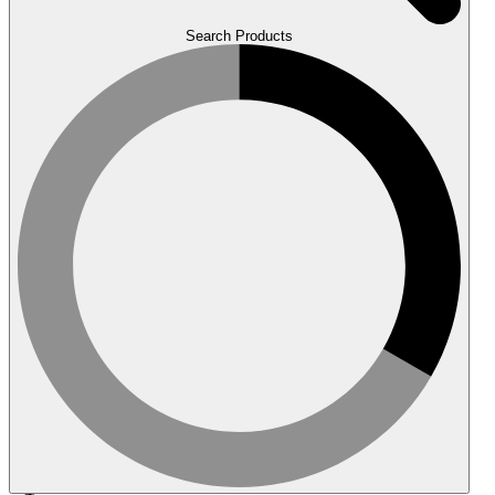
Search Products