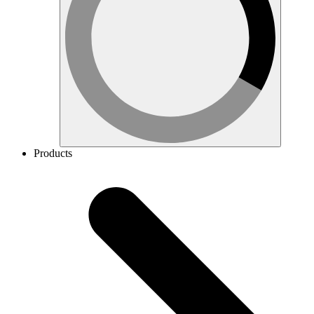
Products