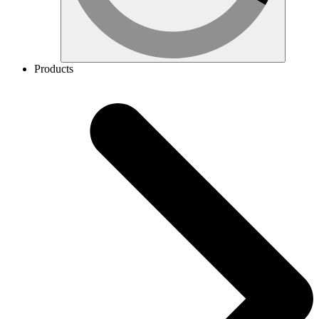
Products