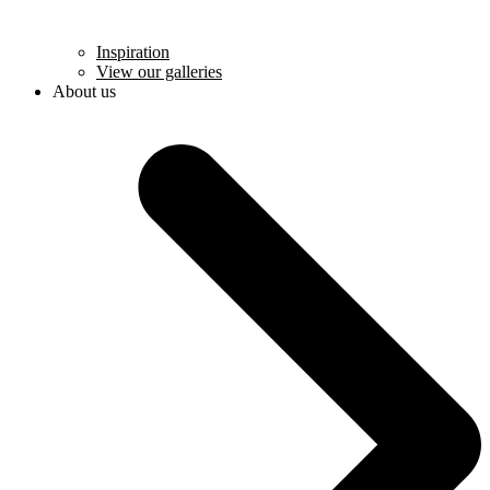
Inspiration
View our galleries
About us