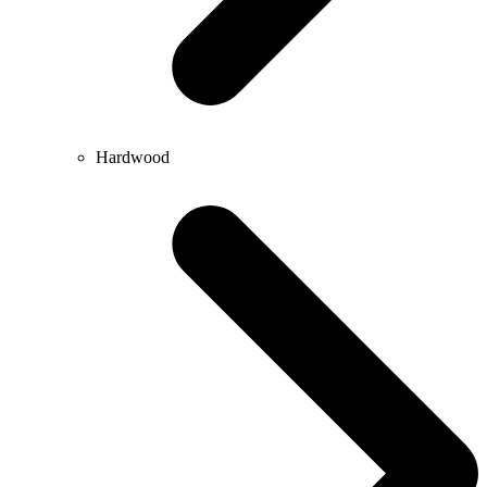
Hardwood