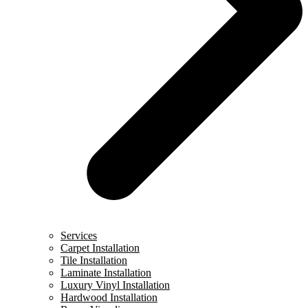
Services
Carpet Installation
Tile Installation
Laminate Installation
Luxury Vinyl Installation
Hardwood Installation