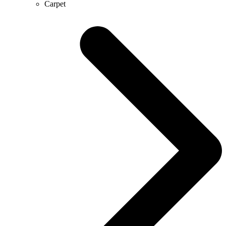
Carpet