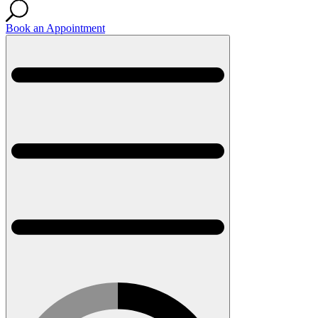
Book an Appointment