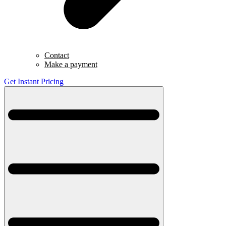
Contact
Make a payment
Get Instant Pricing