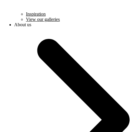
Inspiration
View our galleries
About us