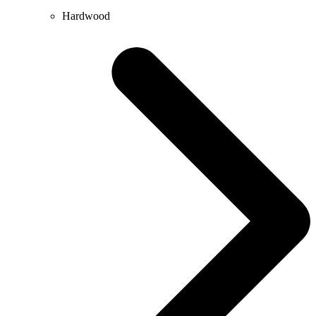
Hardwood