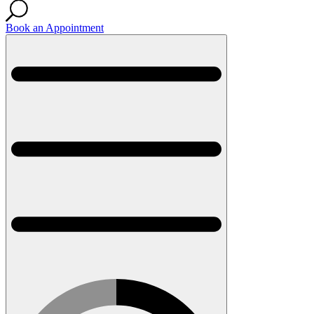
Book an Appointment