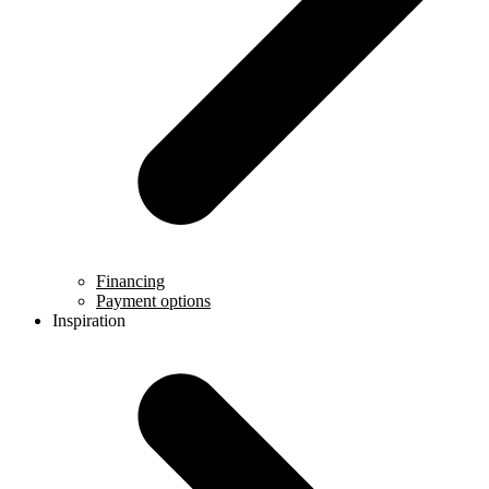
Financing
Payment options
Inspiration