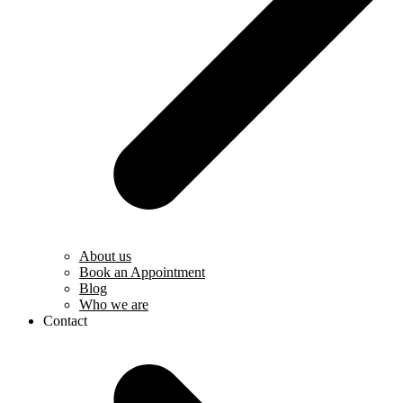
About us
Book an Appointment
Blog
Who we are
Contact