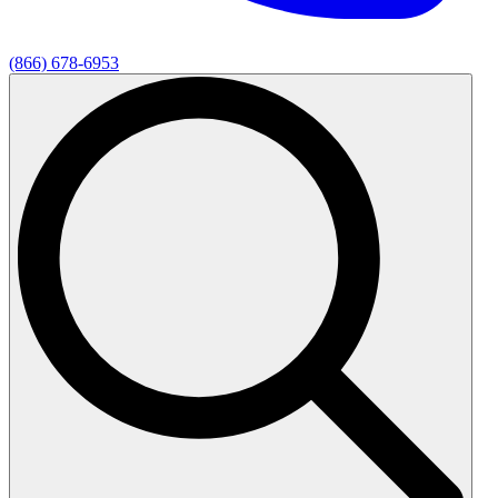
(866) 678-6953