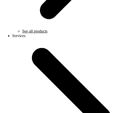
See all products
Services