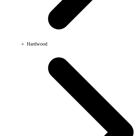
Hardwood