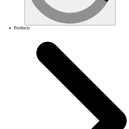
Products