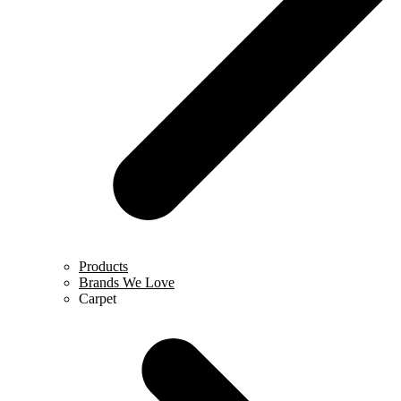
Products
Brands We Love
Carpet