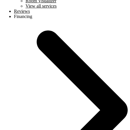
Room Visualizer
View all services
Reviews
Financing