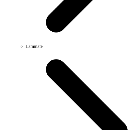
Laminate