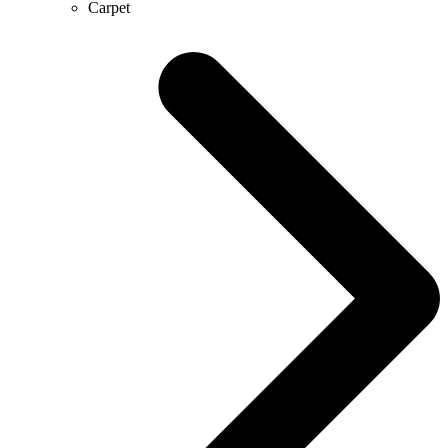
Carpet