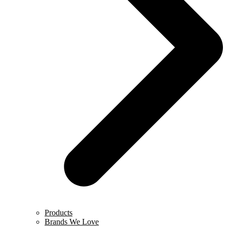
Products
Brands We Love