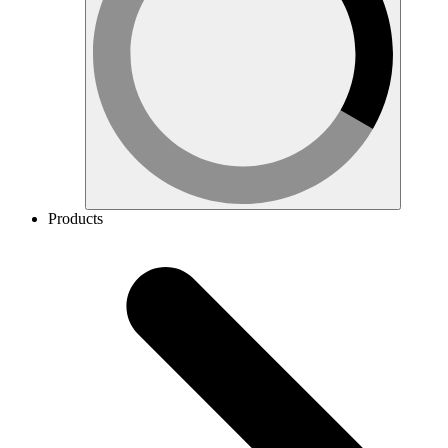
Products