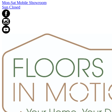
Mon-Sat Mobile Showroom
Sun Closed