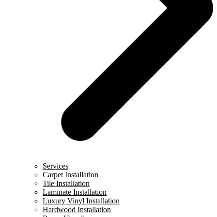
Services
Carpet Installation
Tile Installation
Laminate Installation
Luxury Vinyl Installation
Hardwood Installation