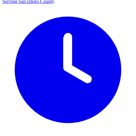
Serving San Diego County