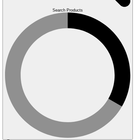
Search Products