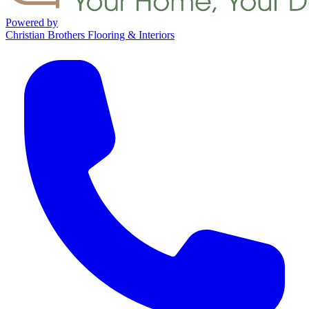
Powered by
Christian Brothers Flooring & Interiors