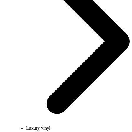
Luxury vinyl