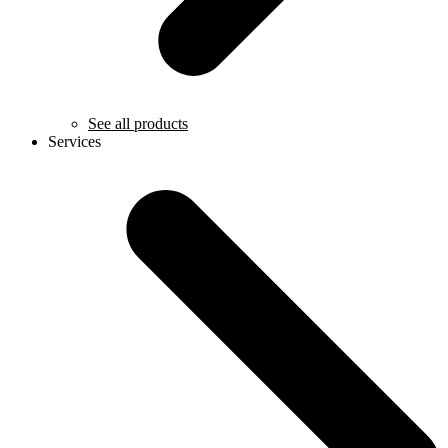
See all products
Services