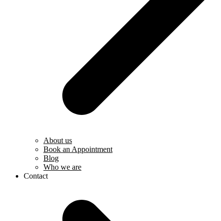
About us
Book an Appointment
Blog
Who we are
Contact