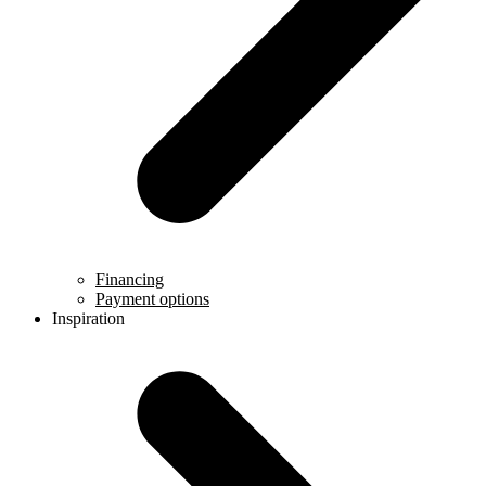
Financing
Payment options
Inspiration