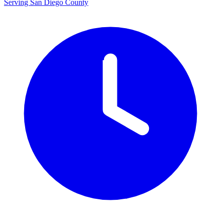
Serving San Diego County