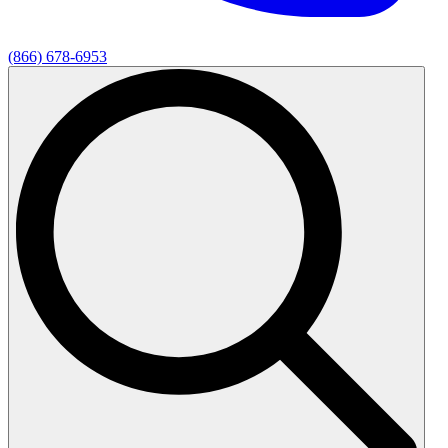
(866) 678-6953