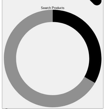
Search Products