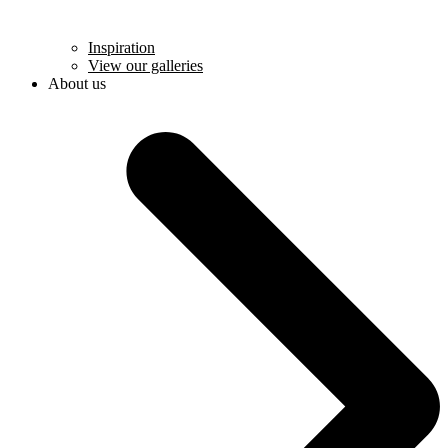
Inspiration
View our galleries
About us