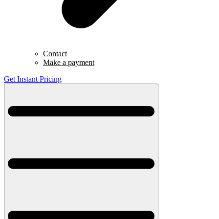
Contact
Make a payment
Get Instant Pricing