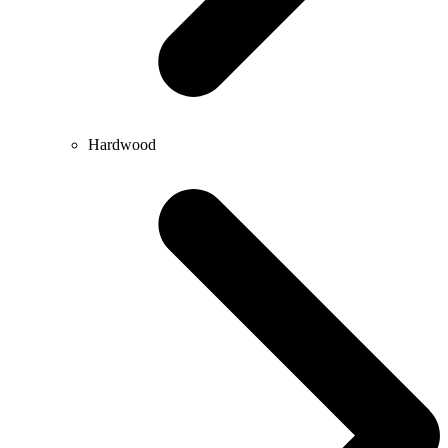
Hardwood