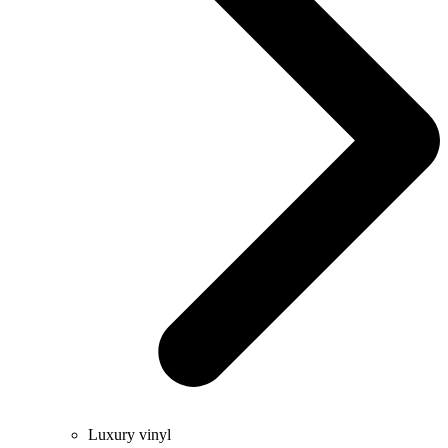
Luxury vinyl