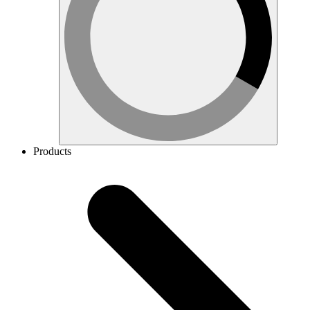
Products