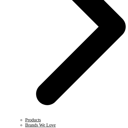
Products
Brands We Love