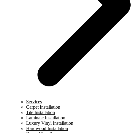
Services
Carpet Installation
Tile Installation
Laminate Installation
Luxury Vinyl Installation
Hardwood Installation