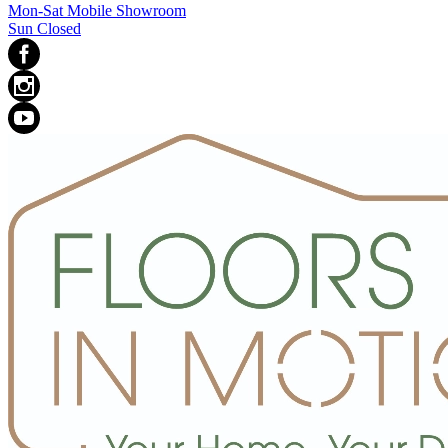
Mon-Sat Mobile Showroom
Sun Closed