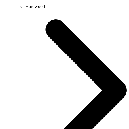
Hardwood