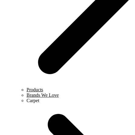
Products
Brands We Love
Carpet