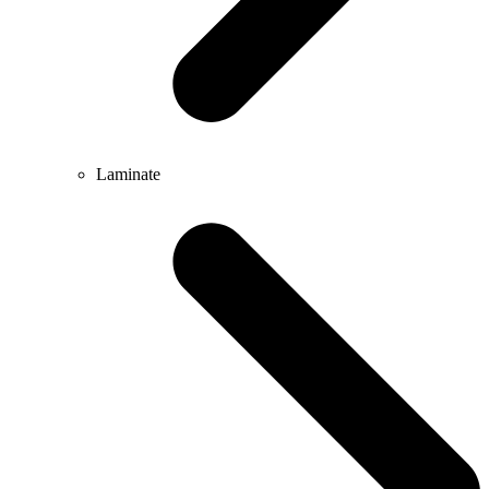
Laminate