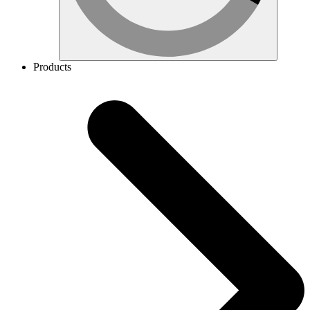
Products