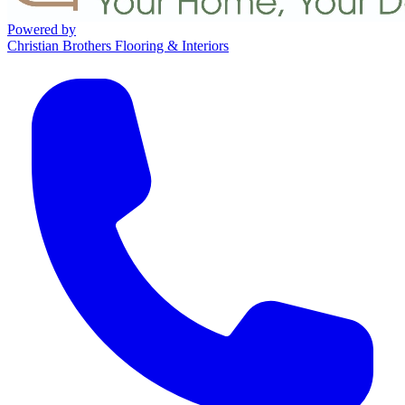
Powered by
Christian Brothers Flooring & Interiors