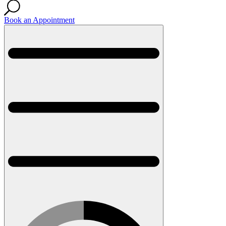
Book an Appointment