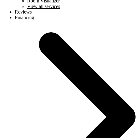
Room Visualizer
View all services
Reviews
Financing