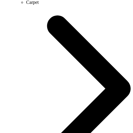
Carpet