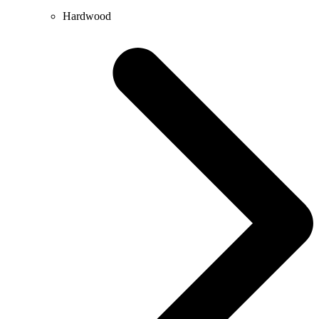
Hardwood