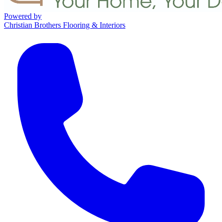
Powered by
Christian Brothers Flooring & Interiors