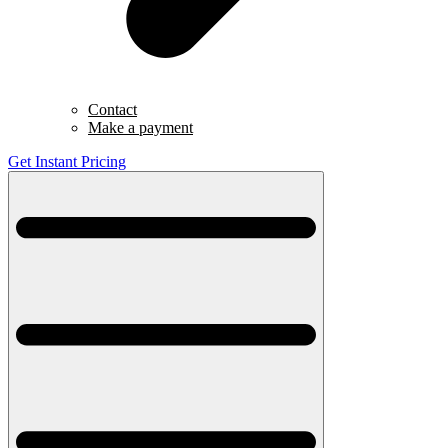
Contact
Make a payment
Get Instant Pricing