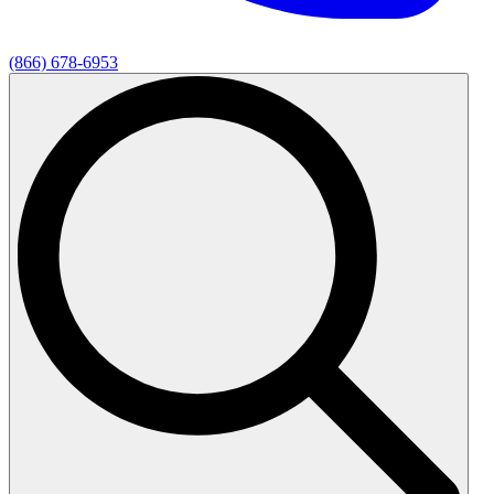
(866) 678-6953