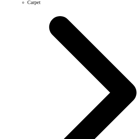
Carpet