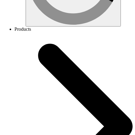
Products