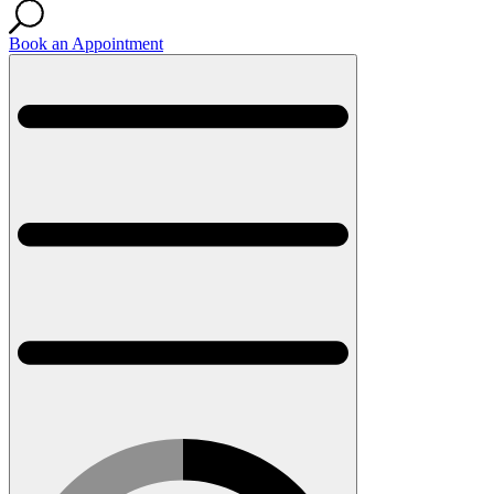
Book an Appointment