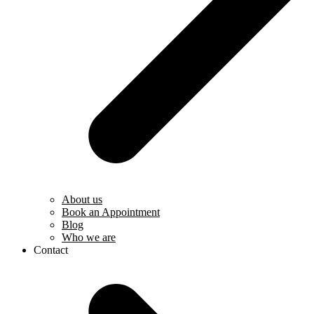
About us
Book an Appointment
Blog
Who we are
Contact