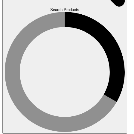
Search Products