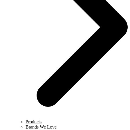
Products
Brands We Love