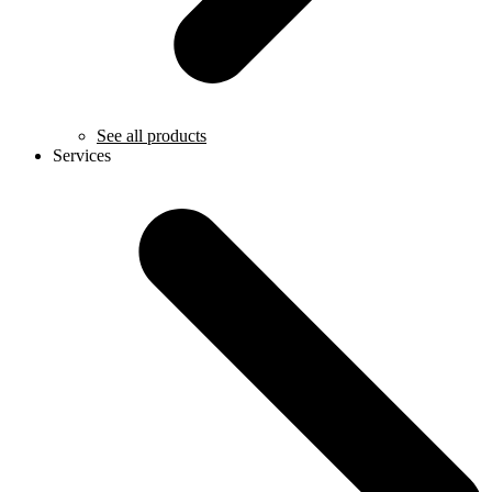
See all products
Services