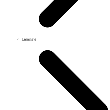
Laminate