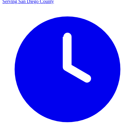
Serving San Diego County