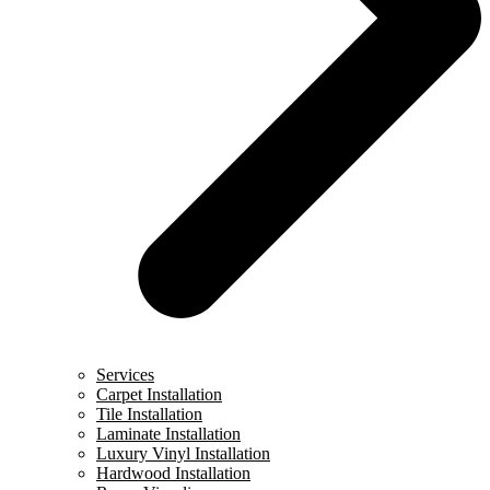
Services
Carpet Installation
Tile Installation
Laminate Installation
Luxury Vinyl Installation
Hardwood Installation