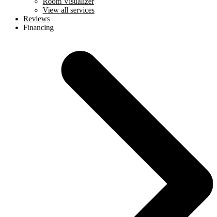
Room Visualizer
View all services
Reviews
Financing