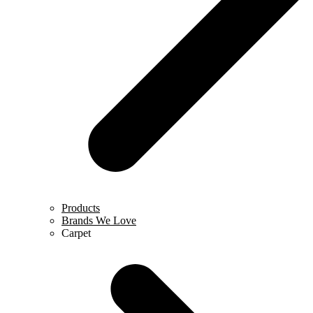
Products
Brands We Love
Carpet