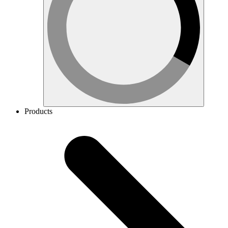
Products