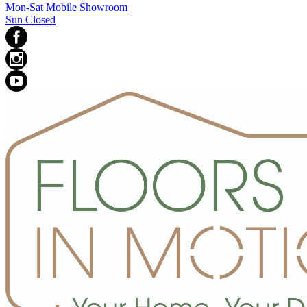
Mon-Sat Mobile Showroom
Sun Closed