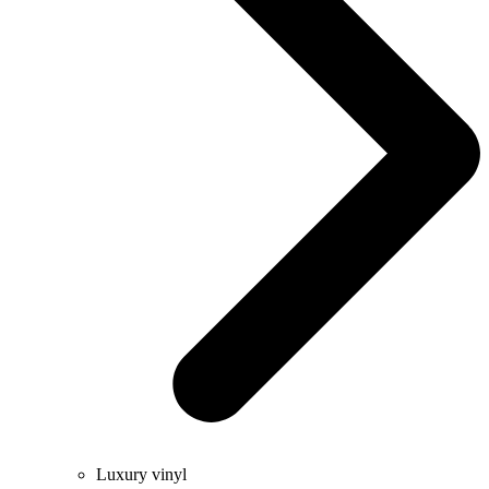
Luxury vinyl