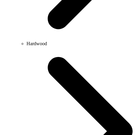
Hardwood