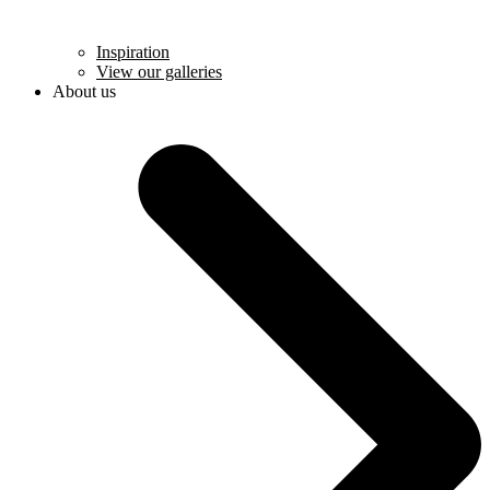
Inspiration
View our galleries
About us