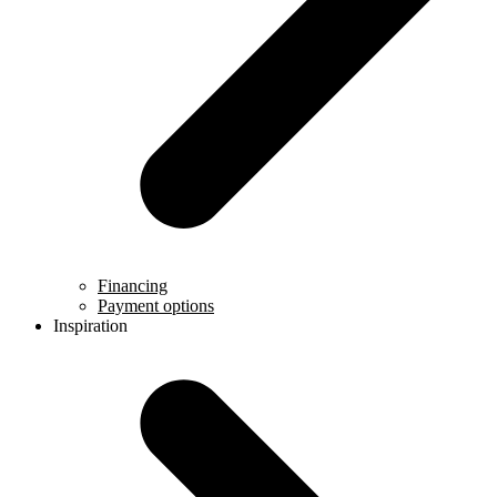
Financing
Payment options
Inspiration