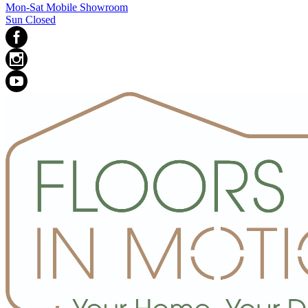
Mon-Sat Mobile Showroom
Sun Closed