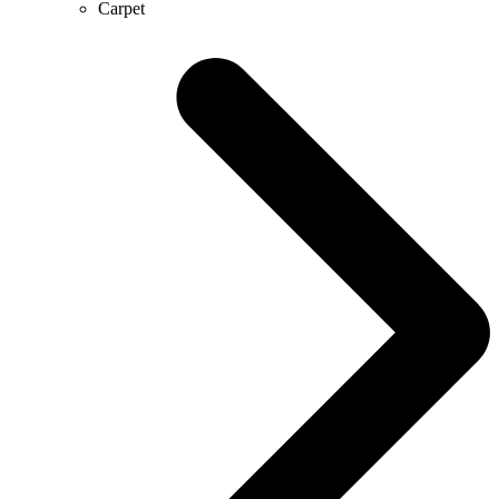
Carpet