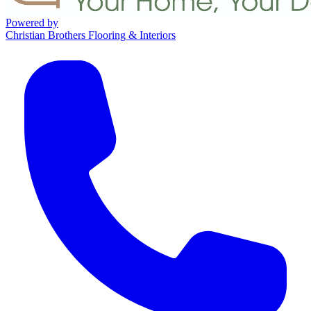
Powered by
Christian Brothers Flooring & Interiors