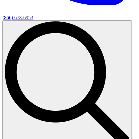
(866) 678-6953