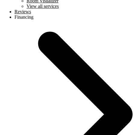
Room Visualizer
View all services
Reviews
Financing