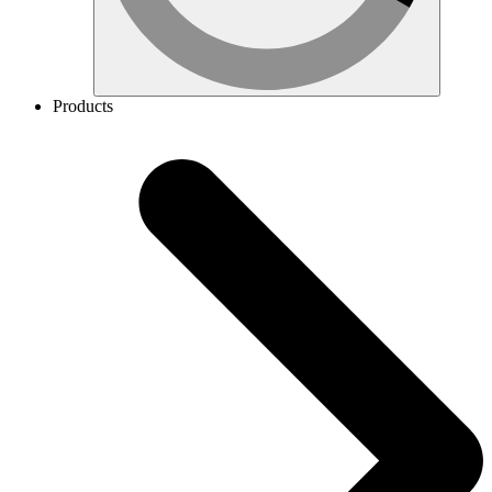
Products