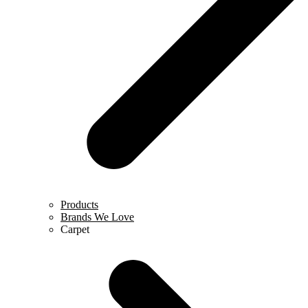
Products
Brands We Love
Carpet