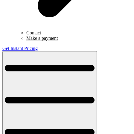
Contact
Make a payment
Get Instant Pricing