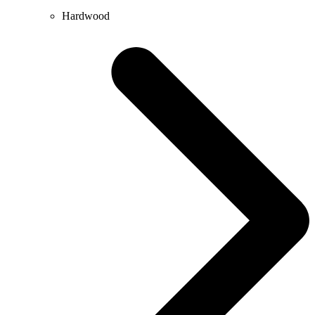
Hardwood