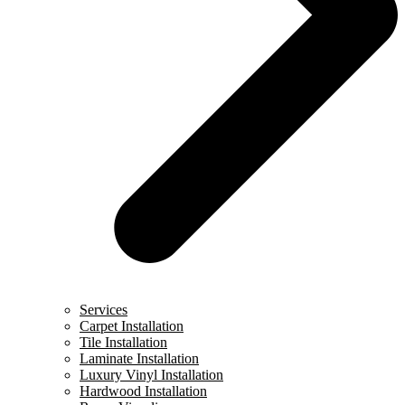
Services
Carpet Installation
Tile Installation
Laminate Installation
Luxury Vinyl Installation
Hardwood Installation