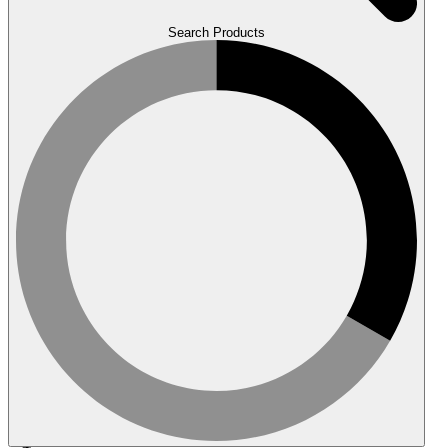
Search Products