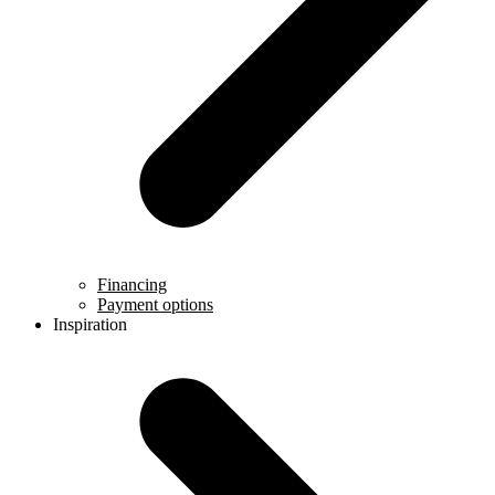
Financing
Payment options
Inspiration