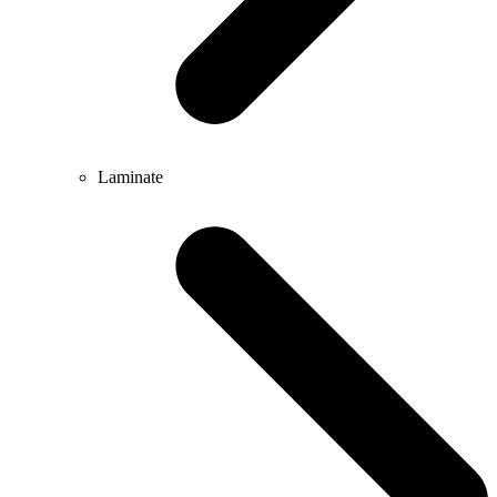
Laminate