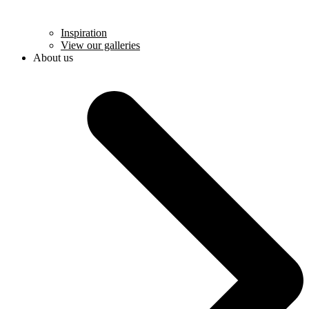
Inspiration
View our galleries
About us