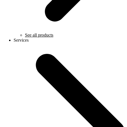
See all products
Services