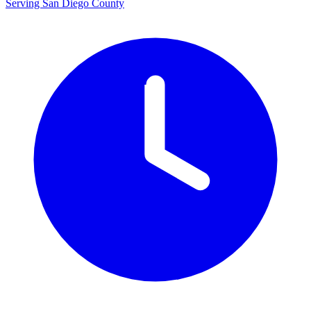
Serving San Diego County