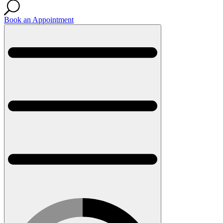
Book an Appointment