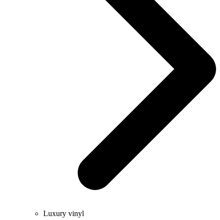
Luxury vinyl