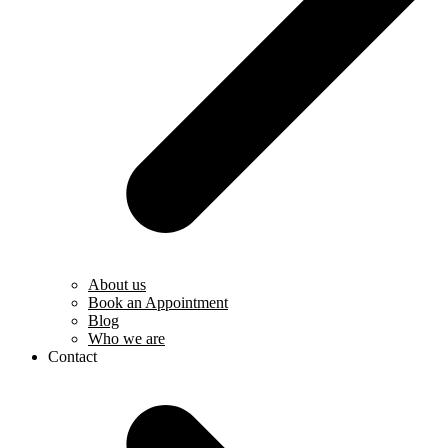
About us
Book an Appointment
Blog
Who we are
Contact