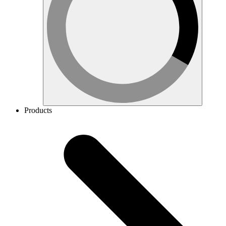
Products