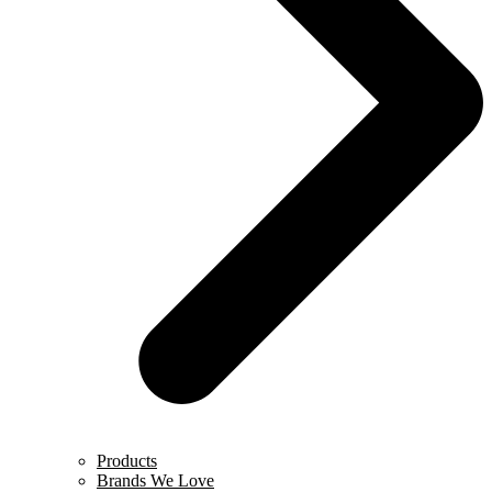
Products
Brands We Love