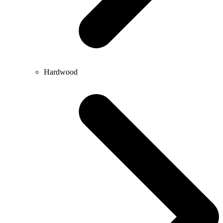
Hardwood