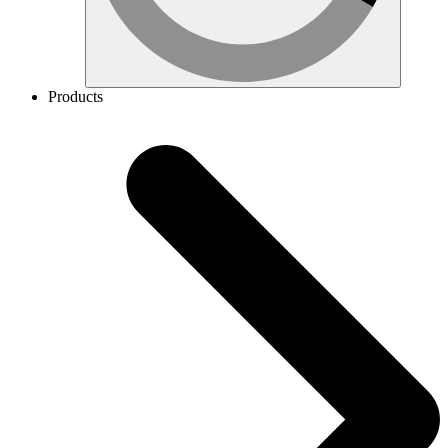
Products