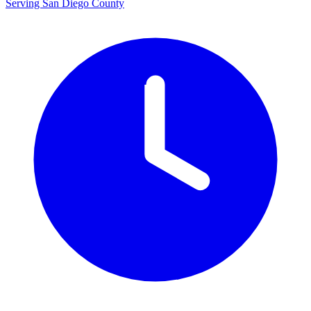
Serving San Diego County