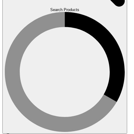
Search Products