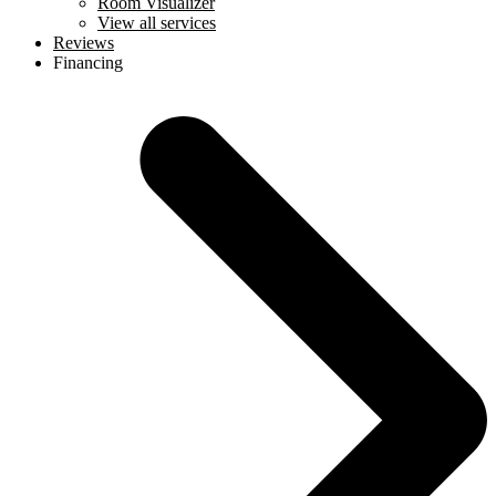
Room Visualizer
View all services
Reviews
Financing