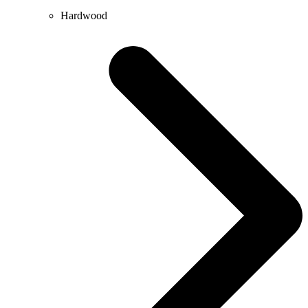
Hardwood