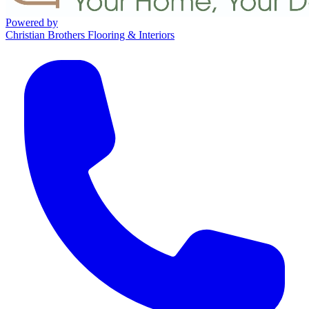
Powered by
Christian Brothers Flooring & Interiors