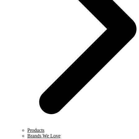
Products
Brands We Love