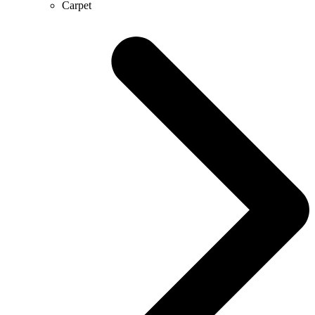
Carpet