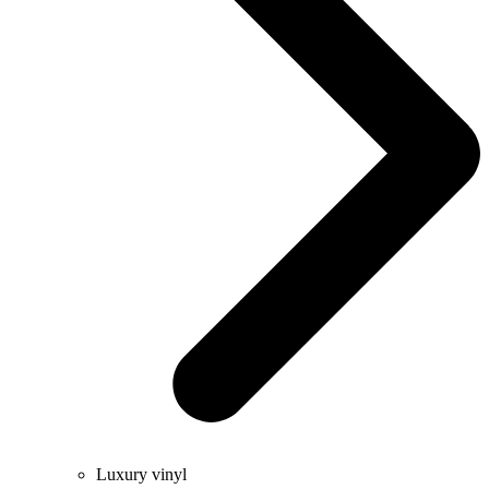
Luxury vinyl