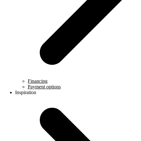
Financing
Payment options
Inspiration