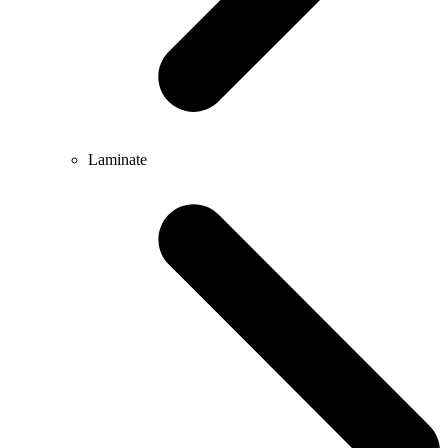
Laminate