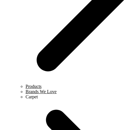
Products
Brands We Love
Carpet