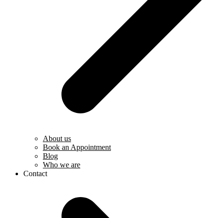
About us
Book an Appointment
Blog
Who we are
Contact