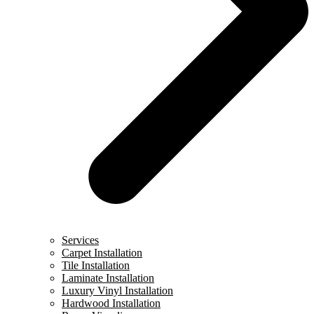
Services
Carpet Installation
Tile Installation
Laminate Installation
Luxury Vinyl Installation
Hardwood Installation