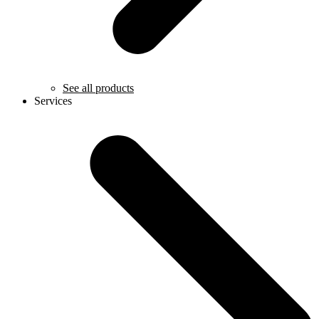
See all products
Services