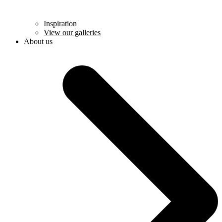
Inspiration
View our galleries
About us