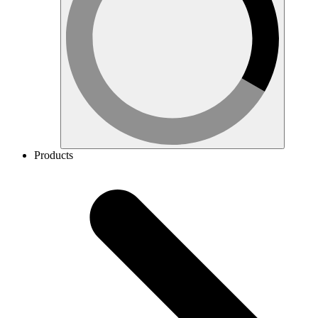
Products