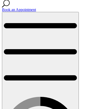
Book an Appointment