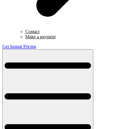
Contact
Make a payment
Get Instant Pricing