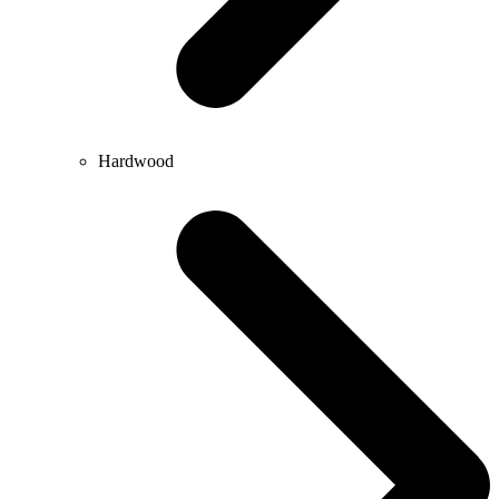
Hardwood