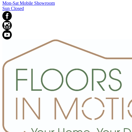
Mon-Sat Mobile Showroom
Sun Closed