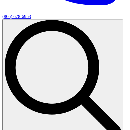
(866) 678-6953