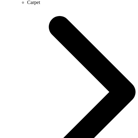
Carpet