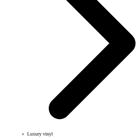
Luxury vinyl