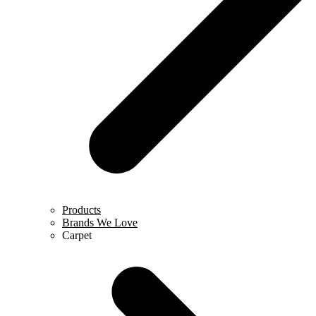
Products
Brands We Love
Carpet