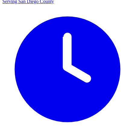
Serving San Diego County