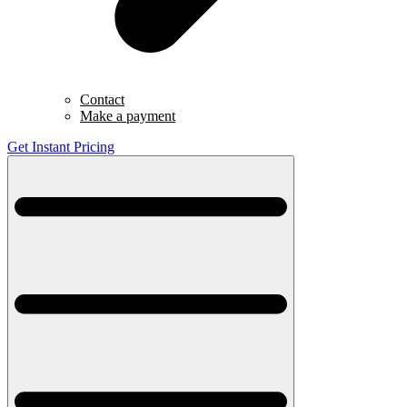
Contact
Make a payment
Get Instant Pricing