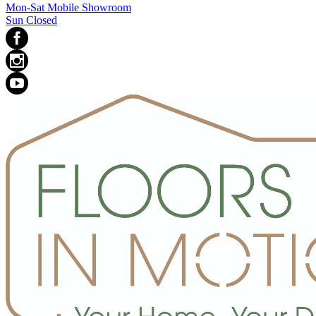
Mon-Sat Mobile Showroom
Sun Closed