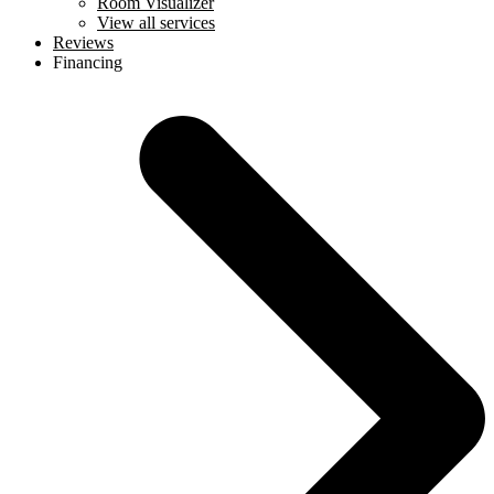
Room Visualizer
View all services
Reviews
Financing