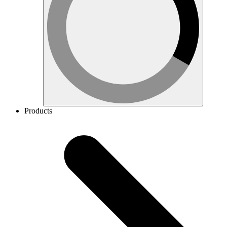
Products