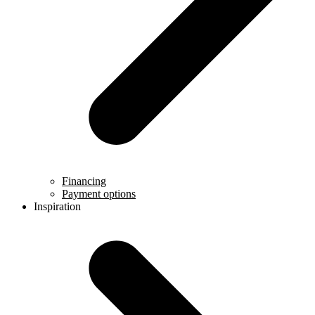
Financing
Payment options
Inspiration