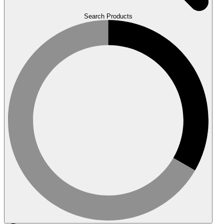
Search Products