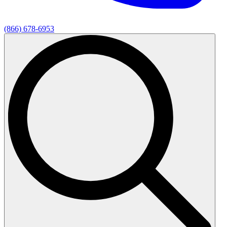
(866) 678-6953