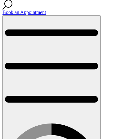
Book an Appointment