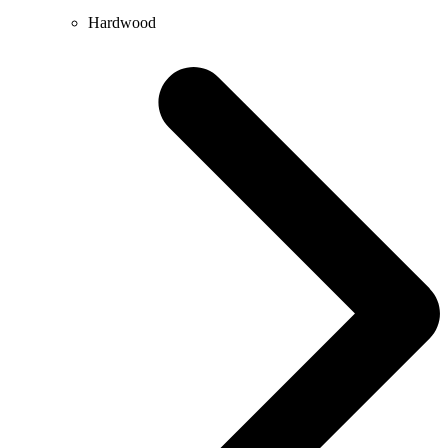
Hardwood