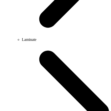
Laminate