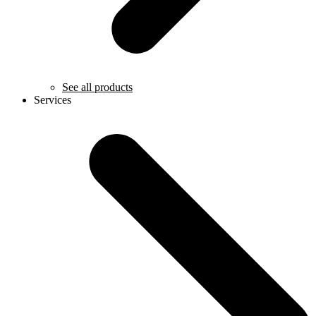
See all products
Services