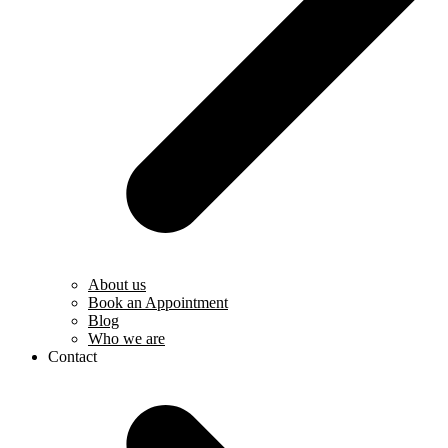
About us
Book an Appointment
Blog
Who we are
Contact