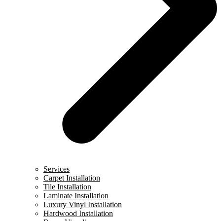
Services
Carpet Installation
Tile Installation
Laminate Installation
Luxury Vinyl Installation
Hardwood Installation