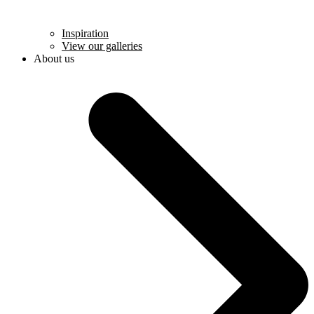
Inspiration
View our galleries
About us