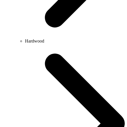
Hardwood