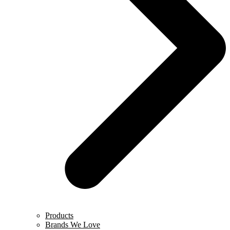
Products
Brands We Love