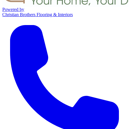
Powered by
Christian Brothers Flooring & Interiors