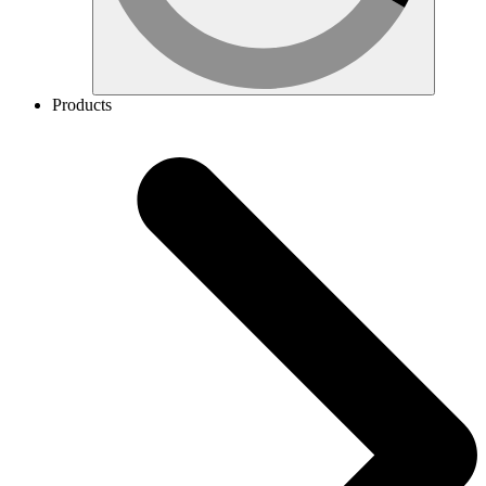
Products