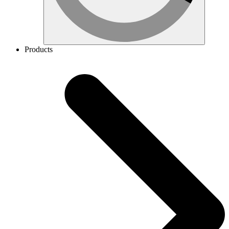
Products