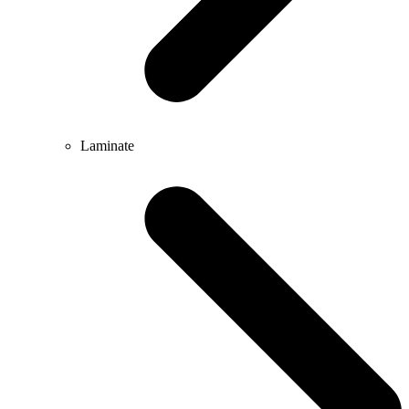
Laminate