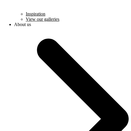
Inspiration
View our galleries
About us