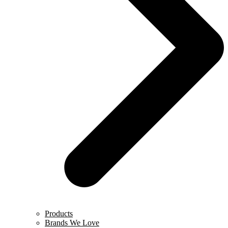
Products
Brands We Love