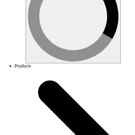
Products