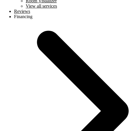
Room Visualizer
View all services
Reviews
Financing