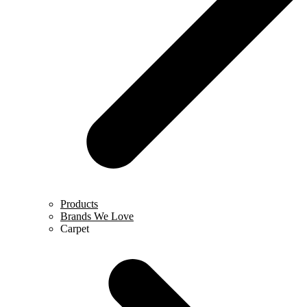
Products
Brands We Love
Carpet