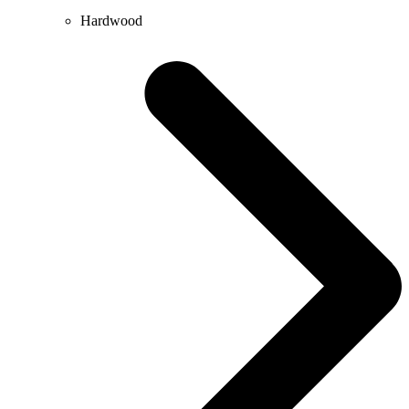
Hardwood