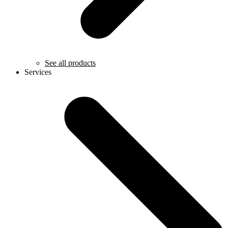
See all products
Services