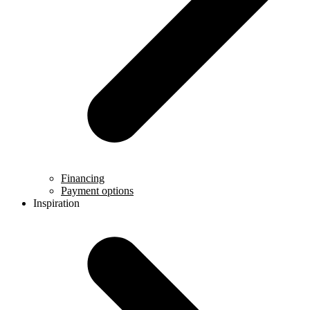
Financing
Payment options
Inspiration