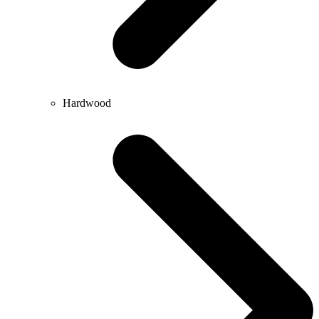
Hardwood