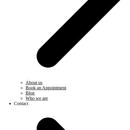
About us
Book an Appointment
Blog
Who we are
Contact