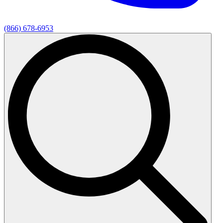
(866) 678-6953