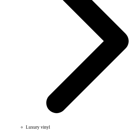
Luxury vinyl