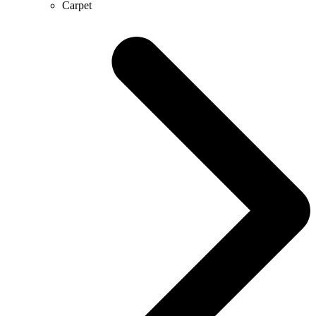
Carpet