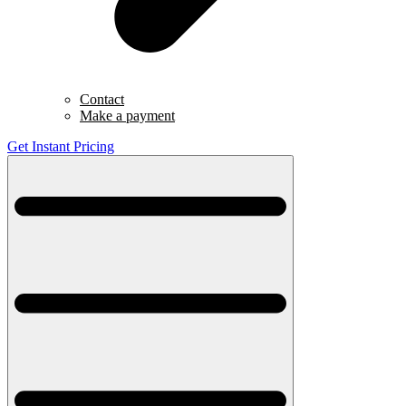
Contact
Make a payment
Get Instant Pricing