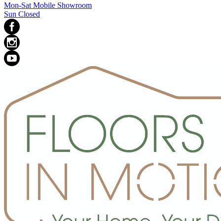
Mon-Sat Mobile Showroom
Sun Closed