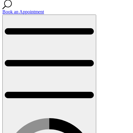
Book an Appointment