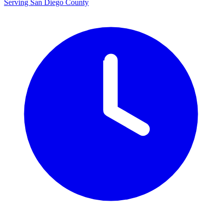
Serving San Diego County