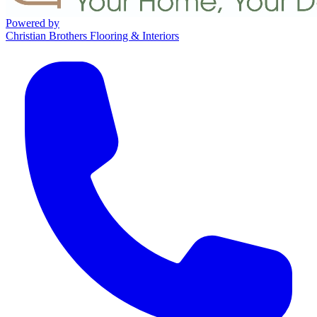
Powered by
Christian Brothers Flooring & Interiors