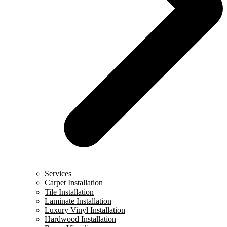
Services
Carpet Installation
Tile Installation
Laminate Installation
Luxury Vinyl Installation
Hardwood Installation