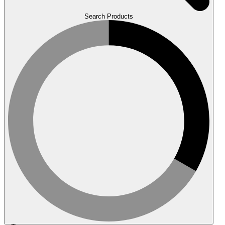
Search Products