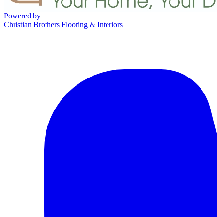
Powered by
Christian Brothers Flooring & Interiors