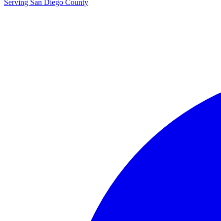
Serving San Diego County