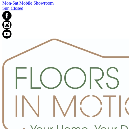
Mon-Sat Mobile Showroom
Sun Closed