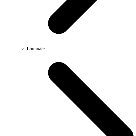
Laminate