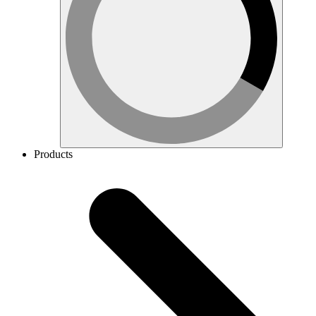
Products