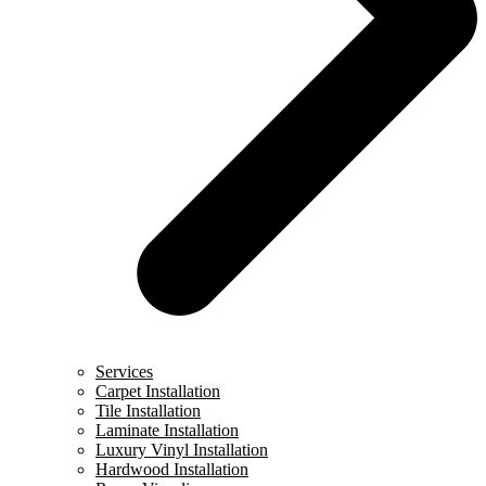
Services
Carpet Installation
Tile Installation
Laminate Installation
Luxury Vinyl Installation
Hardwood Installation