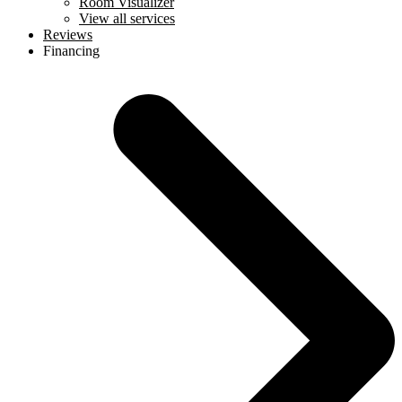
Room Visualizer
View all services
Reviews
Financing