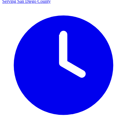
Serving San Diego County