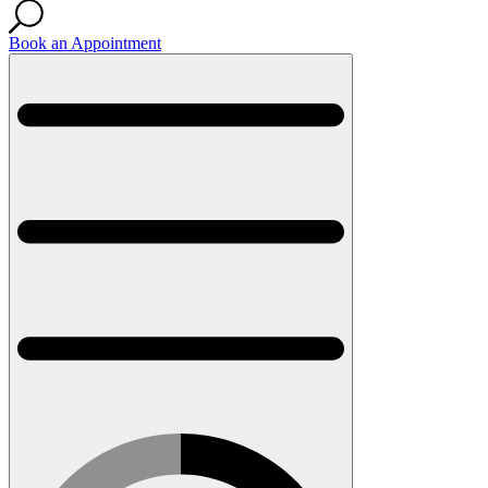
Book an Appointment