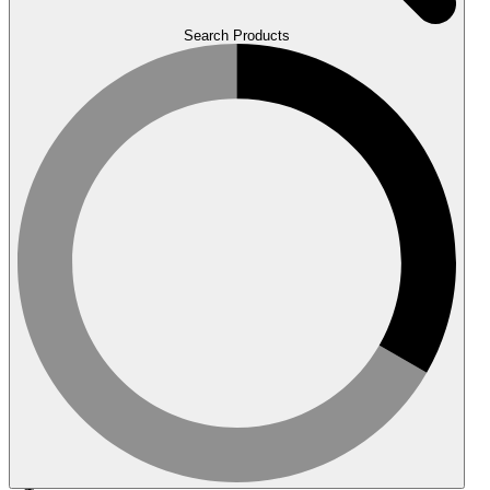
Search Products