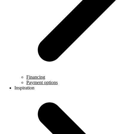
Financing
Payment options
Inspiration