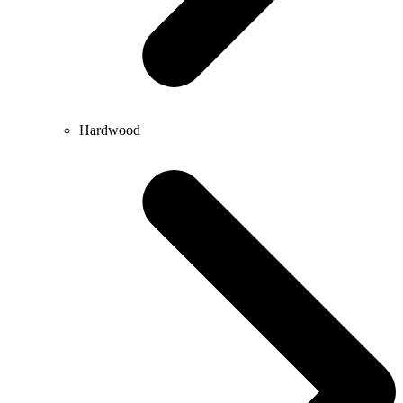
Hardwood