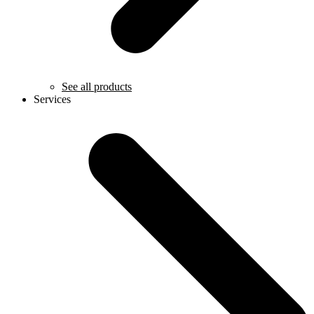
See all products
Services