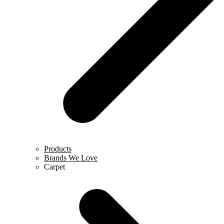
Products
Brands We Love
Carpet