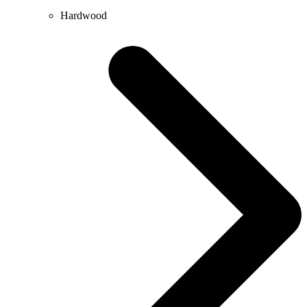
Hardwood