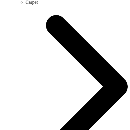
Carpet