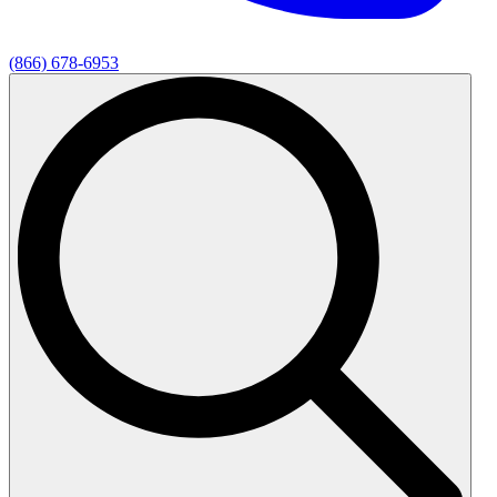
(866) 678-6953