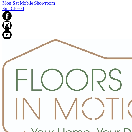
Mon-Sat Mobile Showroom
Sun Closed