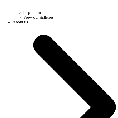
Inspiration
View our galleries
About us