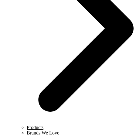
Products
Brands We Love