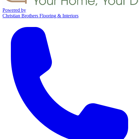
Powered by
Christian Brothers Flooring & Interiors