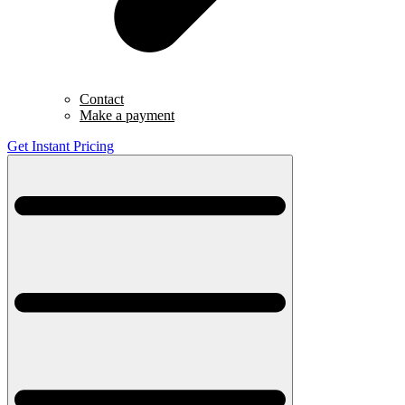
Contact
Make a payment
Get Instant Pricing