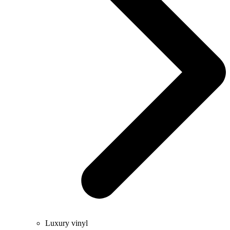
Luxury vinyl