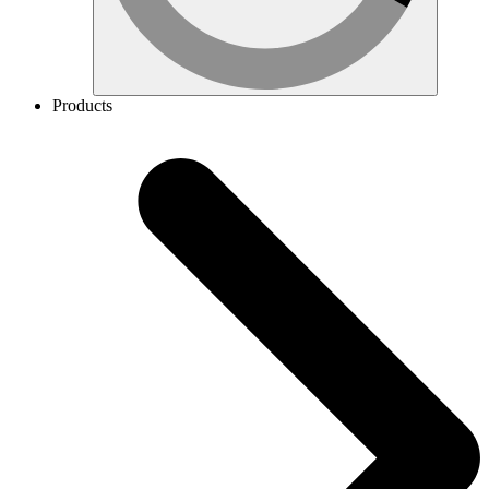
Products