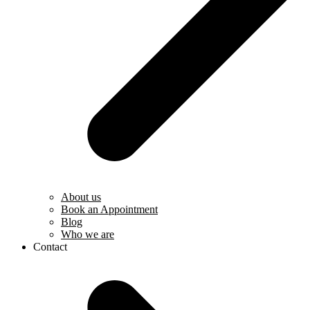
About us
Book an Appointment
Blog
Who we are
Contact