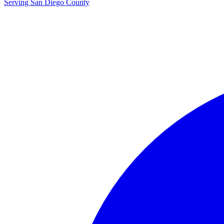
Serving San Diego County