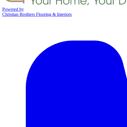
Powered by
Christian Brothers Flooring & Interiors