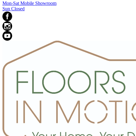
Mon-Sat Mobile Showroom
Sun Closed