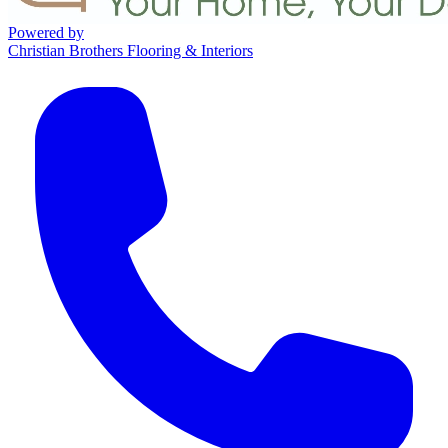
Powered by
Christian Brothers Flooring & Interiors