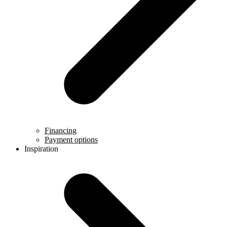
Financing
Payment options
Inspiration