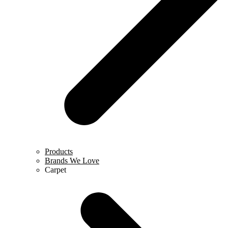
Products
Brands We Love
Carpet