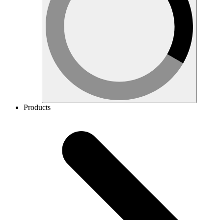
Products