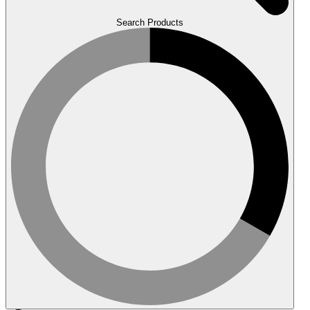
Search Products