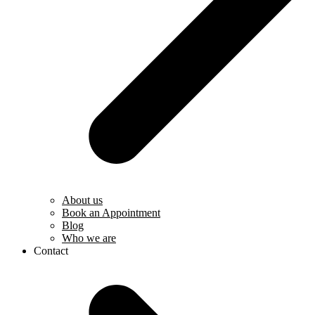
About us
Book an Appointment
Blog
Who we are
Contact