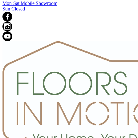
Mon-Sat Mobile Showroom
Sun Closed