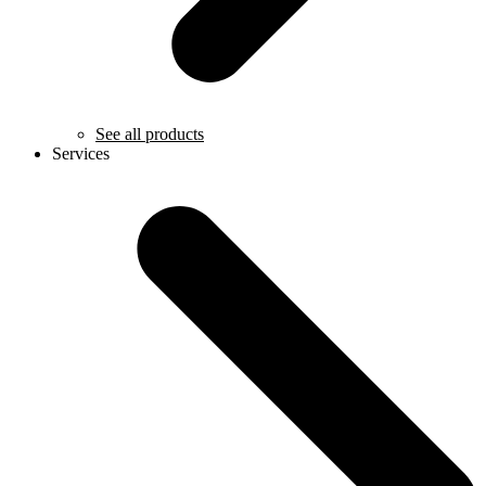
See all products
Services