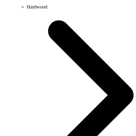
Hardwood