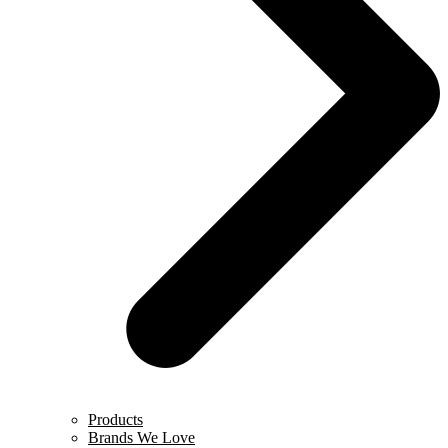
Products
Brands We Love