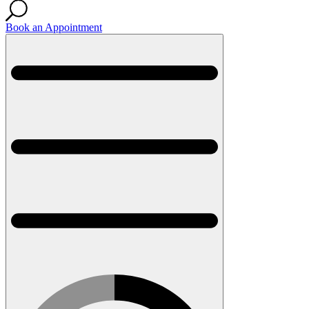
Book an Appointment