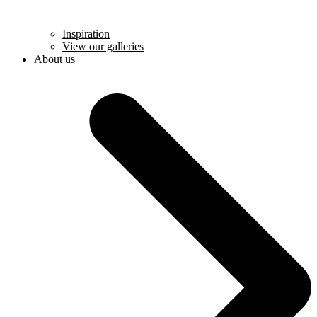
Inspiration
View our galleries
About us