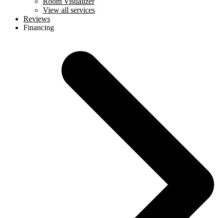
Room Visualizer
View all services
Reviews
Financing