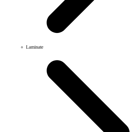
Laminate