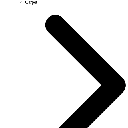
Carpet