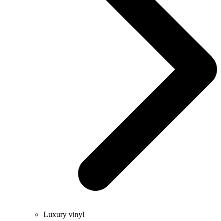
Luxury vinyl