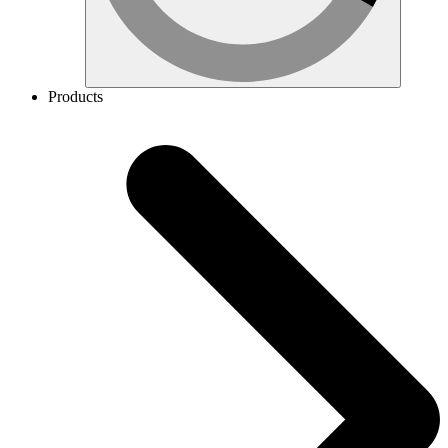
Products