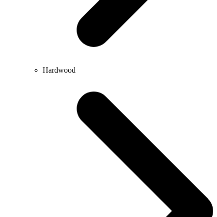
Hardwood