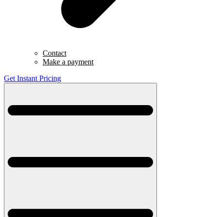
Contact
Make a payment
Get Instant Pricing