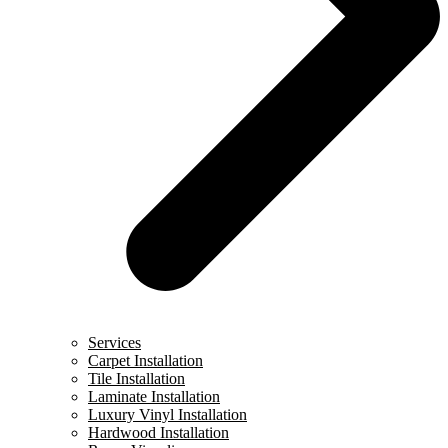
Services
Carpet Installation
Tile Installation
Laminate Installation
Luxury Vinyl Installation
Hardwood Installation