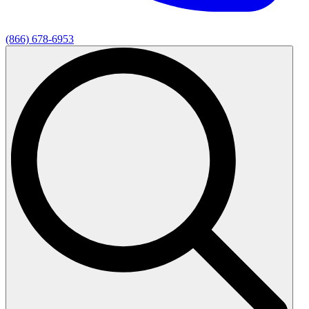
(866) 678-6953