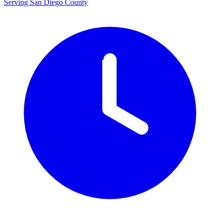
Serving San Diego County