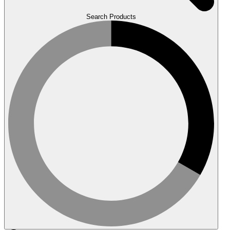
Search Products