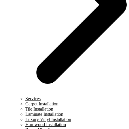
Services
Carpet Installation
Tile Installation
Laminate Installation
Luxury Vinyl Installation
Hardwood Installation