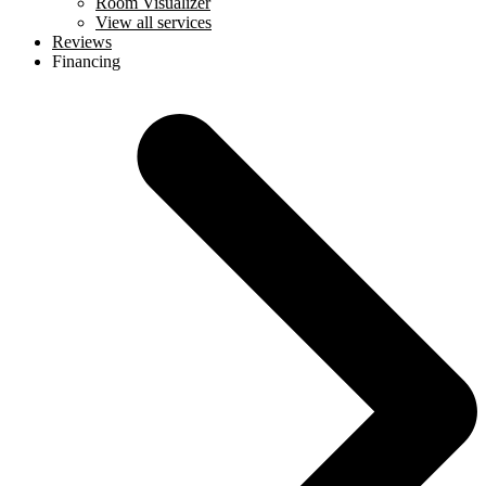
Room Visualizer
View all services
Reviews
Financing