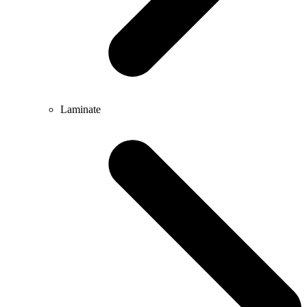
Laminate