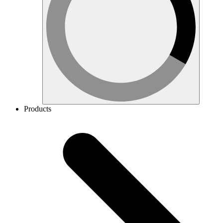
Products