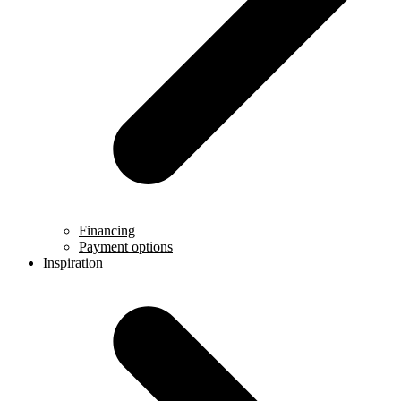
Financing
Payment options
Inspiration