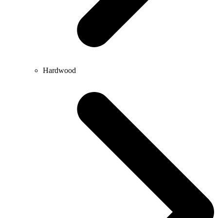
Hardwood