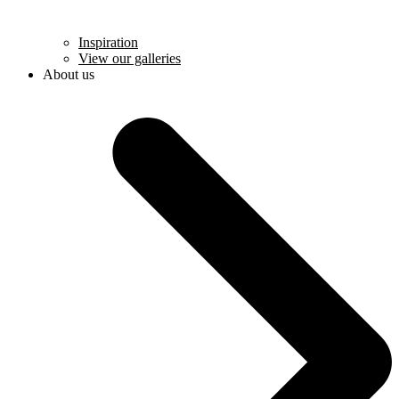
Inspiration
View our galleries
About us