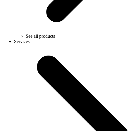
See all products
Services