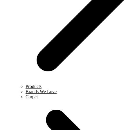
Products
Brands We Love
Carpet