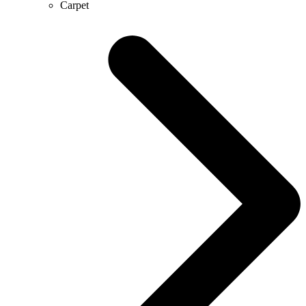
Carpet