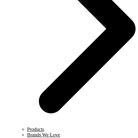
Products
Brands We Love