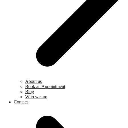
About us
Book an Appointment
Blog
Who we are
Contact