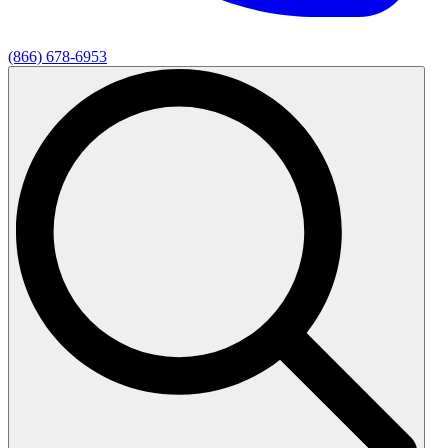
(866) 678-6953