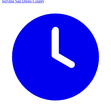
Serving San Diego County