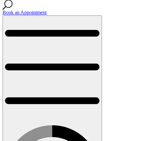
Book an Appointment