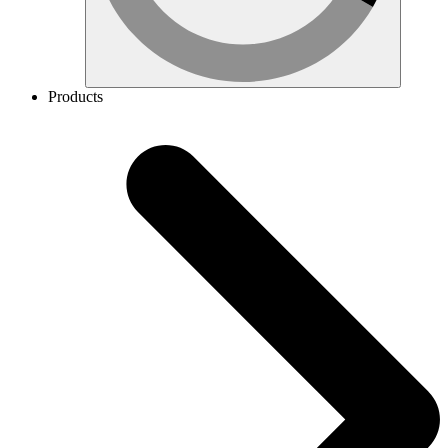
Products