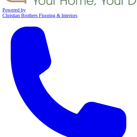
Powered by
Christian Brothers Flooring & Interiors