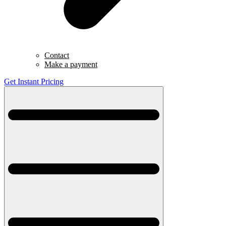
Contact
Make a payment
Get Instant Pricing