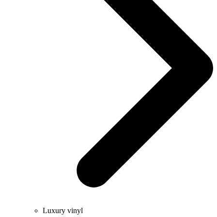
Luxury vinyl