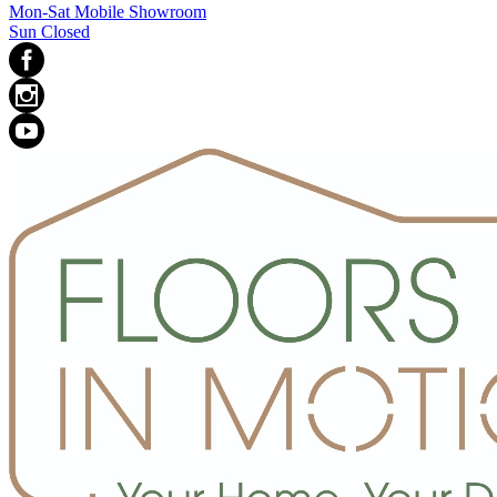
Mon-Sat Mobile Showroom
Sun Closed