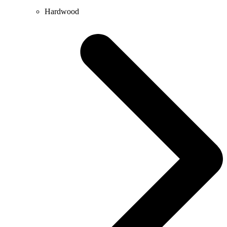
Hardwood