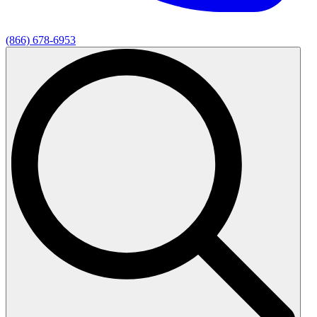
(866) 678-6953