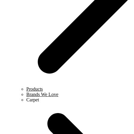
Products
Brands We Love
Carpet