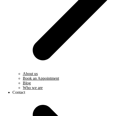
About us
Book an Appointment
Blog
Who we are
Contact