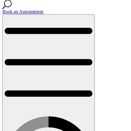
Book an Appointment