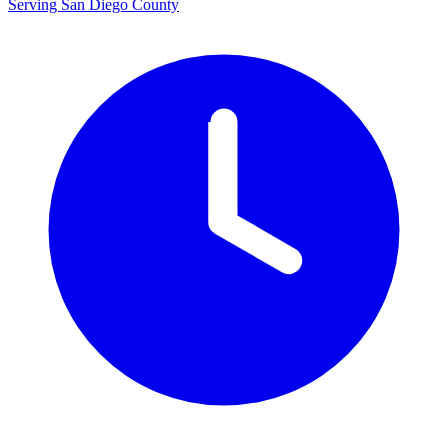
Serving San Diego County