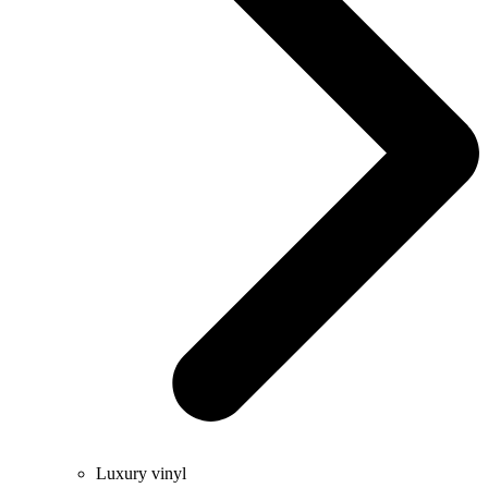
Luxury vinyl