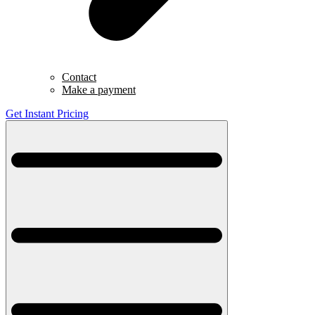
Contact
Make a payment
Get Instant Pricing