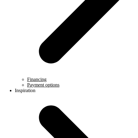
Financing
Payment options
Inspiration