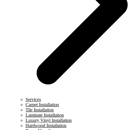
Services
Carpet Installation
Tile Installation
Laminate Installation
Luxury Vinyl Installation
Hardwood Installation