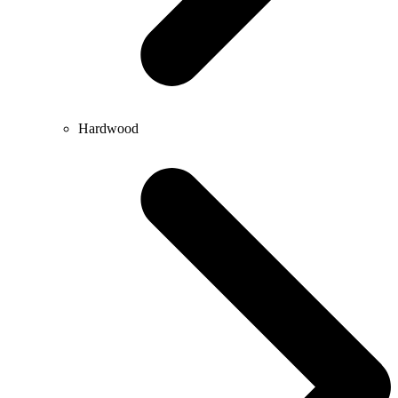
Hardwood