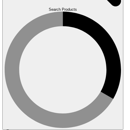
Search Products