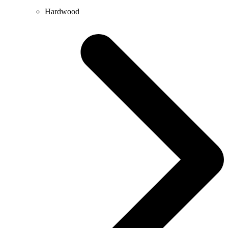
Hardwood