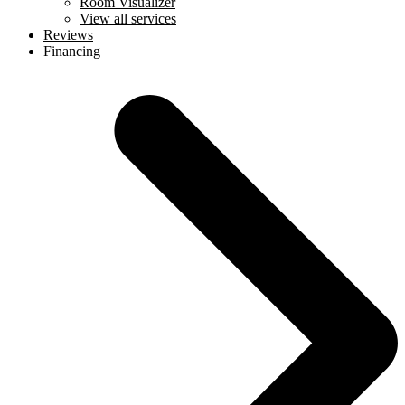
Room Visualizer
View all services
Reviews
Financing