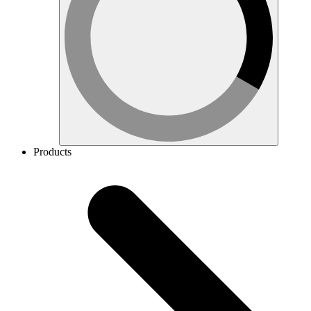
Products