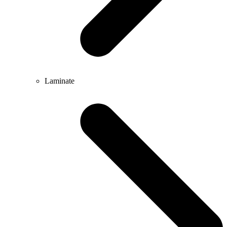
Laminate