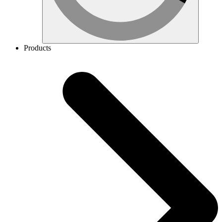
Products