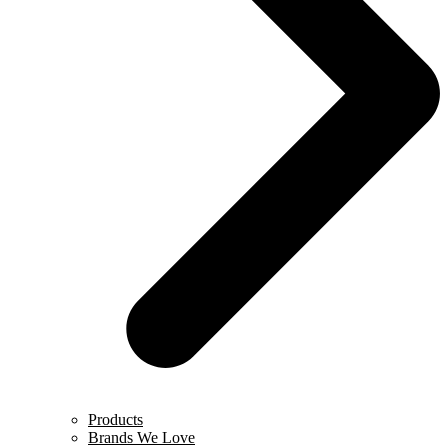
Products
Brands We Love