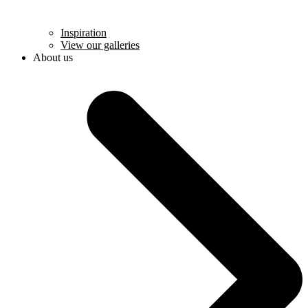
Inspiration
View our galleries
About us