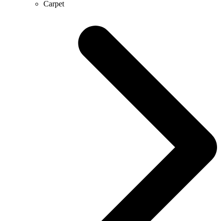
Carpet