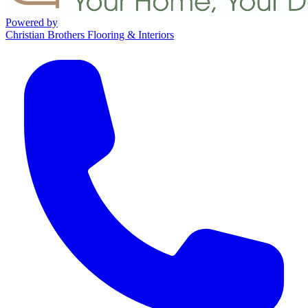
Powered by
Christian Brothers Flooring & Interiors