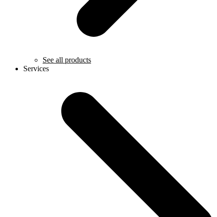
See all products
Services