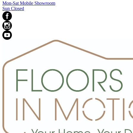
Mon-Sat Mobile Showroom
Sun Closed