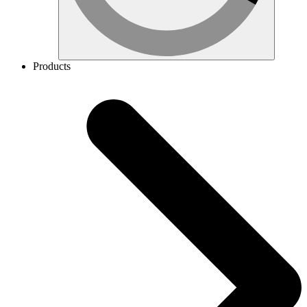
Products