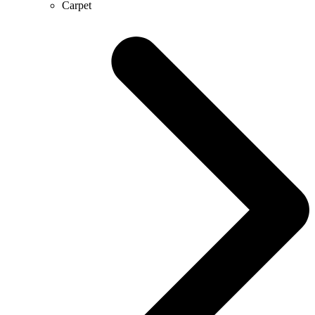
Carpet