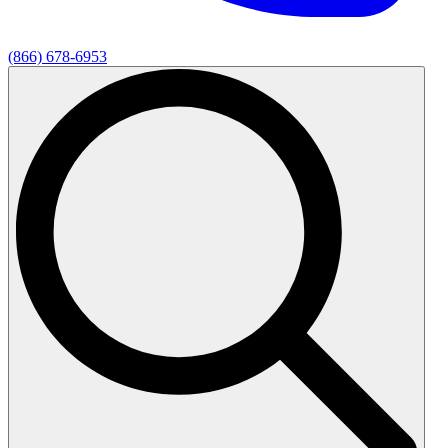
(866) 678-6953