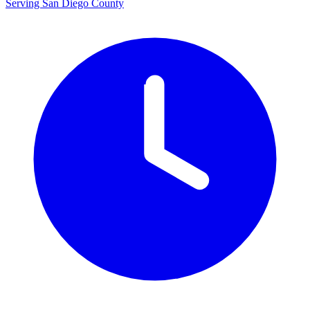
Serving San Diego County