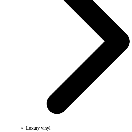
Luxury vinyl