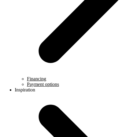
Financing
Payment options
Inspiration