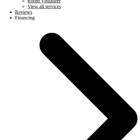
Room Visualizer
View all services
Reviews
Financing