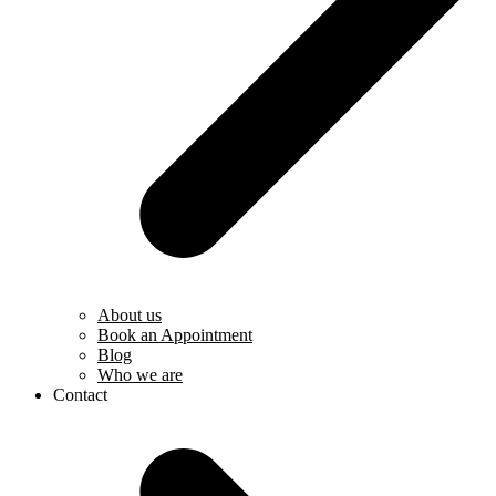
About us
Book an Appointment
Blog
Who we are
Contact