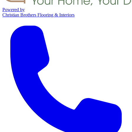
Powered by
Christian Brothers Flooring & Interiors