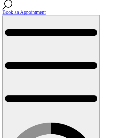
Book an Appointment