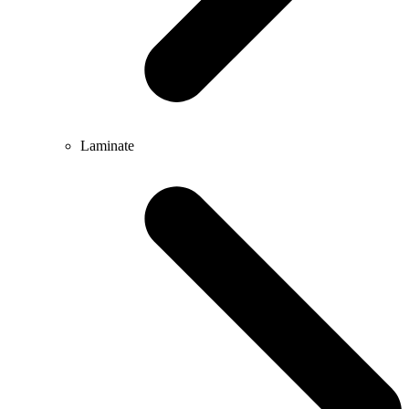
Laminate