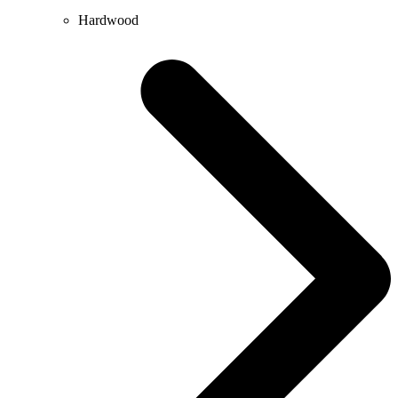
Hardwood