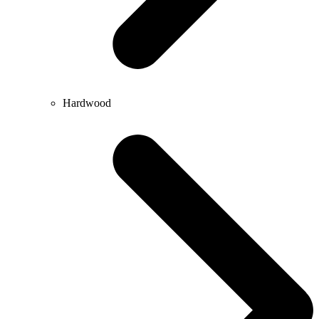
Hardwood