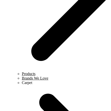
Products
Brands We Love
Carpet