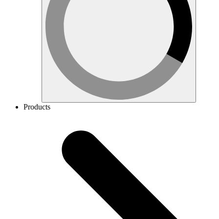
Products