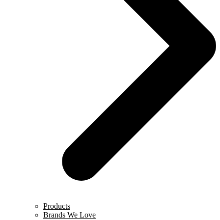
Products
Brands We Love