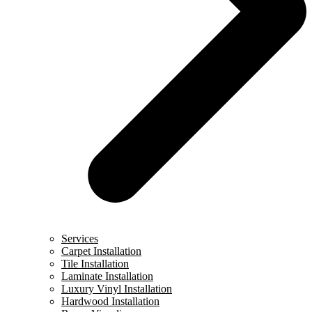
Services
Carpet Installation
Tile Installation
Laminate Installation
Luxury Vinyl Installation
Hardwood Installation