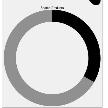
Search Products