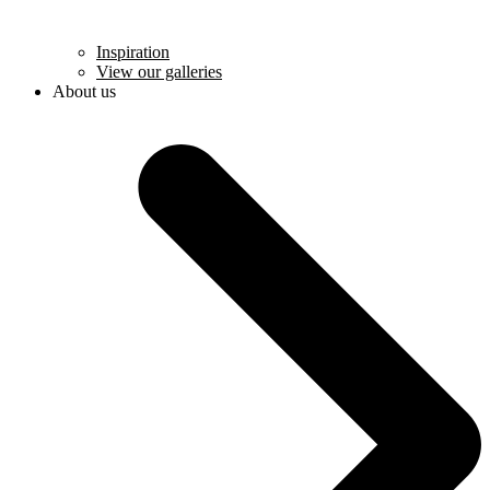
Inspiration
View our galleries
About us