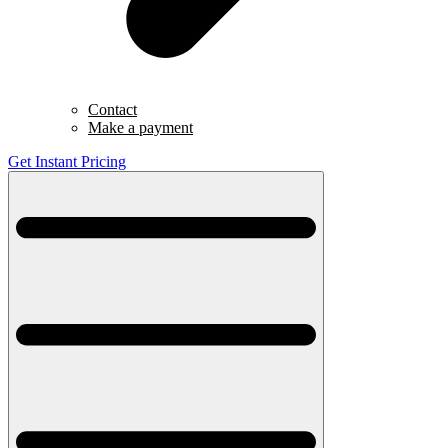
Contact
Make a payment
Get Instant Pricing