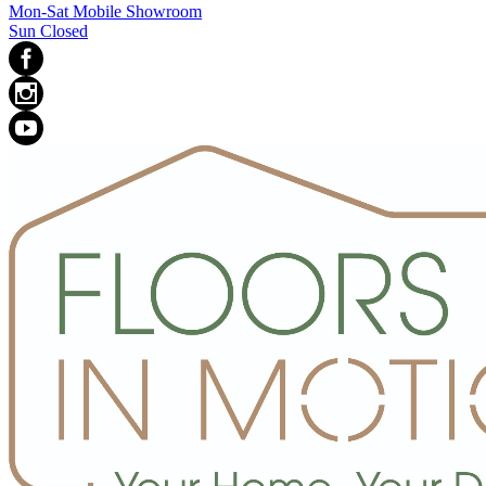
Mon-Sat Mobile Showroom
Sun Closed