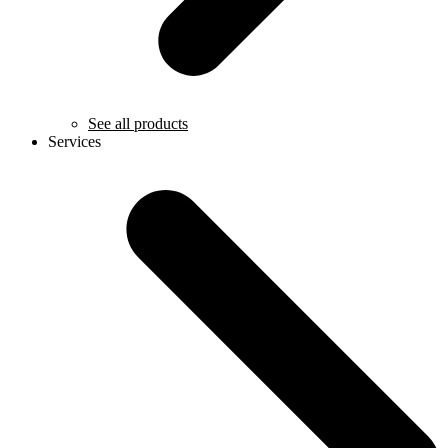
See all products
Services