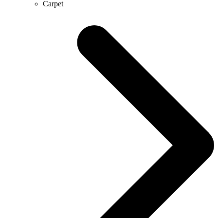
Carpet