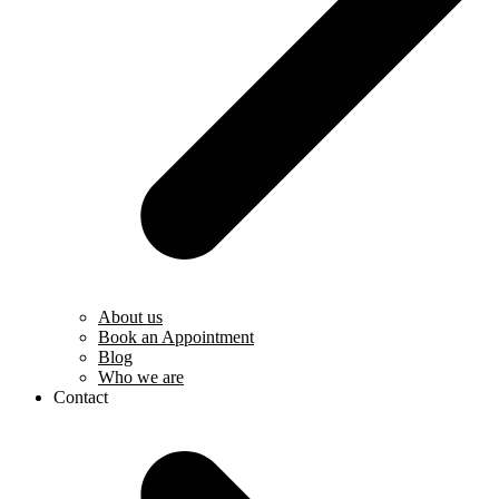
About us
Book an Appointment
Blog
Who we are
Contact