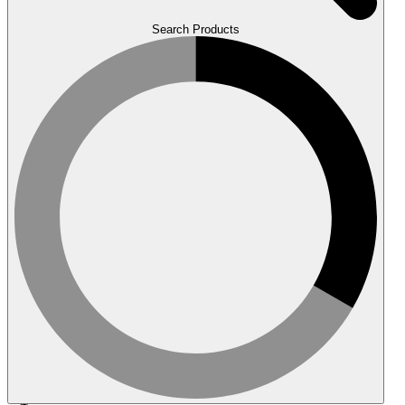
Search Products