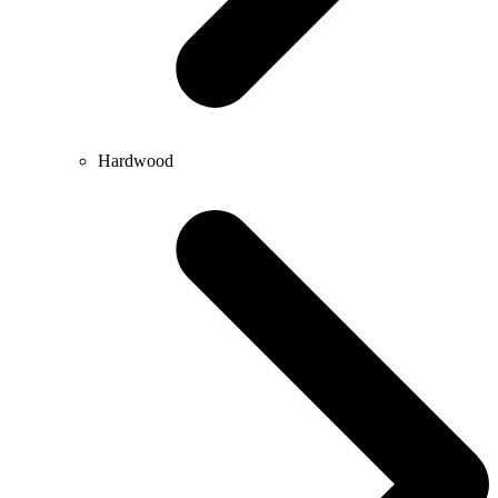
Hardwood