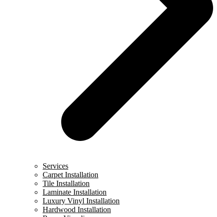
Services
Carpet Installation
Tile Installation
Laminate Installation
Luxury Vinyl Installation
Hardwood Installation