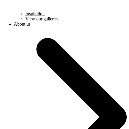
Inspiration
View our galleries
About us