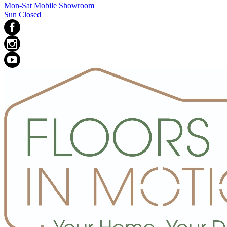
Mon-Sat Mobile Showroom
Sun Closed