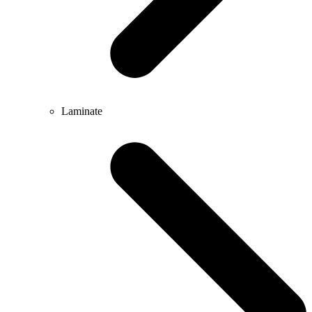
Laminate