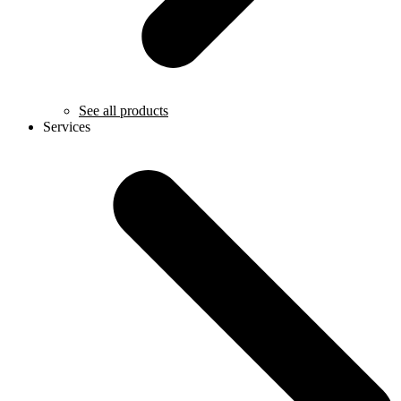
See all products
Services