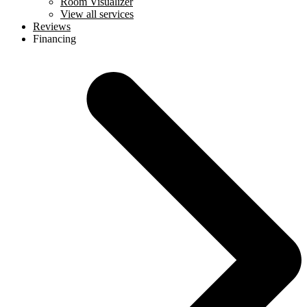
Room Visualizer
View all services
Reviews
Financing