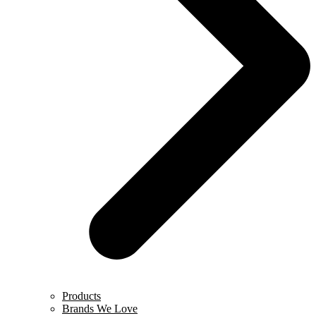
Products
Brands We Love