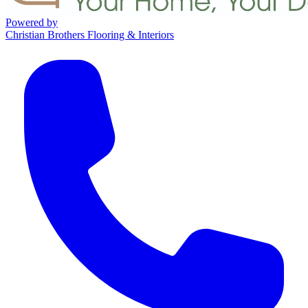
Powered by
Christian Brothers Flooring & Interiors