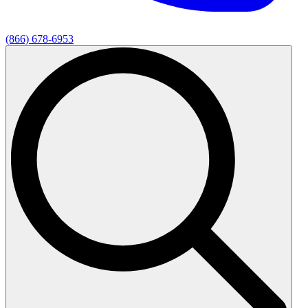
(866) 678-6953