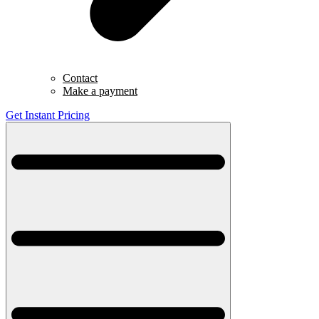
Contact
Make a payment
Get Instant Pricing