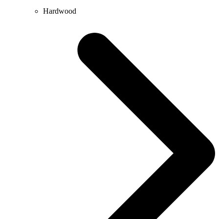
Hardwood