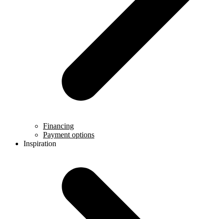
Financing
Payment options
Inspiration