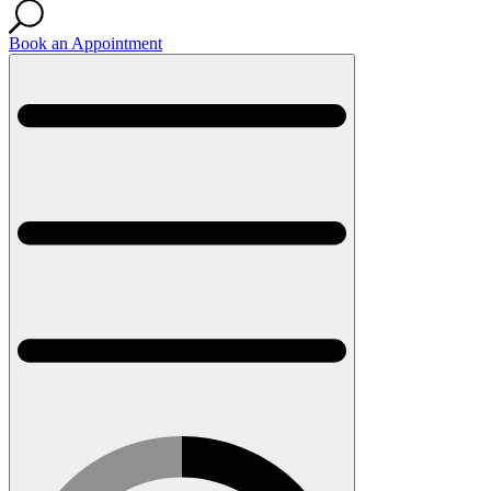
Book an Appointment