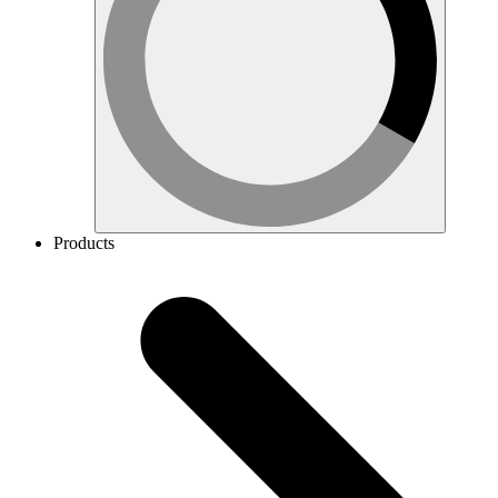
Products