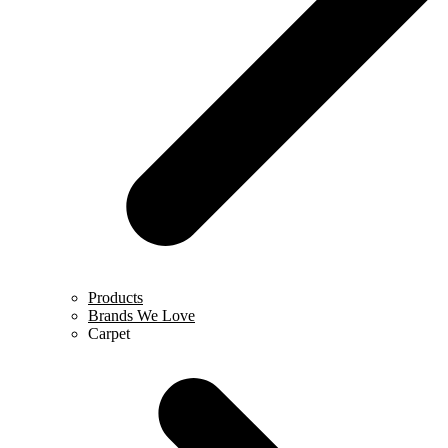
Products
Brands We Love
Carpet