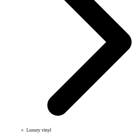
Luxury vinyl