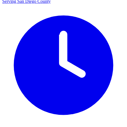
Serving San Diego County