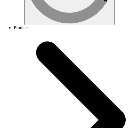
Products