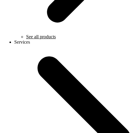
See all products
Services