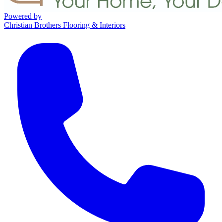
Powered by
Christian Brothers Flooring & Interiors