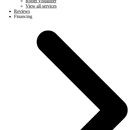
Room Visualizer
View all services
Reviews
Financing