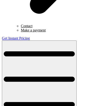
Contact
Make a payment
Get Instant Pricing