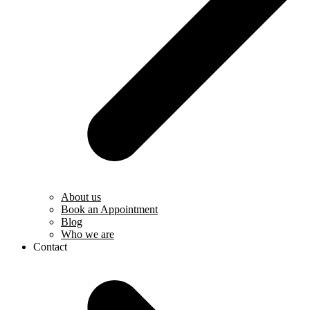
About us
Book an Appointment
Blog
Who we are
Contact