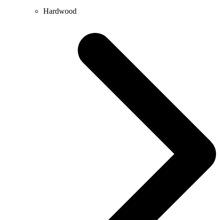
Hardwood