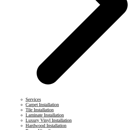
Services
Carpet Installation
Tile Installation
Laminate Installation
Luxury Vinyl Installation
Hardwood Installation