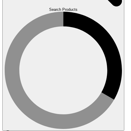
Search Products