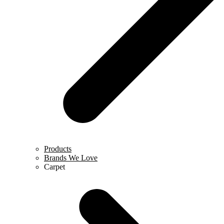
Products
Brands We Love
Carpet