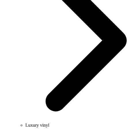
Luxury vinyl