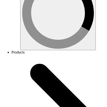
Products