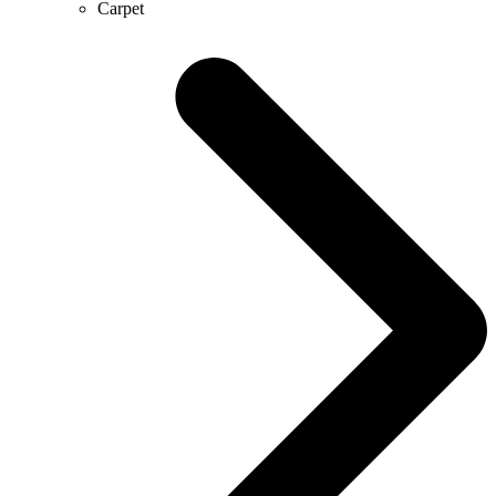
Carpet