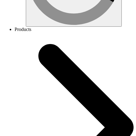
Products