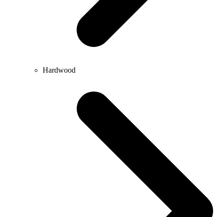
Hardwood