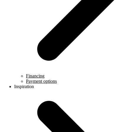
Financing
Payment options
Inspiration