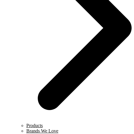
Products
Brands We Love