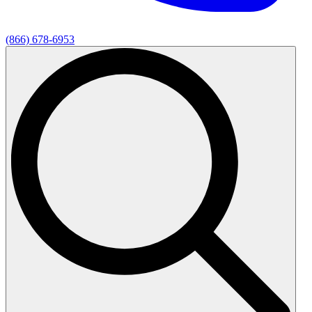
(866) 678-6953