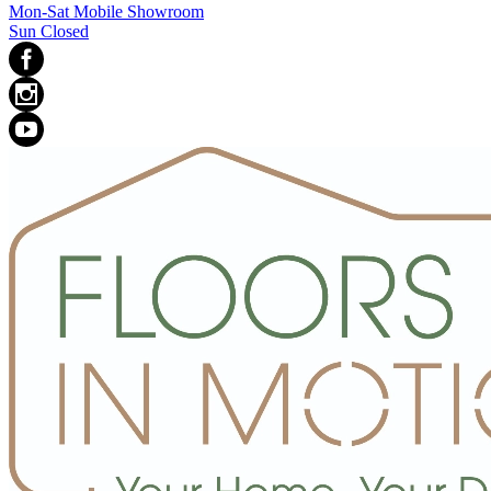
Mon-Sat Mobile Showroom
Sun Closed