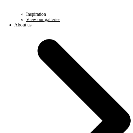
Inspiration
View our galleries
About us