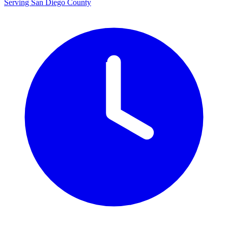
Serving San Diego County