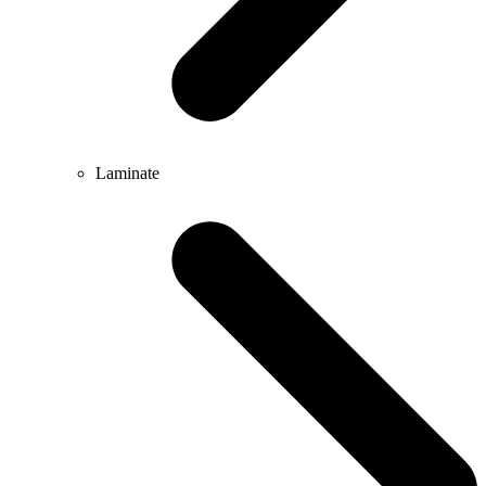
Laminate