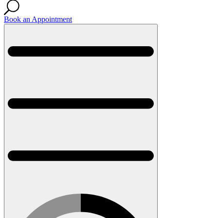
Book an Appointment