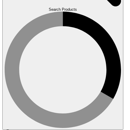
Search Products