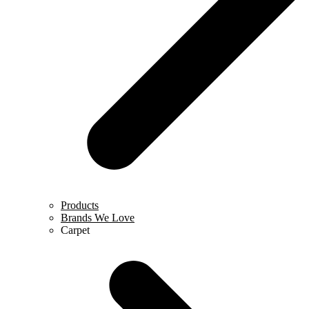
Products
Brands We Love
Carpet