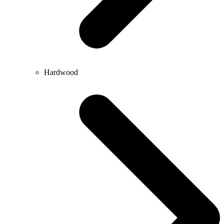
Hardwood