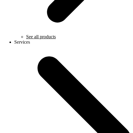
See all products
Services