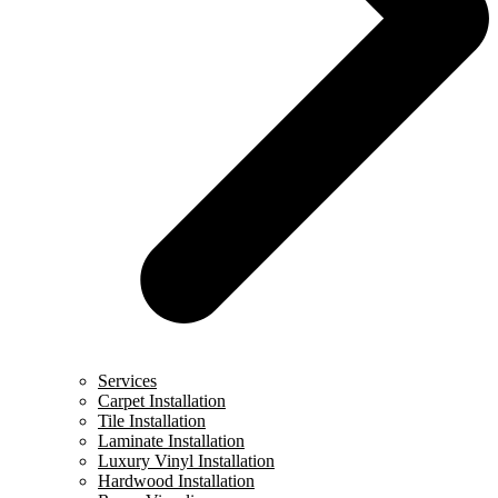
Services
Carpet Installation
Tile Installation
Laminate Installation
Luxury Vinyl Installation
Hardwood Installation