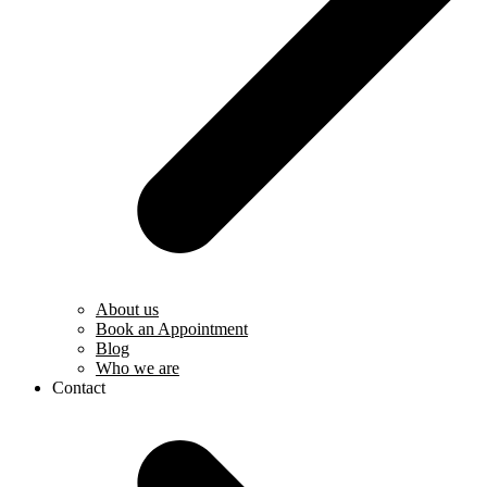
About us
Book an Appointment
Blog
Who we are
Contact