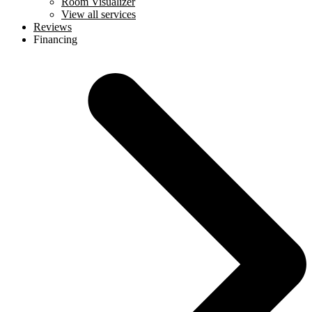
Room Visualizer
View all services
Reviews
Financing