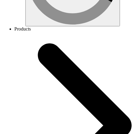
Products