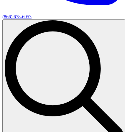
(866) 678-6953