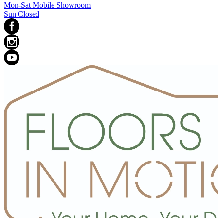
Mon-Sat Mobile Showroom
Sun Closed