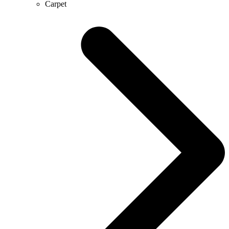
Carpet