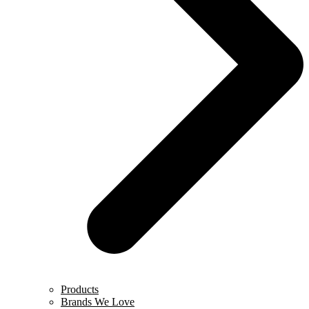
Products
Brands We Love