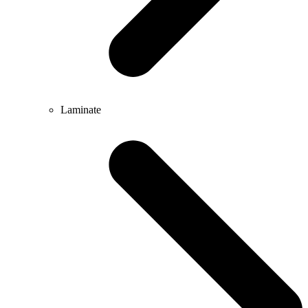
Laminate