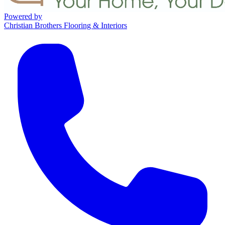
Powered by
Christian Brothers Flooring & Interiors