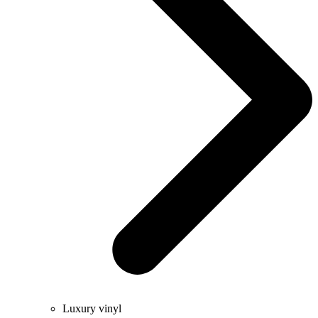
Luxury vinyl