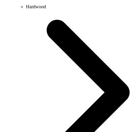
Hardwood