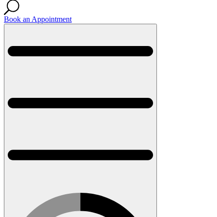
Book an Appointment