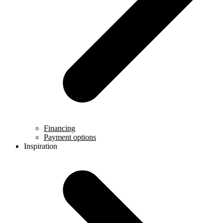
Financing
Payment options
Inspiration