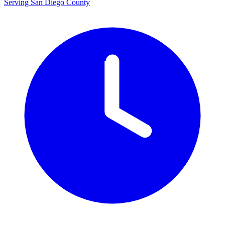
Serving San Diego County