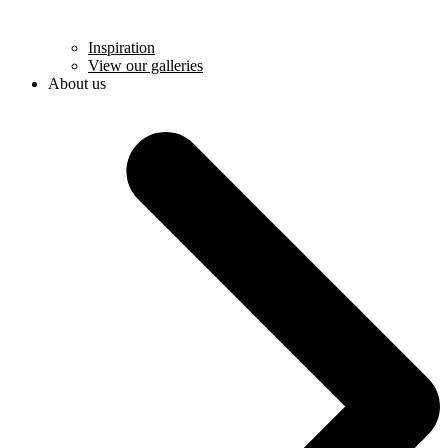
Inspiration
View our galleries
About us