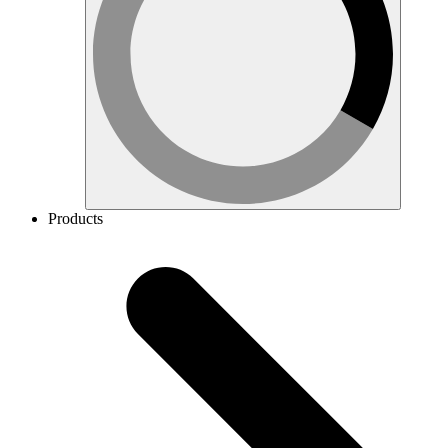
Products