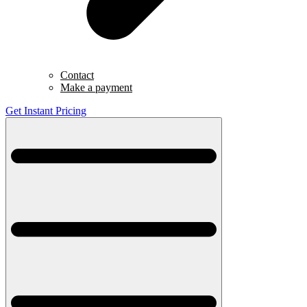
Contact
Make a payment
Get Instant Pricing