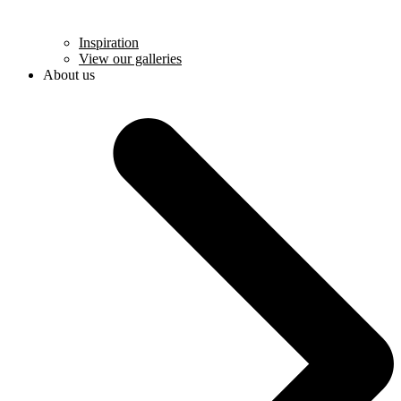
Inspiration
View our galleries
About us