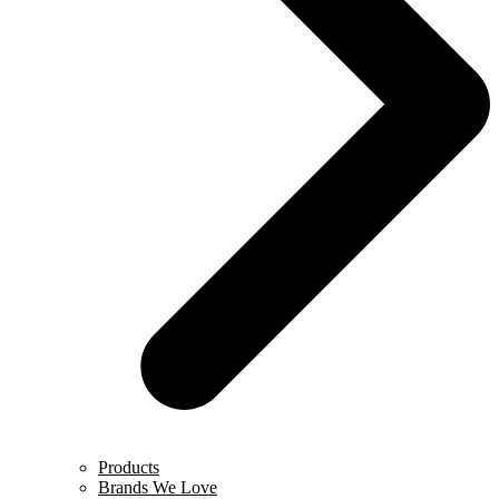
Products
Brands We Love