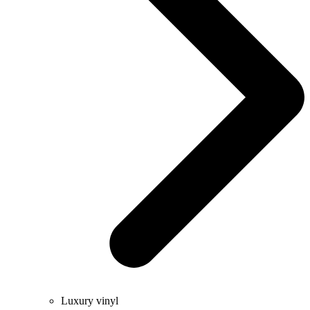
Luxury vinyl