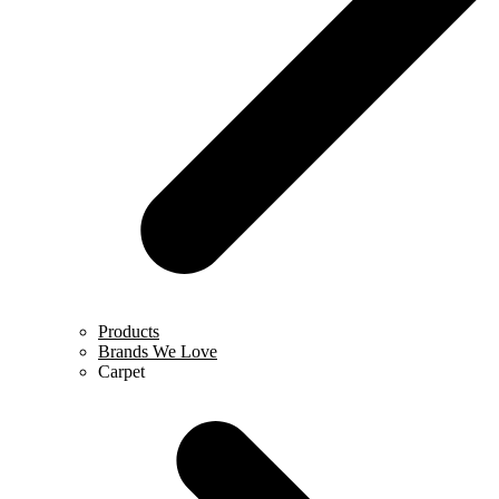
Products
Brands We Love
Carpet