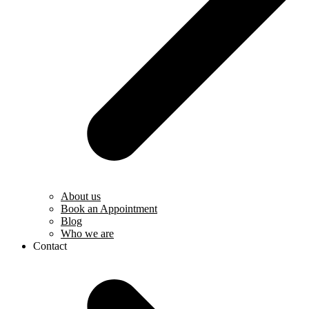
About us
Book an Appointment
Blog
Who we are
Contact