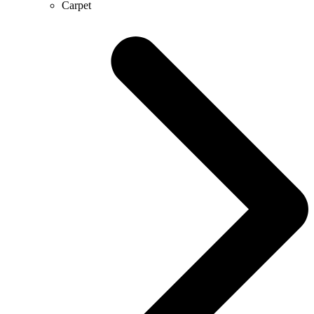
Carpet