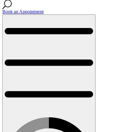
Book an Appointment