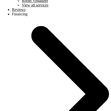
Room Visualizer
View all services
Reviews
Financing