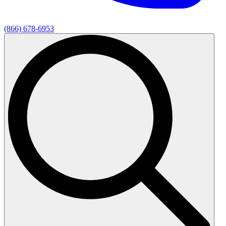
(866) 678-6953