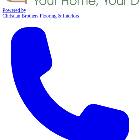
Powered by
Christian Brothers Flooring & Interiors