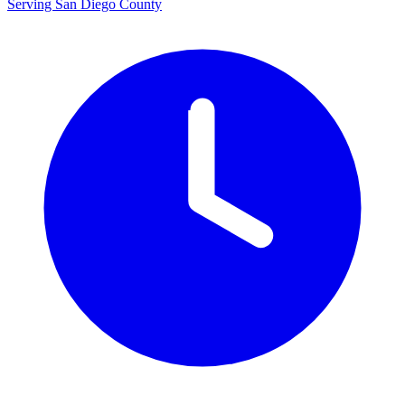
Serving San Diego County