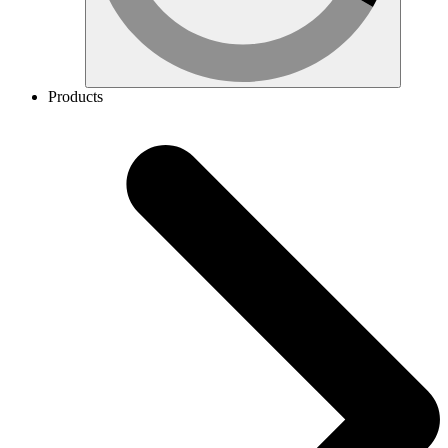
Products