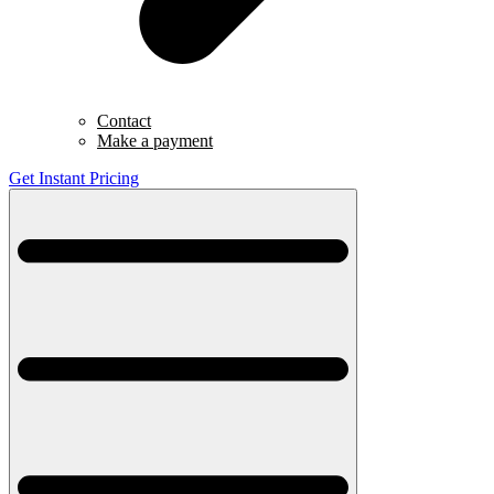
Contact
Make a payment
Get Instant Pricing