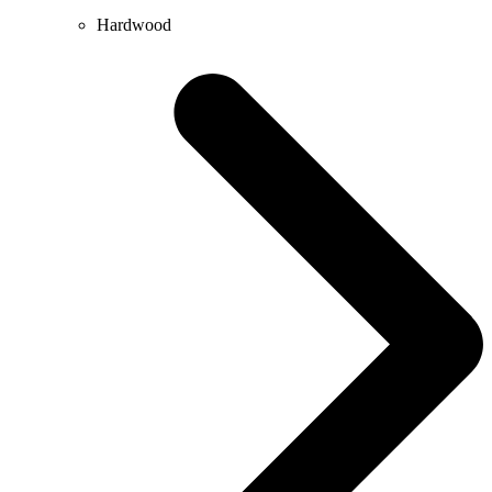
Hardwood