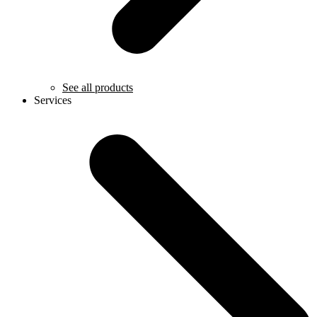
See all products
Services