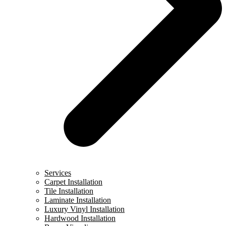
Services
Carpet Installation
Tile Installation
Laminate Installation
Luxury Vinyl Installation
Hardwood Installation