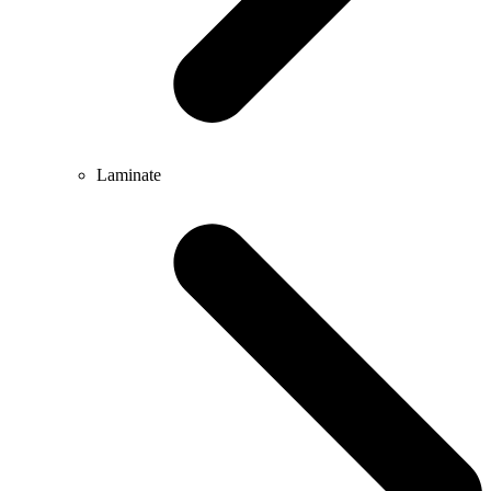
Laminate