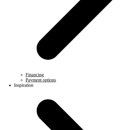
Financing
Payment options
Inspiration