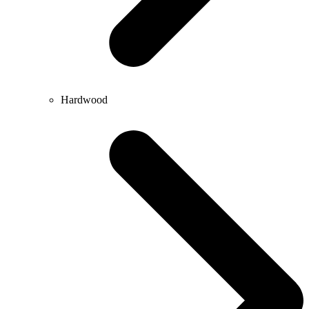
Hardwood