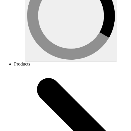
Products