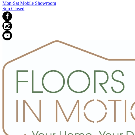
Mon-Sat Mobile Showroom
Sun Closed