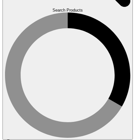
Search Products