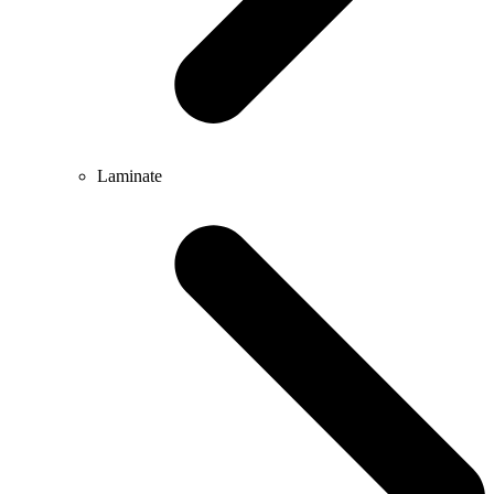
Laminate