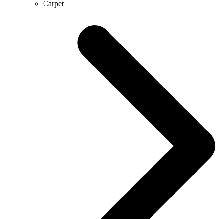
Carpet