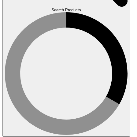
Search Products