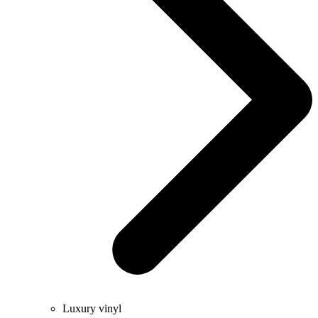
Luxury vinyl