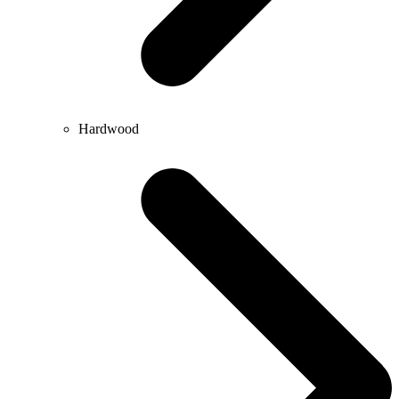
Hardwood