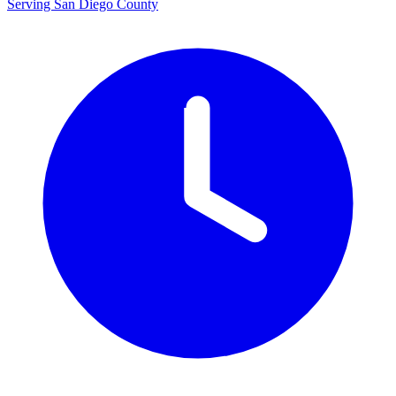
Serving San Diego County