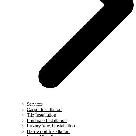
Services
Carpet Installation
Tile Installation
Laminate Installation
Luxury Vinyl Installation
Hardwood Installation