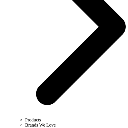
Products
Brands We Love