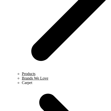
Products
Brands We Love
Carpet