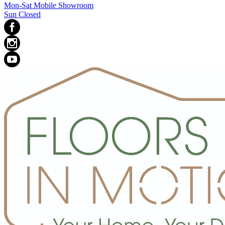
Mon-Sat Mobile Showroom
Sun Closed