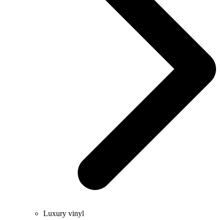
Luxury vinyl