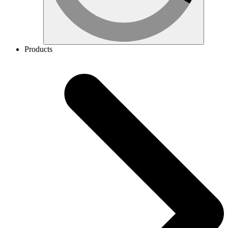
Products