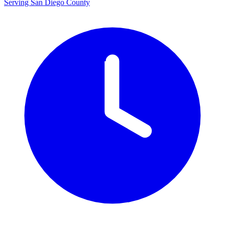
Serving San Diego County