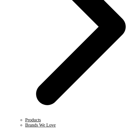
Products
Brands We Love