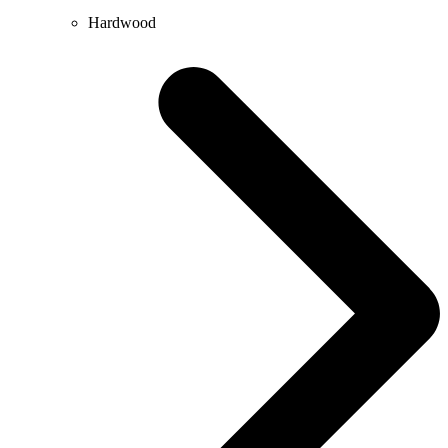
Hardwood