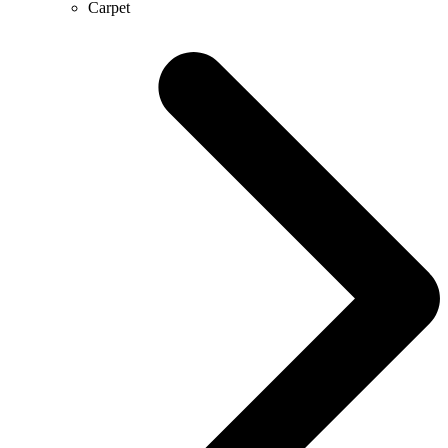
Carpet