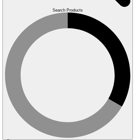
Search Products