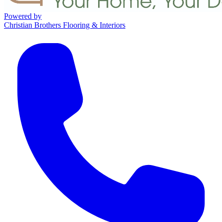
Powered by
Christian Brothers Flooring & Interiors