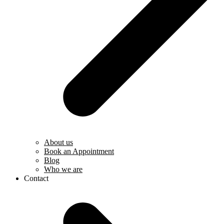
About us
Book an Appointment
Blog
Who we are
Contact