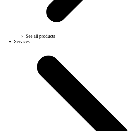
See all products
Services