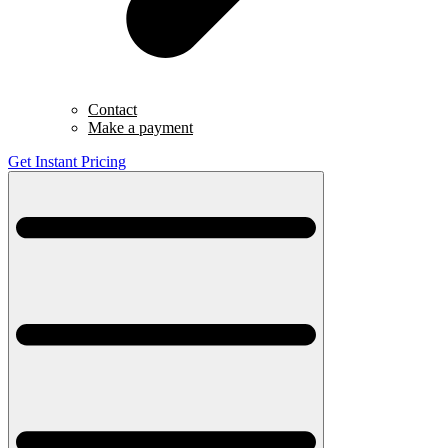
Contact
Make a payment
Get Instant Pricing