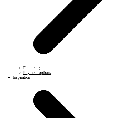
Financing
Payment options
Inspiration