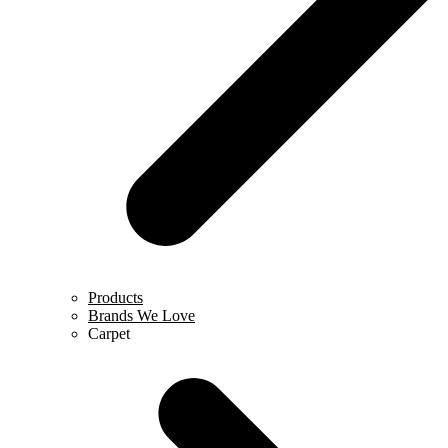
Products
Brands We Love
Carpet