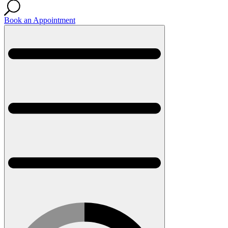
Book an Appointment