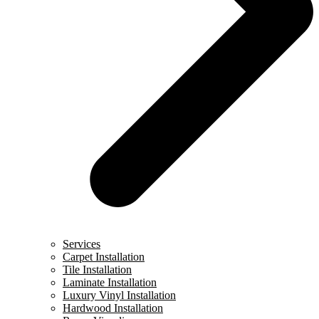
Services
Carpet Installation
Tile Installation
Laminate Installation
Luxury Vinyl Installation
Hardwood Installation