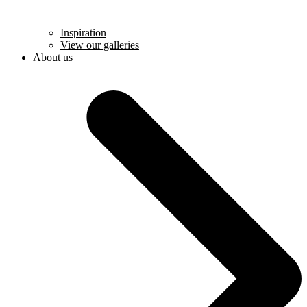
Inspiration
View our galleries
About us