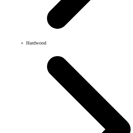
Hardwood