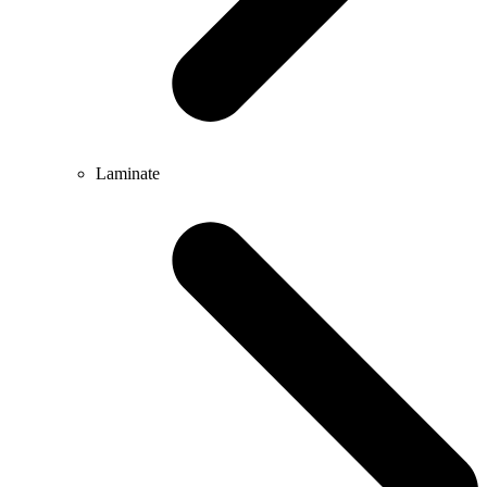
Laminate