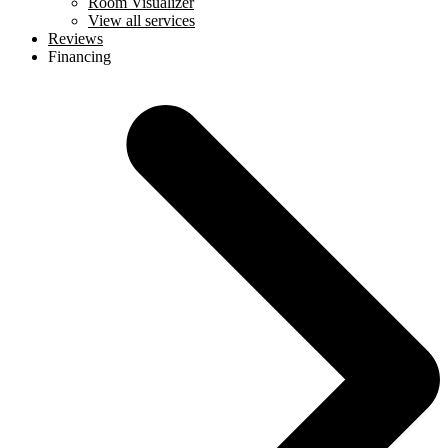
Room Visualizer
View all services
Reviews
Financing