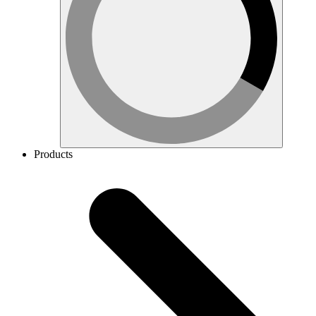
Products