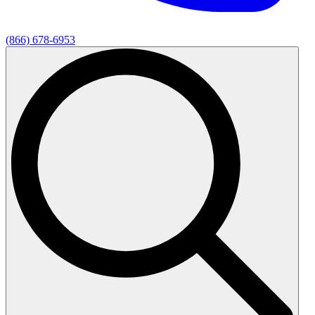
(866) 678-6953