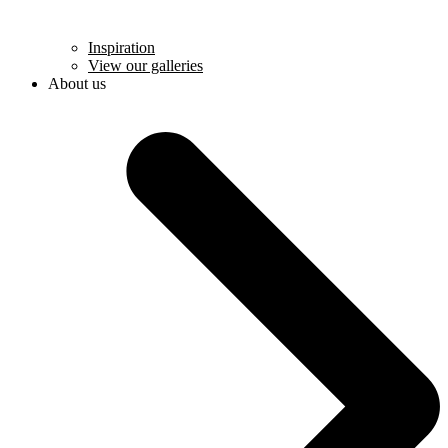
Inspiration
View our galleries
About us