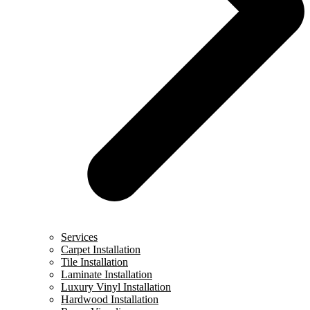
Services
Carpet Installation
Tile Installation
Laminate Installation
Luxury Vinyl Installation
Hardwood Installation