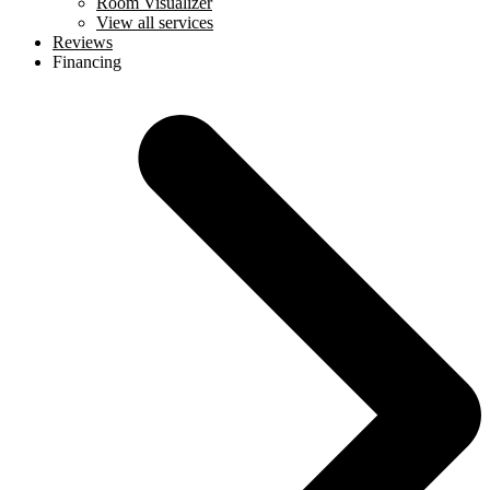
Room Visualizer
View all services
Reviews
Financing