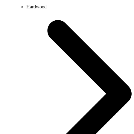
Hardwood