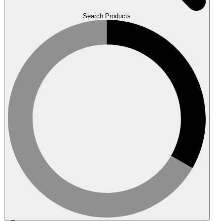
Search Products