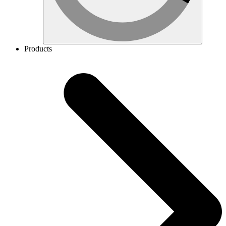
Products