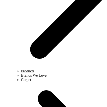
Products
Brands We Love
Carpet