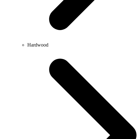
Hardwood