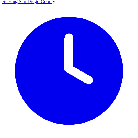
Serving San Diego County