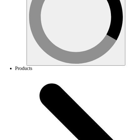
Products