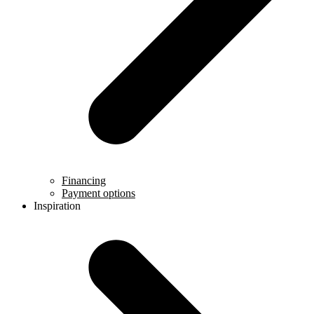
Financing
Payment options
Inspiration