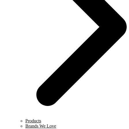
Products
Brands We Love