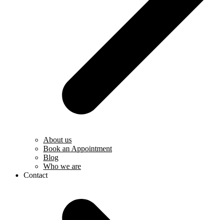
About us
Book an Appointment
Blog
Who we are
Contact