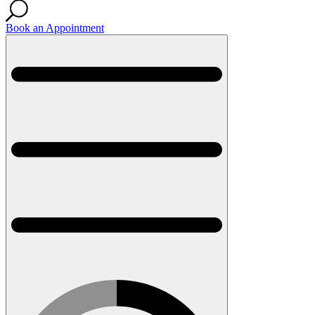
Book an Appointment