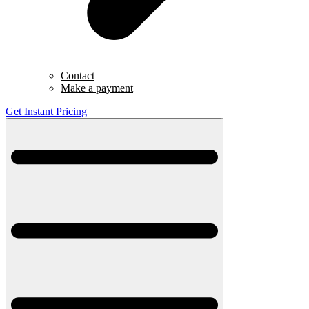
Contact
Make a payment
Get Instant Pricing