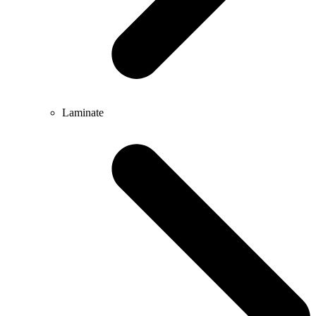
Laminate