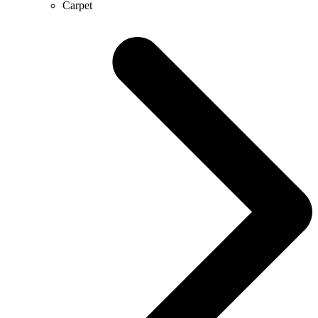
Carpet