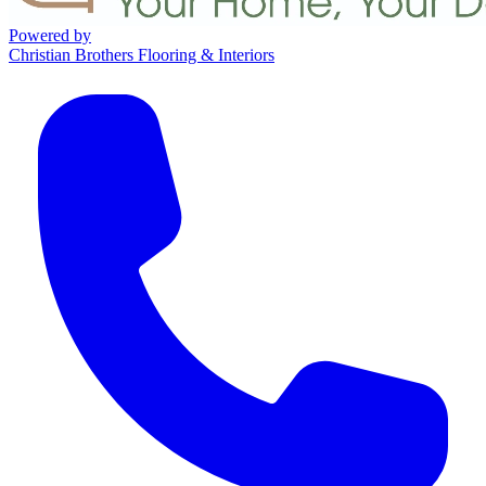
Powered by
Christian Brothers Flooring & Interiors