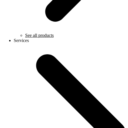
See all products
Services