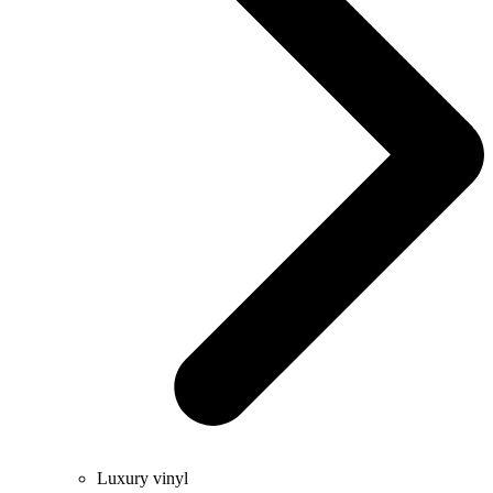
Luxury vinyl