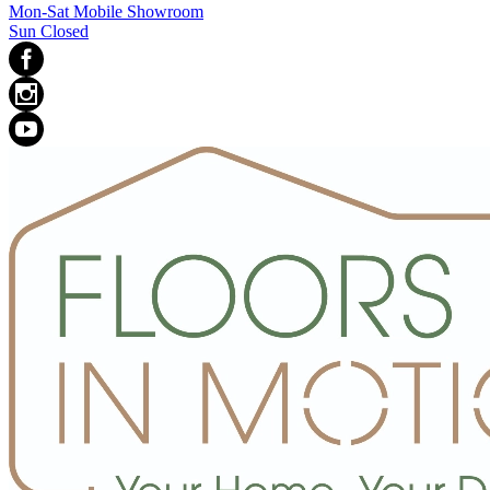
Mon-Sat Mobile Showroom
Sun Closed