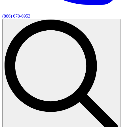
(866) 678-6953