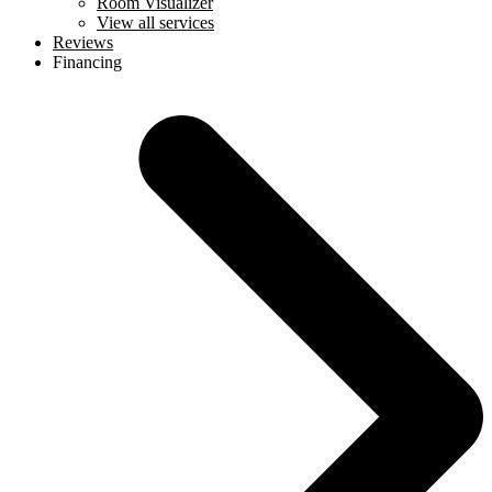
Room Visualizer
View all services
Reviews
Financing