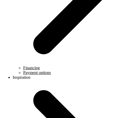
Financing
Payment options
Inspiration