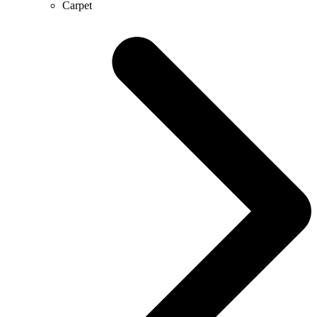
Carpet