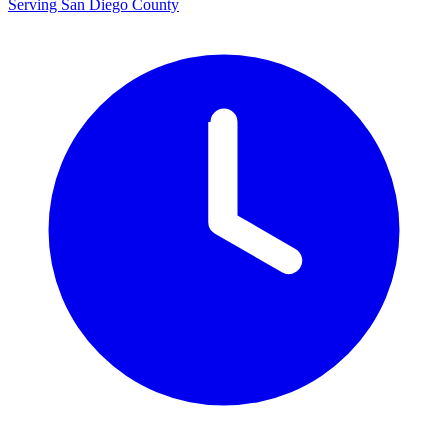
Serving San Diego County