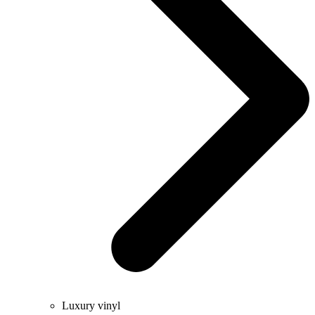
Luxury vinyl