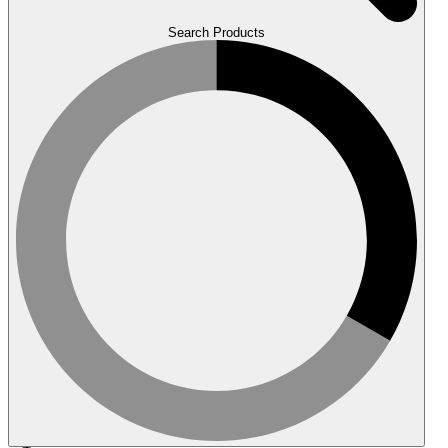
Search Products