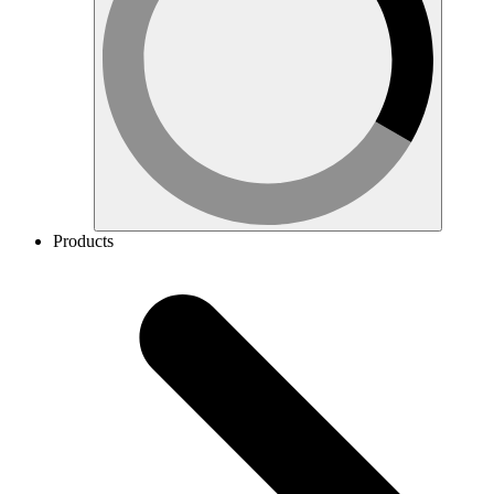
Products