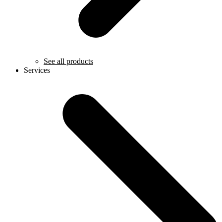
See all products
Services