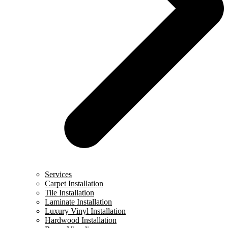
Services
Carpet Installation
Tile Installation
Laminate Installation
Luxury Vinyl Installation
Hardwood Installation