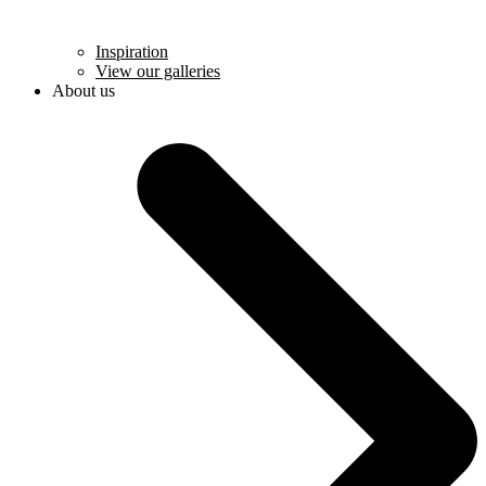
Inspiration
View our galleries
About us