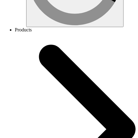
Products