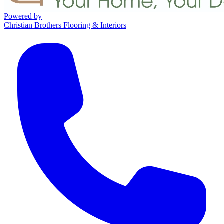
Powered by
Christian Brothers Flooring & Interiors