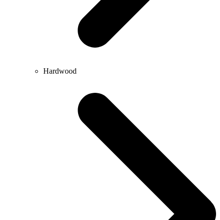
Hardwood