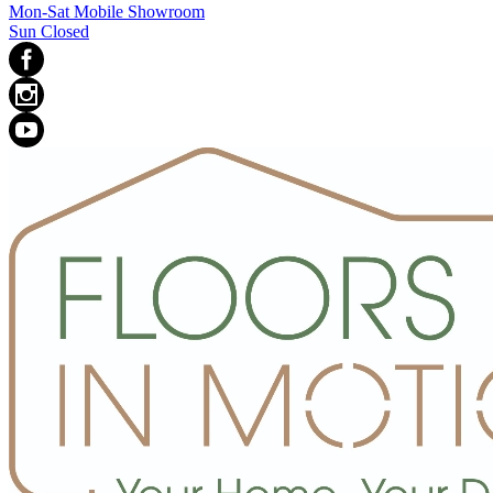
Mon-Sat Mobile Showroom
Sun Closed