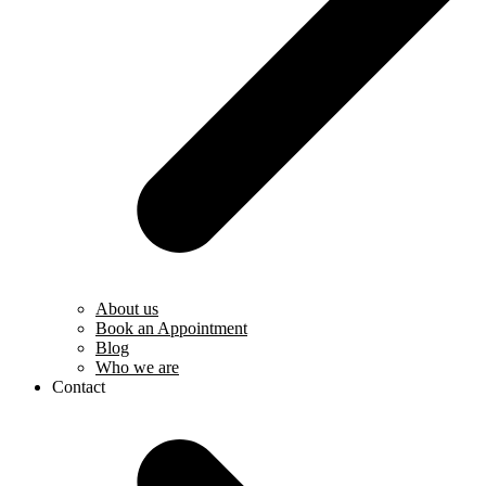
About us
Book an Appointment
Blog
Who we are
Contact