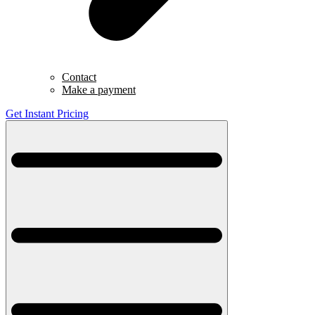
Contact
Make a payment
Get Instant Pricing