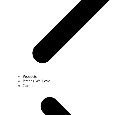
Products
Brands We Love
Carpet