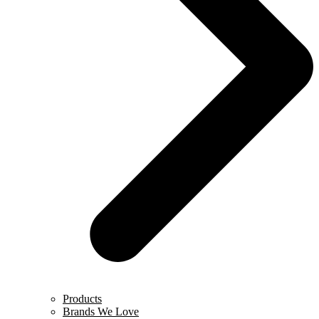
Products
Brands We Love