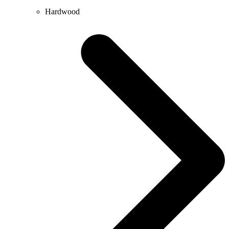
Hardwood