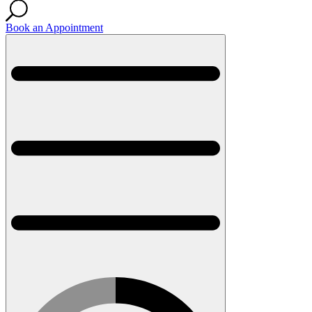
Book an Appointment