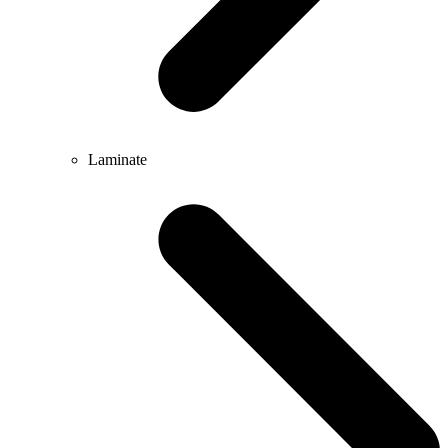
Laminate