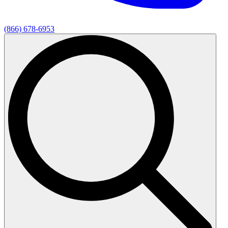
(866) 678-6953