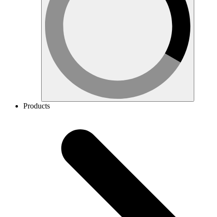
Products