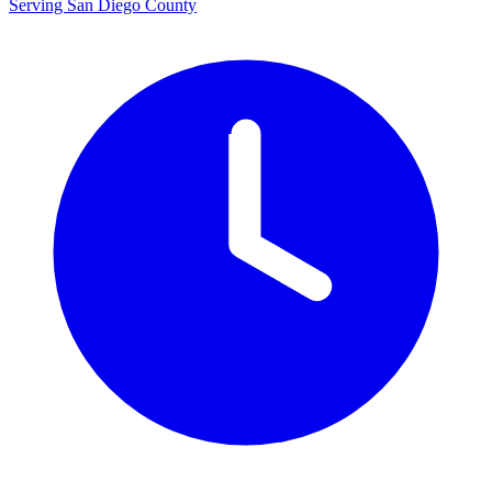
Serving San Diego County