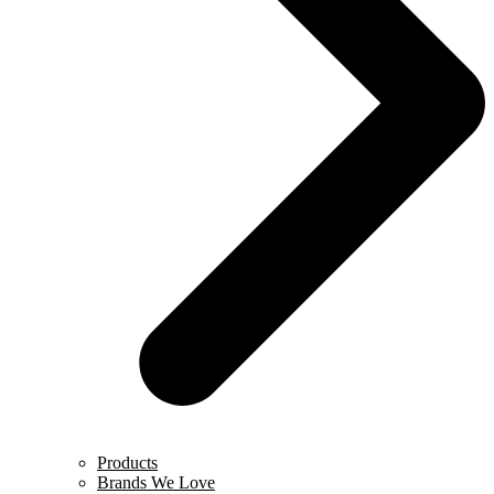
Products
Brands We Love