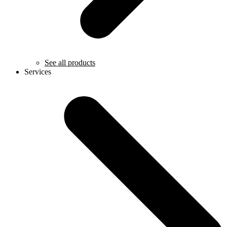
See all products
Services