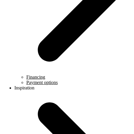
Financing
Payment options
Inspiration