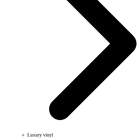
Luxury vinyl