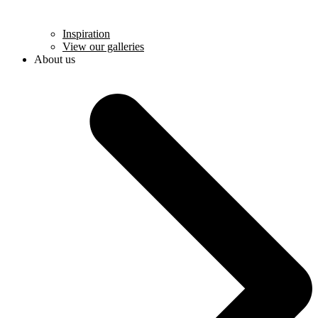
Inspiration
View our galleries
About us