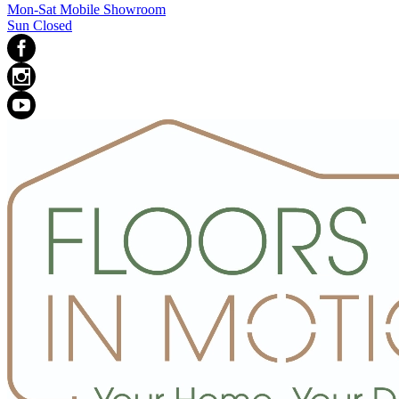
Mon-Sat Mobile Showroom
Sun Closed