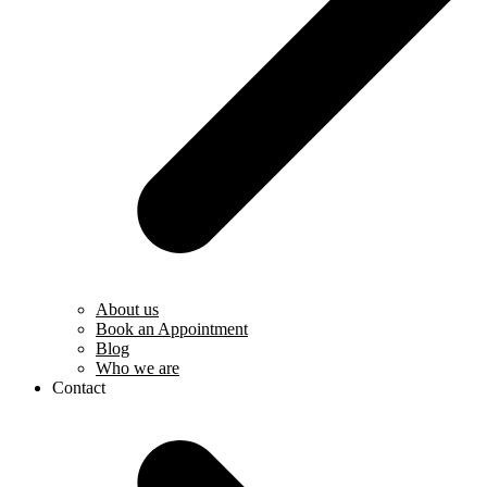
About us
Book an Appointment
Blog
Who we are
Contact