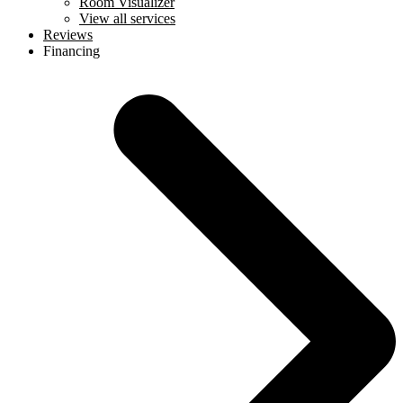
Room Visualizer
View all services
Reviews
Financing