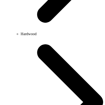
Hardwood