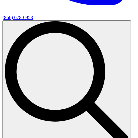
(866) 678-6953