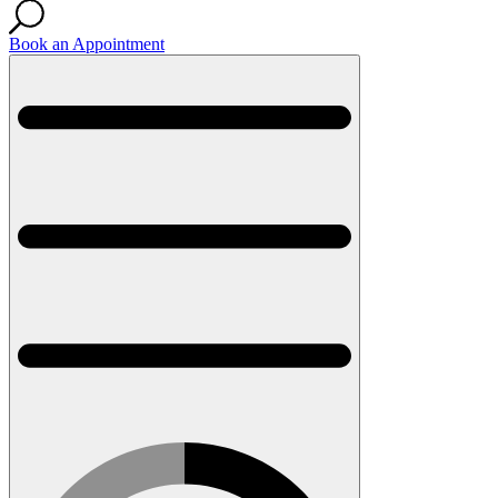
Book an Appointment