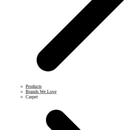
Products
Brands We Love
Carpet