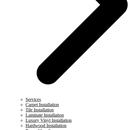
Services
Carpet Installation
Tile Installation
Laminate Installation
Luxury Vinyl Installation
Hardwood Installation