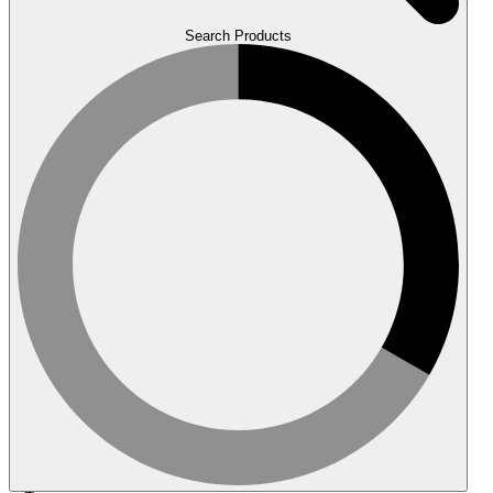
Search Products