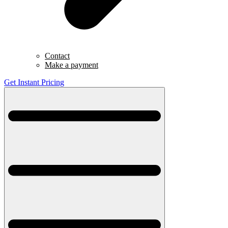
Contact
Make a payment
Get Instant Pricing