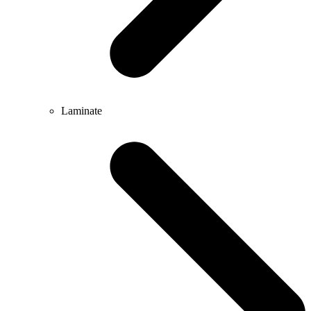
Laminate