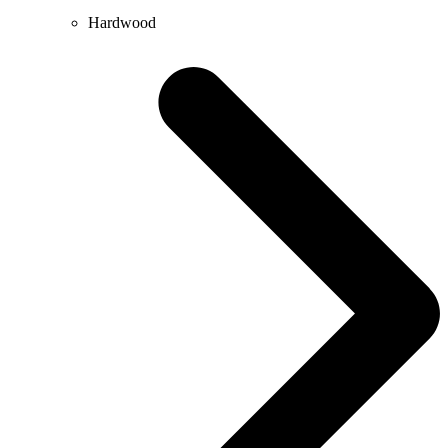
Hardwood