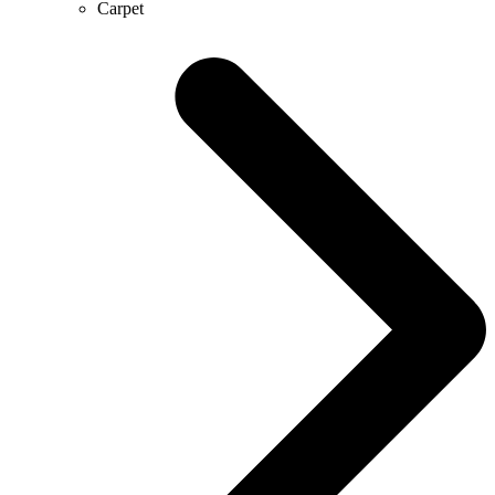
Carpet