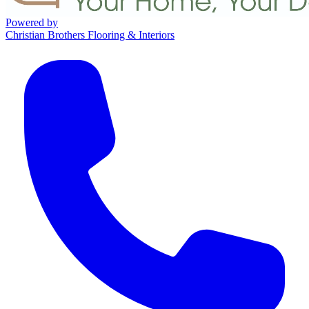
Powered by
Christian Brothers Flooring & Interiors