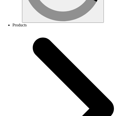
Products