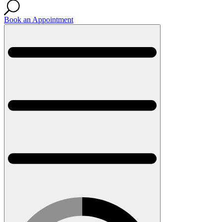
Book an Appointment