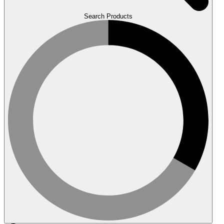
Search Products