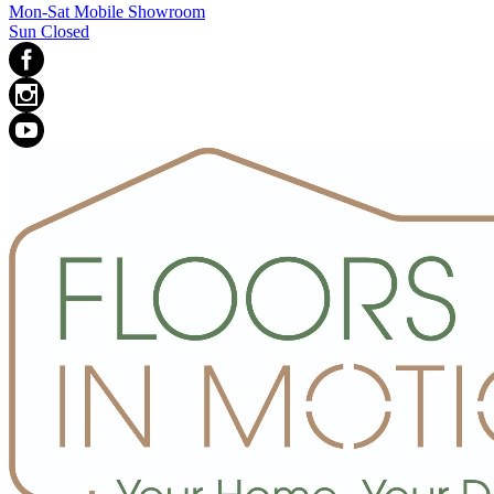
Mon-Sat Mobile Showroom
Sun Closed