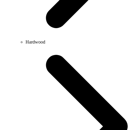
Hardwood