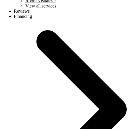
Room Visualizer
View all services
Reviews
Financing