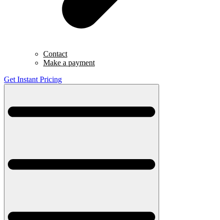
Contact
Make a payment
Get Instant Pricing