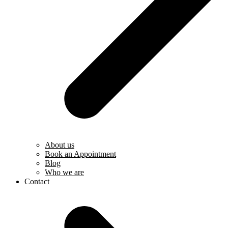
About us
Book an Appointment
Blog
Who we are
Contact