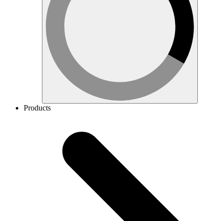
Products