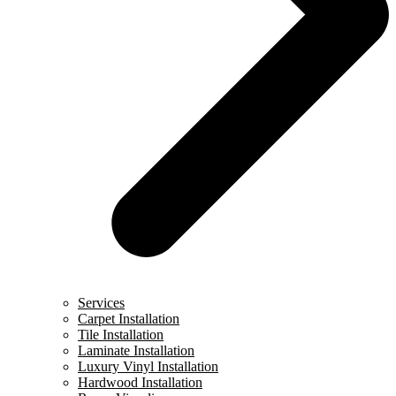
Services
Carpet Installation
Tile Installation
Laminate Installation
Luxury Vinyl Installation
Hardwood Installation