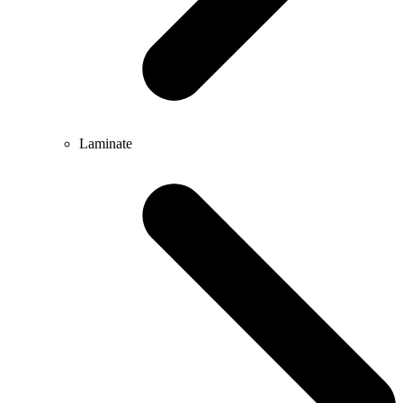
Laminate