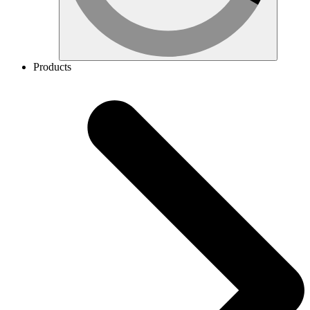
Products