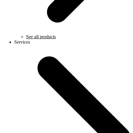
See all products
Services