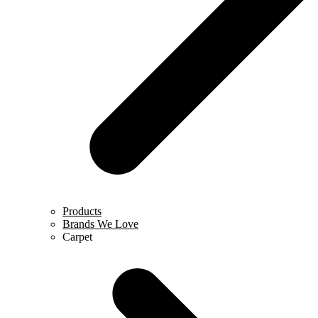
Products
Brands We Love
Carpet