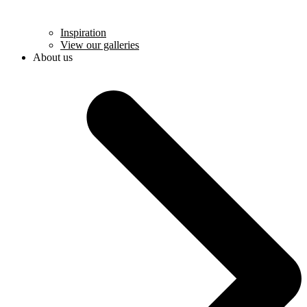
Inspiration
View our galleries
About us