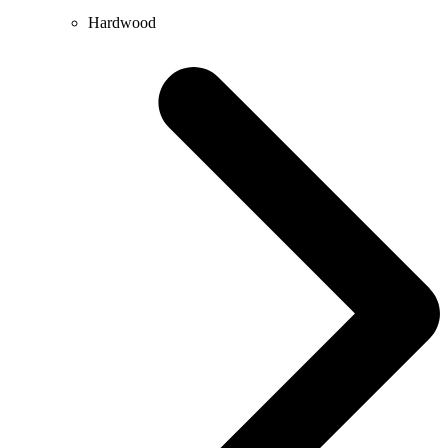
Hardwood