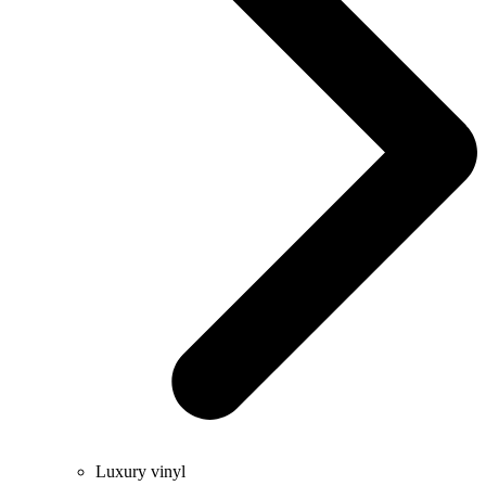
Luxury vinyl