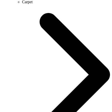
Carpet