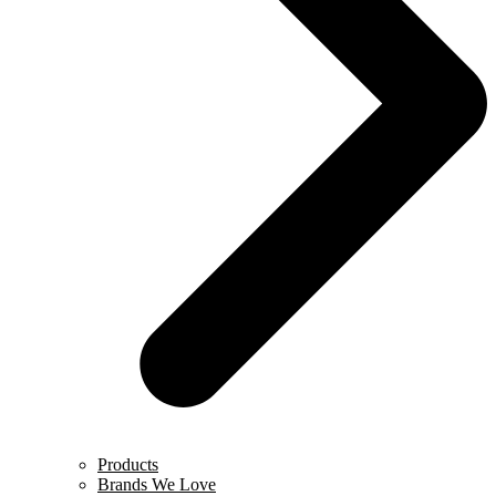
Products
Brands We Love