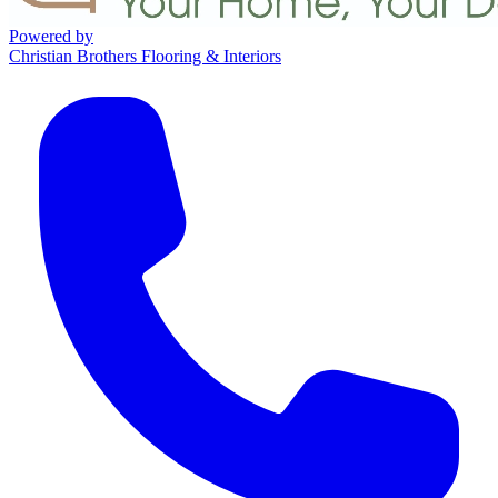
Powered by
Christian Brothers Flooring & Interiors