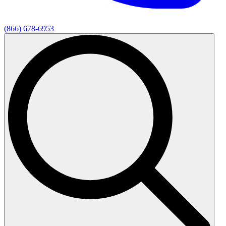
(866) 678-6953