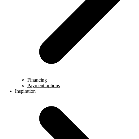
Financing
Payment options
Inspiration