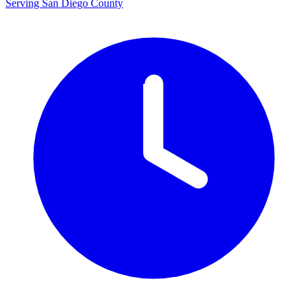
Serving San Diego County