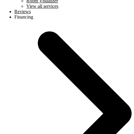
Room Visualizer
View all services
Reviews
Financing