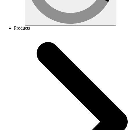
Products