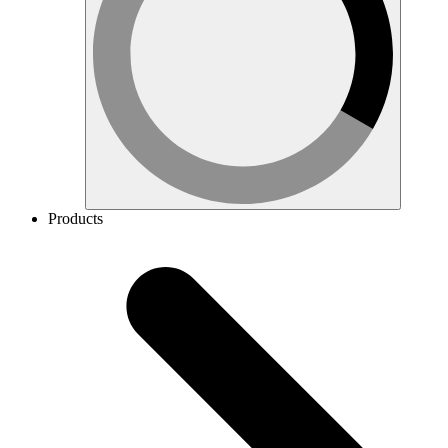
Products