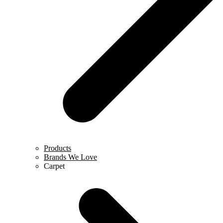
Products
Brands We Love
Carpet