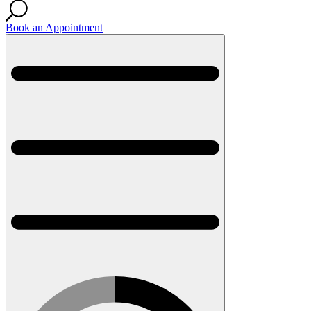
Book an Appointment