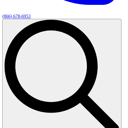
(866) 678-6953