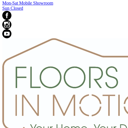
Mon-Sat Mobile Showroom
Sun Closed