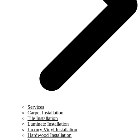
Services
Carpet Installation
Tile Installation
Laminate Installation
Luxury Vinyl Installation
Hardwood Installation