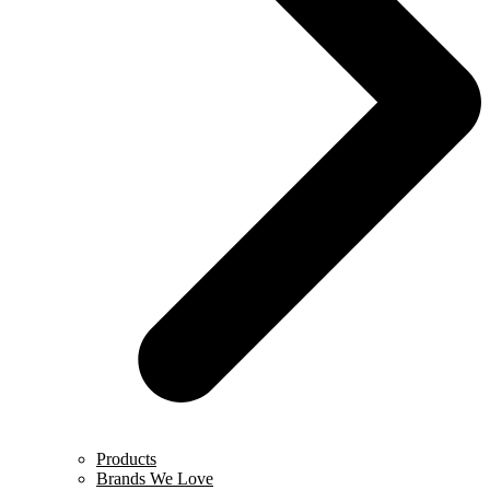
Products
Brands We Love