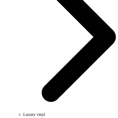
Luxury vinyl