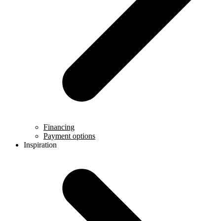
Financing
Payment options
Inspiration