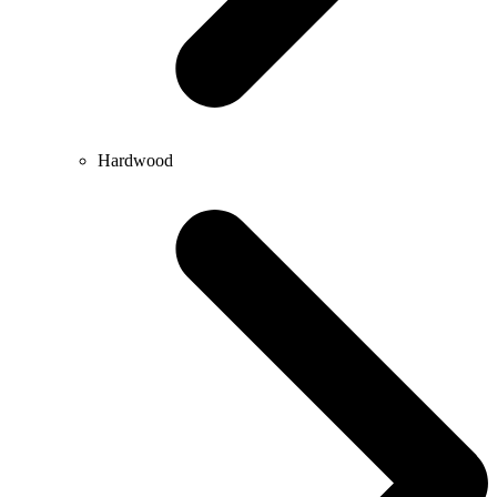
Hardwood