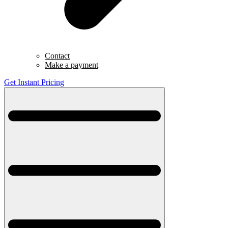
Contact
Make a payment
Get Instant Pricing