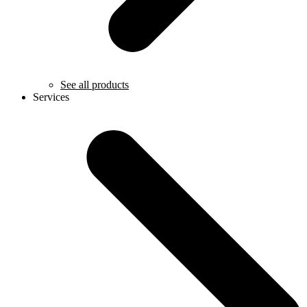
See all products
Services