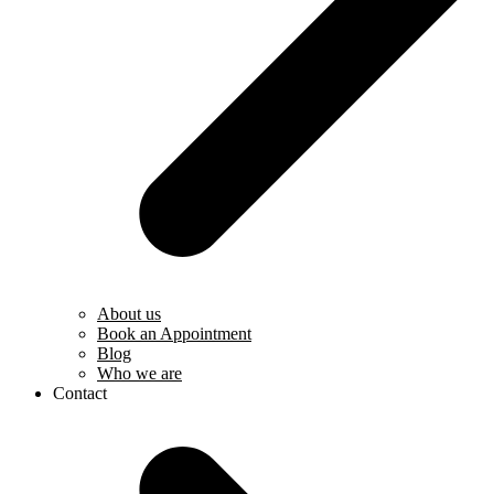
About us
Book an Appointment
Blog
Who we are
Contact