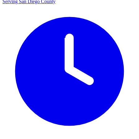
Serving San Diego County