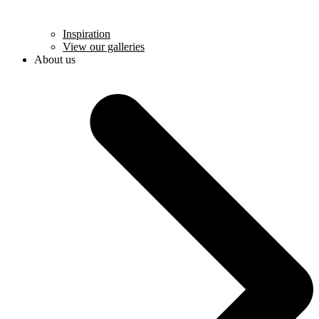
Inspiration
View our galleries
About us