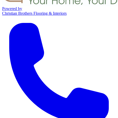
Powered by
Christian Brothers Flooring & Interiors