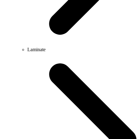
Laminate