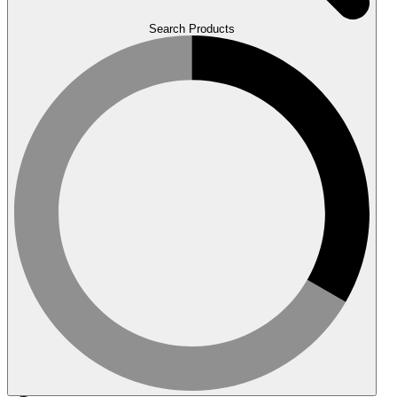
Search Products