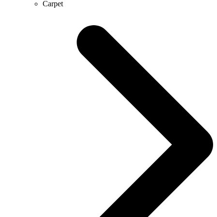
Carpet