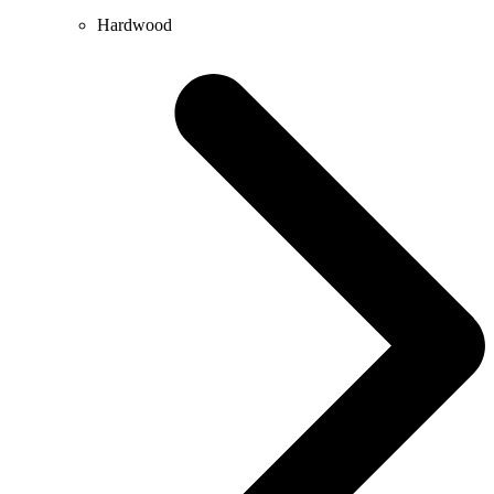
Hardwood