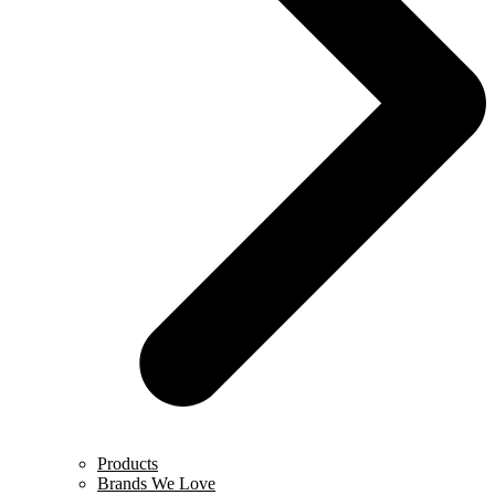
Products
Brands We Love