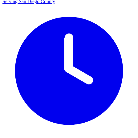
Serving San Diego County