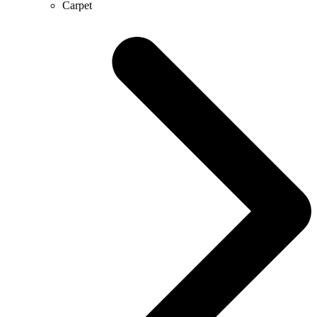
Carpet