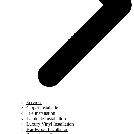
Services
Carpet Installation
Tile Installation
Laminate Installation
Luxury Vinyl Installation
Hardwood Installation