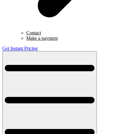
Contact
Make a payment
Get Instant Pricing