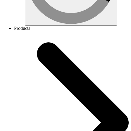
Products