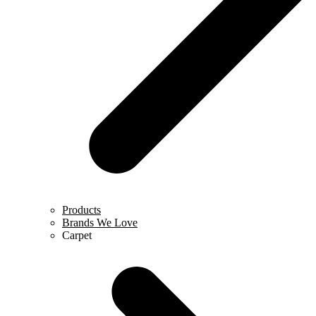
Products
Brands We Love
Carpet