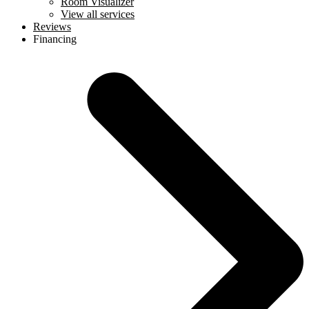
Room Visualizer
View all services
Reviews
Financing