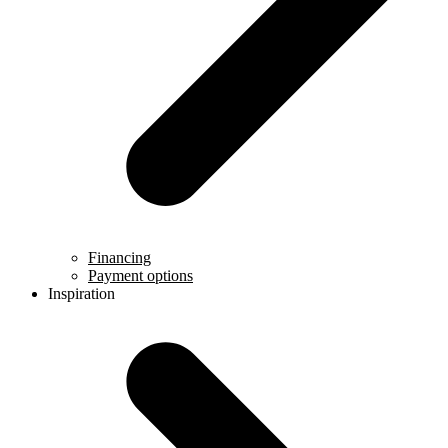
Financing
Payment options
Inspiration