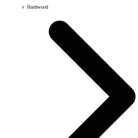
Hardwood