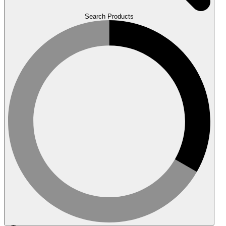
Search Products