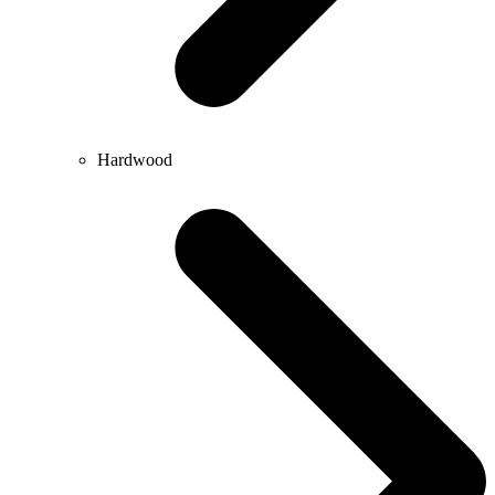
Hardwood