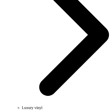
Luxury vinyl