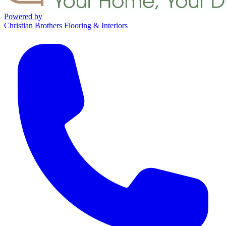
Powered by
Christian Brothers Flooring & Interiors