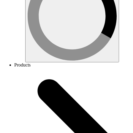
Products