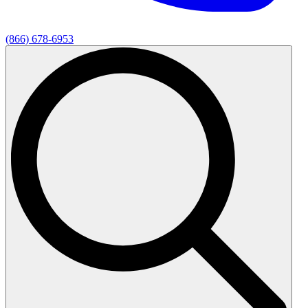
(866) 678-6953