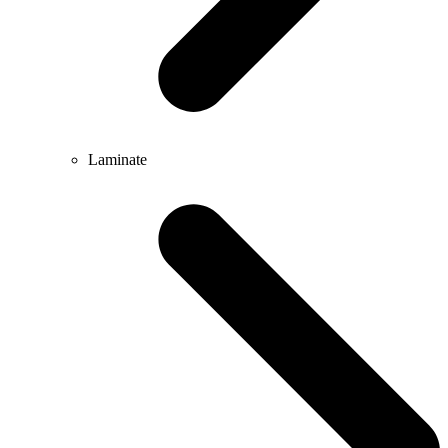
Laminate