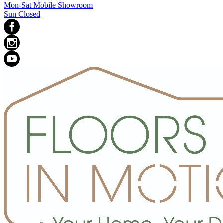
Mon-Sat Mobile Showroom
Sun Closed