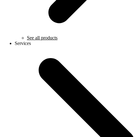
See all products
Services