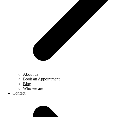
About us
Book an Appointment
Blog
Who we are
Contact