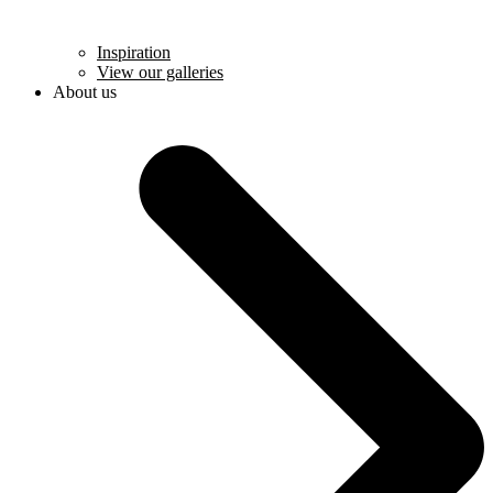
Inspiration
View our galleries
About us