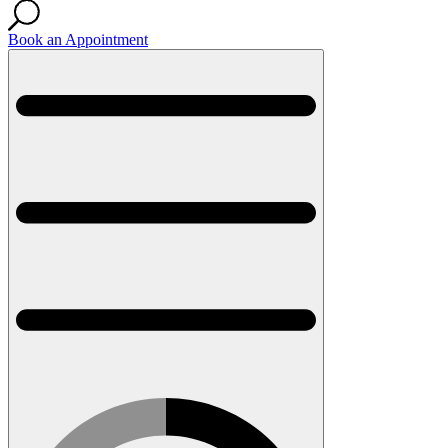
Book an Appointment