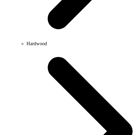
Hardwood