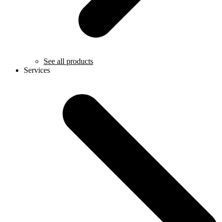
See all products
Services