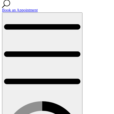
Book an Appointment