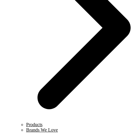
Products
Brands We Love