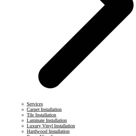
Services
Carpet Installation
Tile Installation
Laminate Installation
Luxury Vinyl Installation
Hardwood Installation