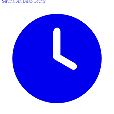
Serving San Diego County