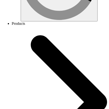
Products