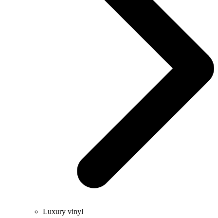
Luxury vinyl