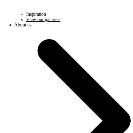
Inspiration
View our galleries
About us