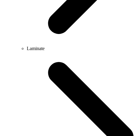
Laminate