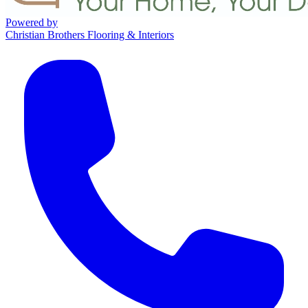
Powered by
Christian Brothers Flooring & Interiors