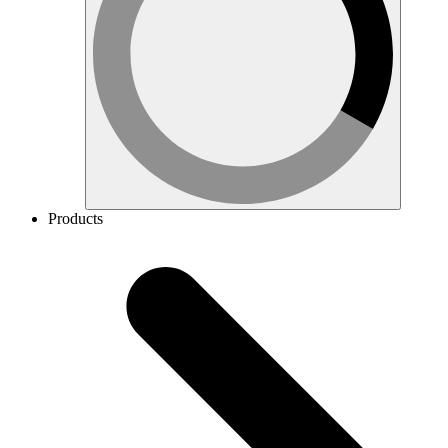
Products