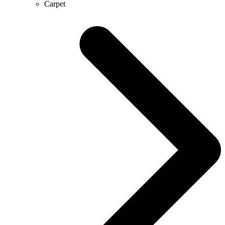
Carpet