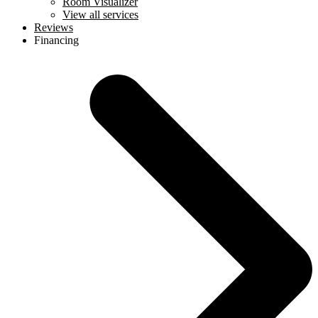
Room Visualizer
View all services
Reviews
Financing