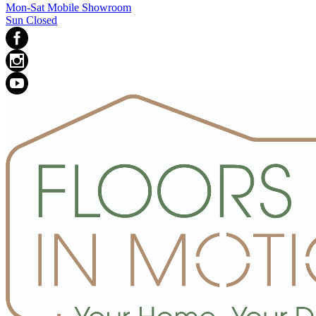
Mon-Sat Mobile Showroom
Sun Closed