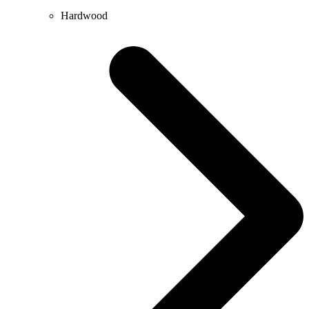
Hardwood