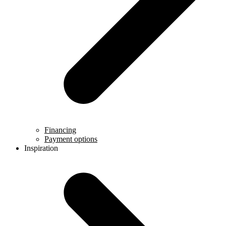
Financing
Payment options
Inspiration