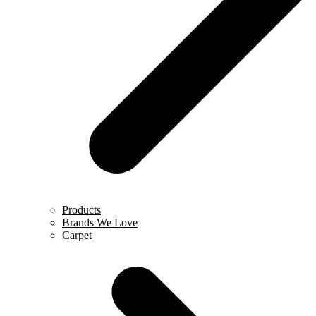
Products
Brands We Love
Carpet