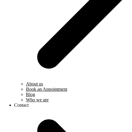
About us
Book an Appointment
Blog
Who we are
Contact