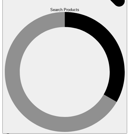
Search Products