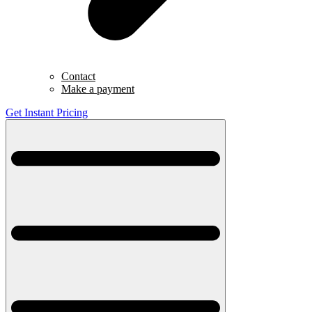
Contact
Make a payment
Get Instant Pricing