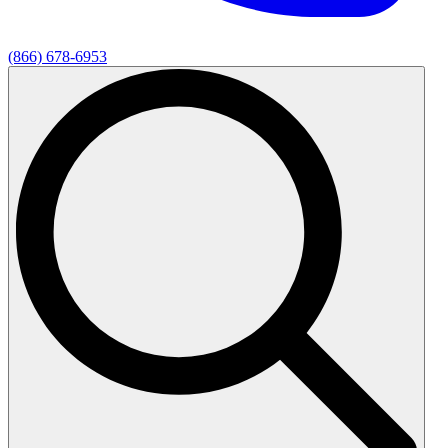
(866) 678-6953