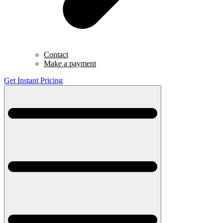
Contact
Make a payment
Get Instant Pricing