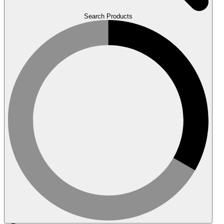
Search Products