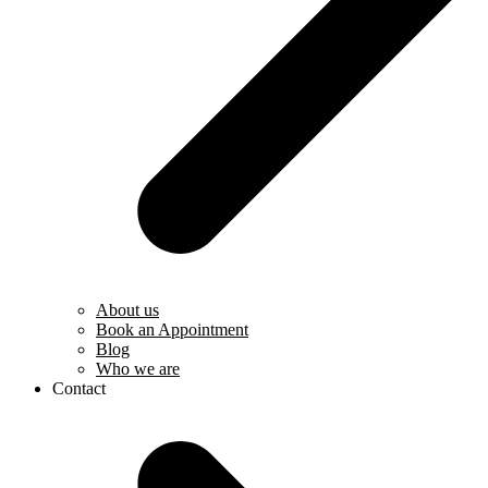
About us
Book an Appointment
Blog
Who we are
Contact