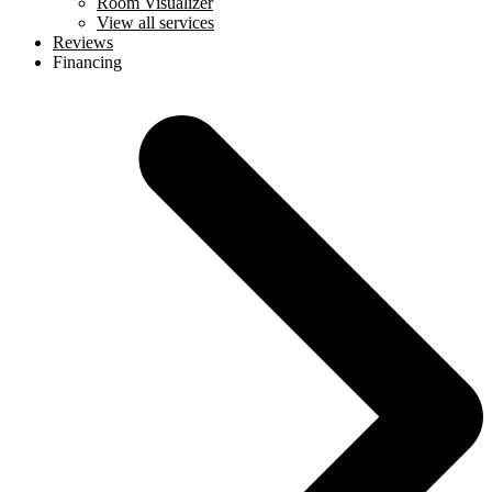
Room Visualizer
View all services
Reviews
Financing