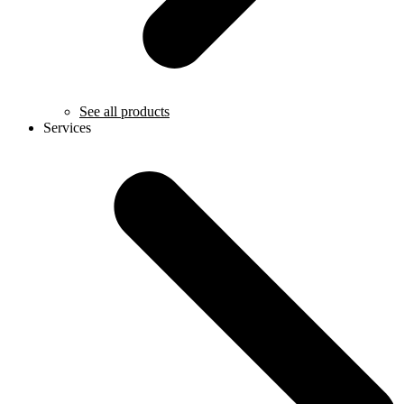
See all products
Services