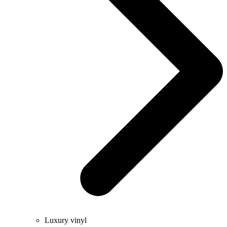
Luxury vinyl