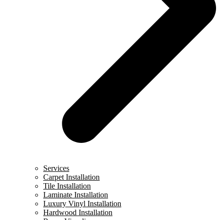
Services
Carpet Installation
Tile Installation
Laminate Installation
Luxury Vinyl Installation
Hardwood Installation