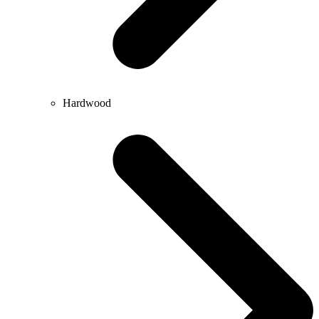
Hardwood