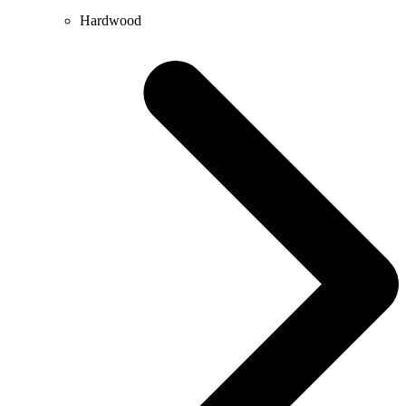
Hardwood