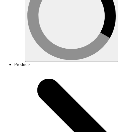
Products