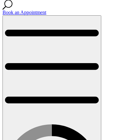
Book an Appointment