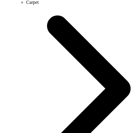
Carpet