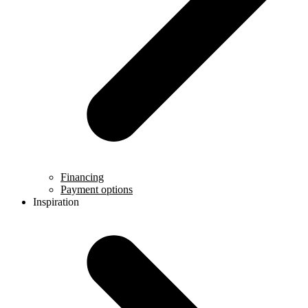
Financing
Payment options
Inspiration