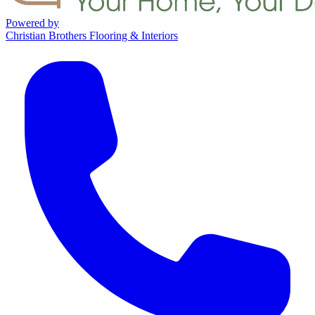
Powered by
Christian Brothers Flooring & Interiors