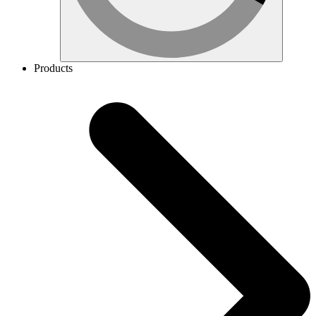
Products