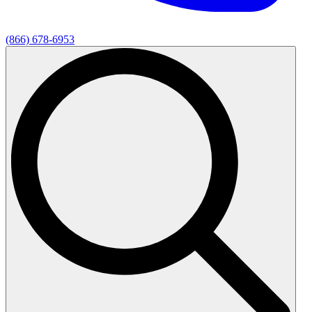
(866) 678-6953