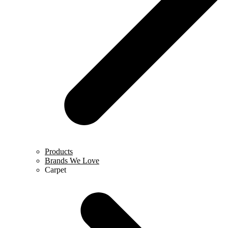
Products
Brands We Love
Carpet