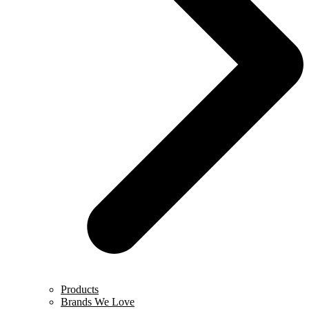
Products
Brands We Love