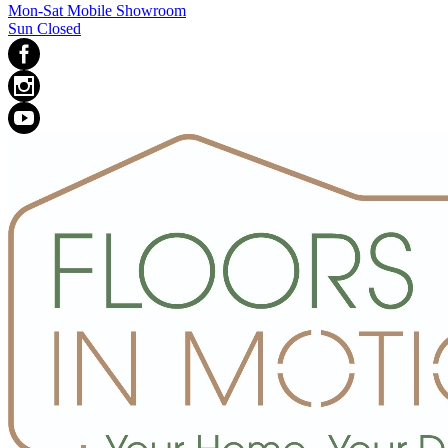
Mon-Sat Mobile Showroom
Sun Closed