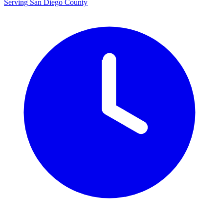
Serving San Diego County