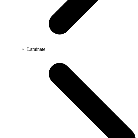
Laminate