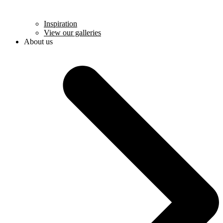
Inspiration
View our galleries
About us