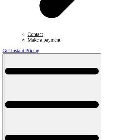
Contact
Make a payment
Get Instant Pricing