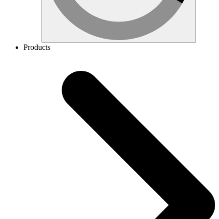
Products