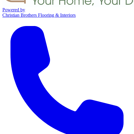
Powered by
Christian Brothers Flooring & Interiors