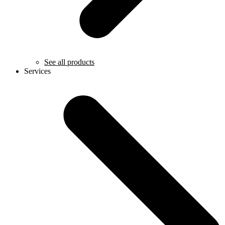
See all products
Services