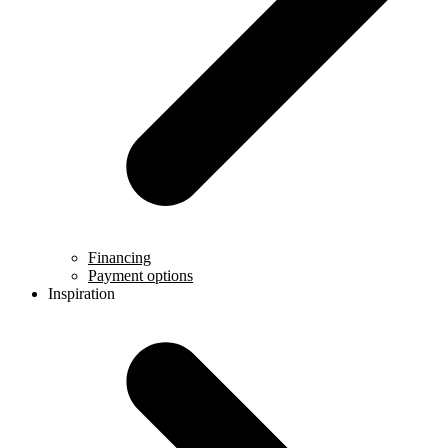
Financing
Payment options
Inspiration