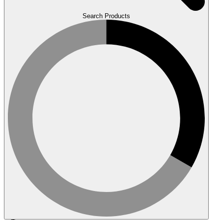
Search Products