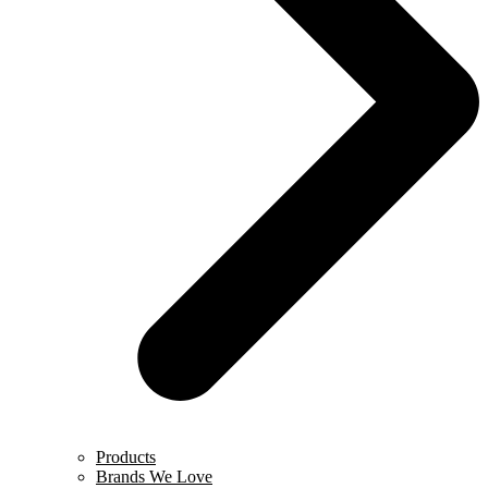
Products
Brands We Love