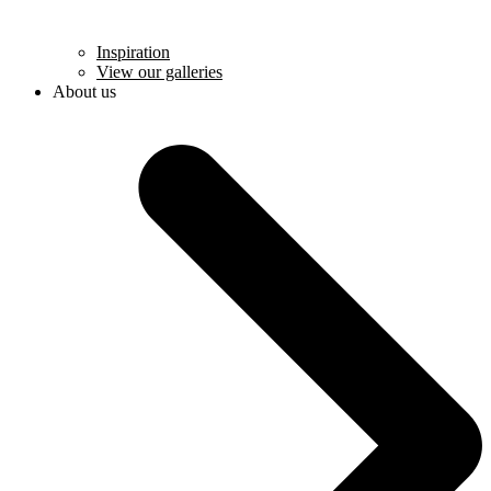
Inspiration
View our galleries
About us