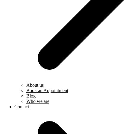
About us
Book an Appointment
Blog
Who we are
Contact