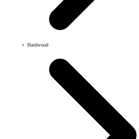
Hardwood