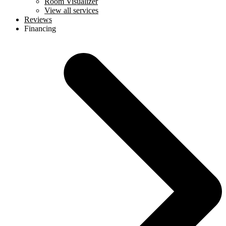
Room Visualizer
View all services
Reviews
Financing