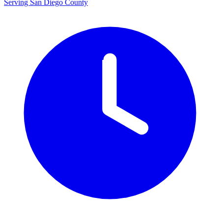
Serving San Diego County