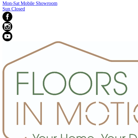
Mon-Sat Mobile Showroom
Sun Closed