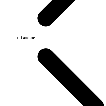
Laminate