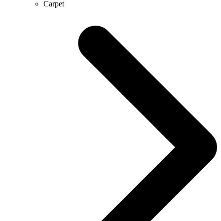
Carpet