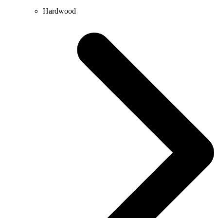
Hardwood