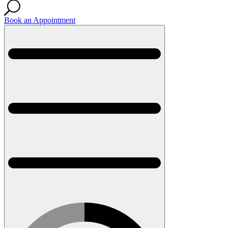
Book an Appointment