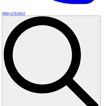
(866) 678-6953