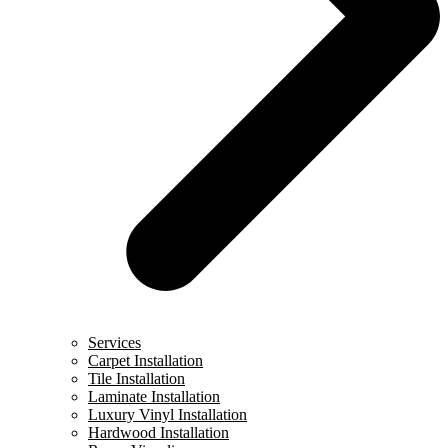
Services
Carpet Installation
Tile Installation
Laminate Installation
Luxury Vinyl Installation
Hardwood Installation