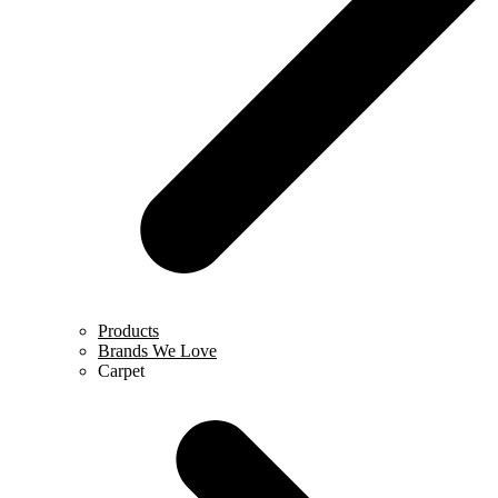
Products
Brands We Love
Carpet