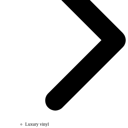
Luxury vinyl