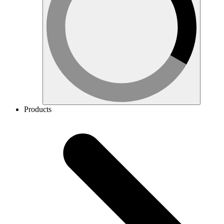
Products