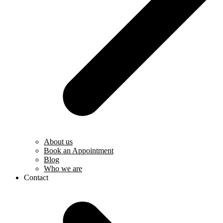
About us
Book an Appointment
Blog
Who we are
Contact