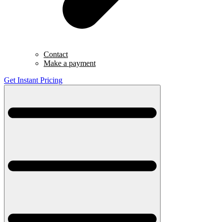
Contact
Make a payment
Get Instant Pricing