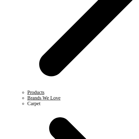
Products
Brands We Love
Carpet