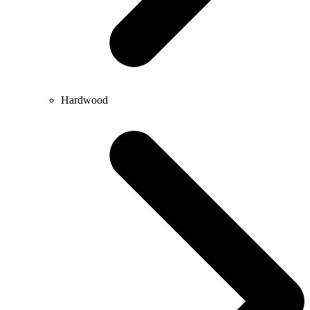
Hardwood