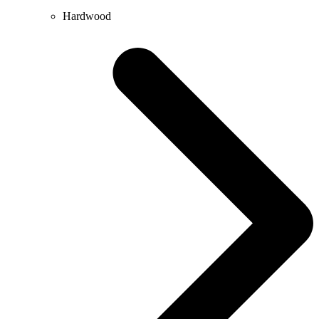
Hardwood