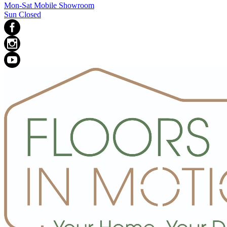
Mon-Sat Mobile Showroom
Sun Closed