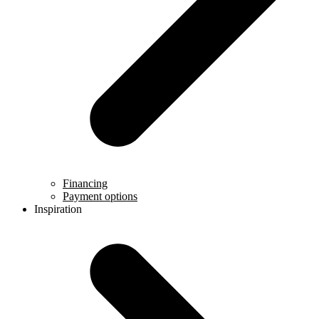
Financing
Payment options
Inspiration