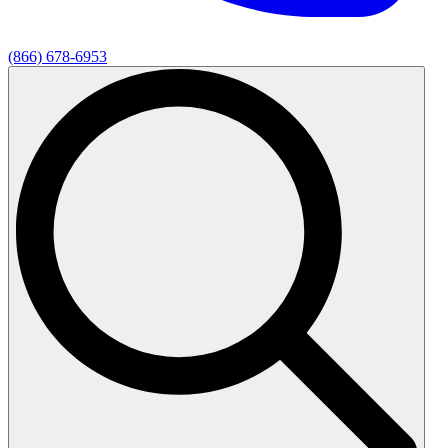
(866) 678-6953