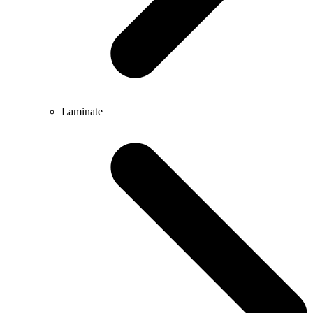
Laminate