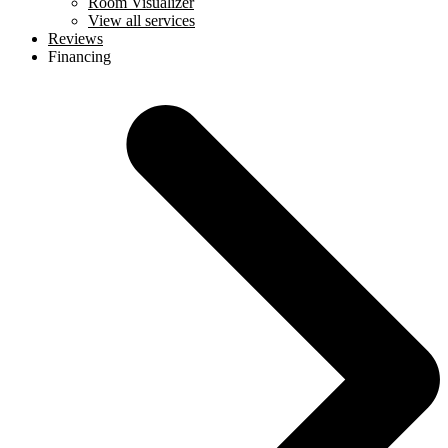
Room Visualizer
View all services
Reviews
Financing