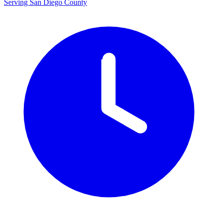
Serving San Diego County