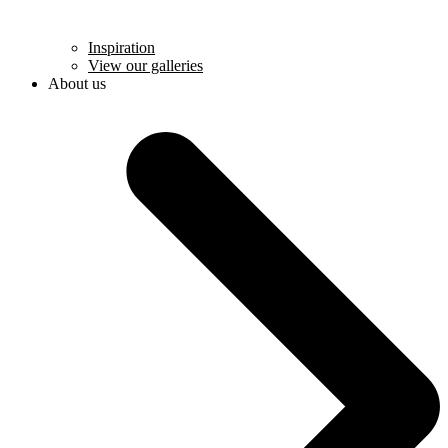
Inspiration
View our galleries
About us