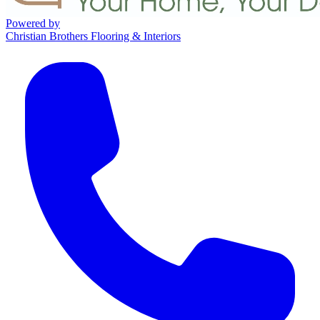
Powered by
Christian Brothers Flooring & Interiors