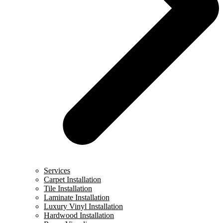
Services
Carpet Installation
Tile Installation
Laminate Installation
Luxury Vinyl Installation
Hardwood Installation