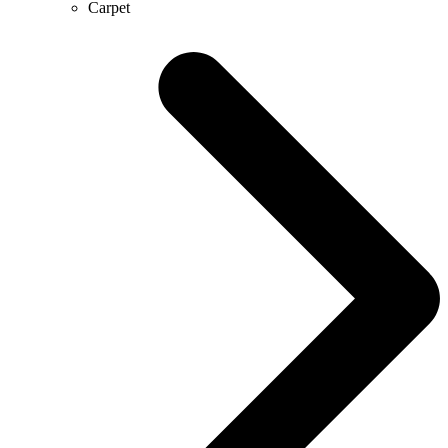
Carpet