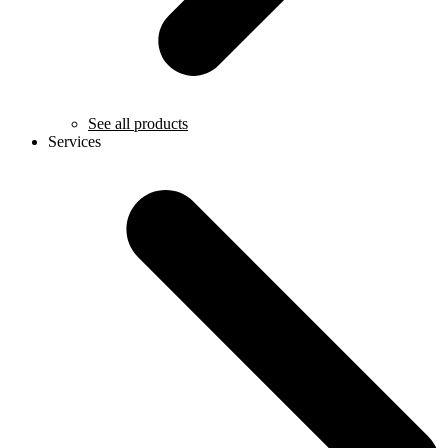
See all products
Services