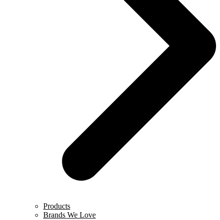
Products
Brands We Love