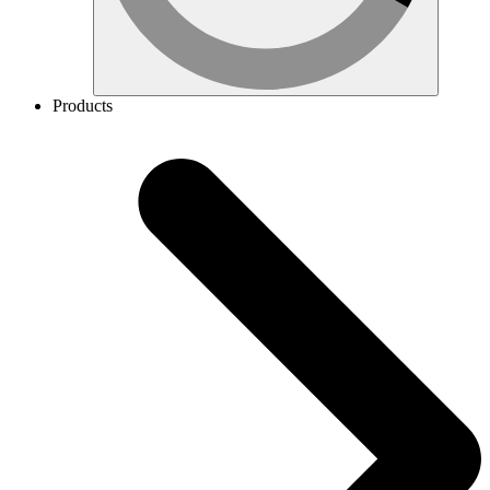
Products