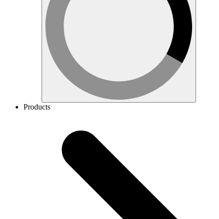
Products