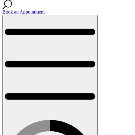
Book an Appointment