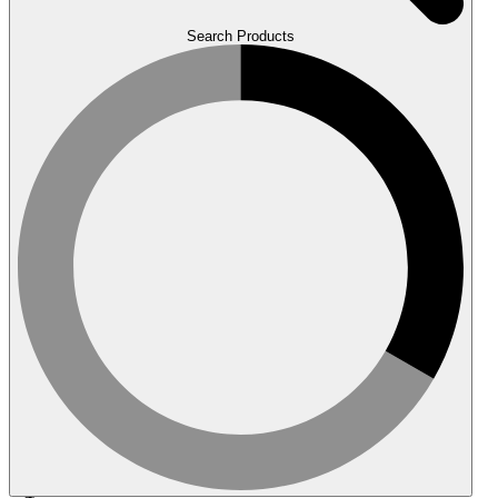
Search Products