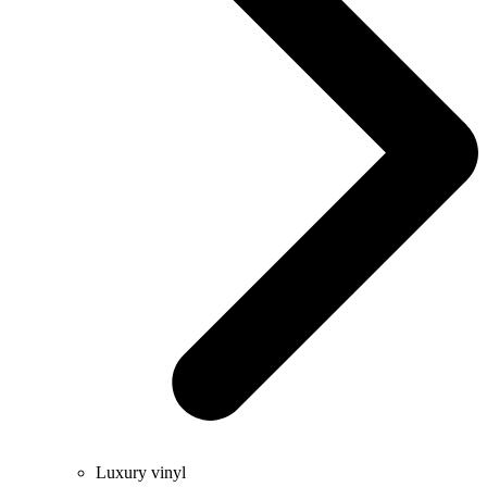
Luxury vinyl