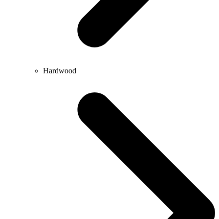
Hardwood