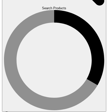
Search Products