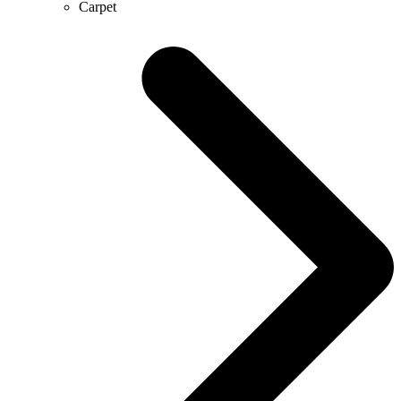
Carpet