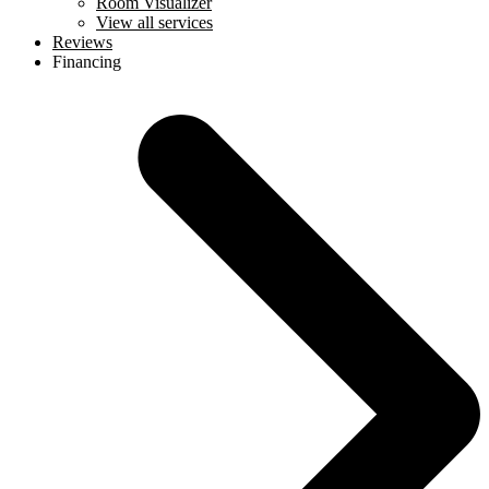
Room Visualizer
View all services
Reviews
Financing