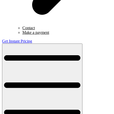
Contact
Make a payment
Get Instant Pricing