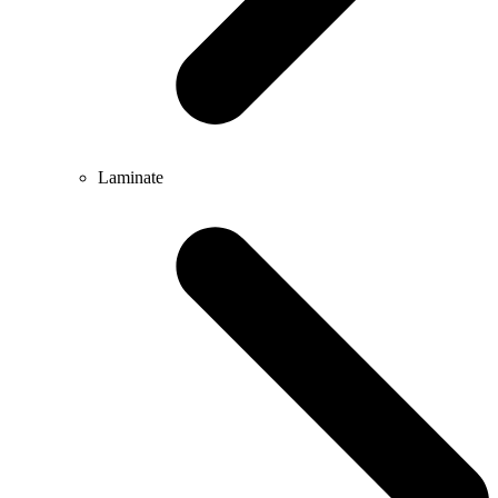
Laminate