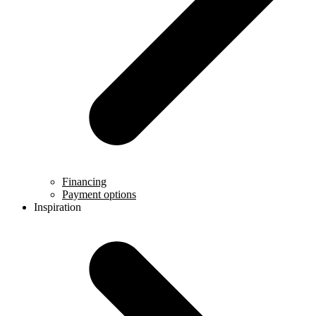
Financing
Payment options
Inspiration