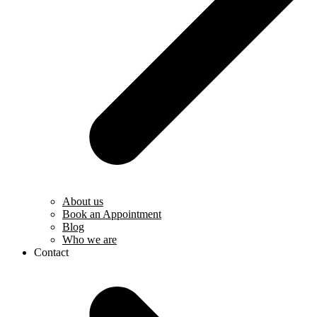
About us
Book an Appointment
Blog
Who we are
Contact