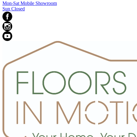
Mon-Sat Mobile Showroom
Sun Closed