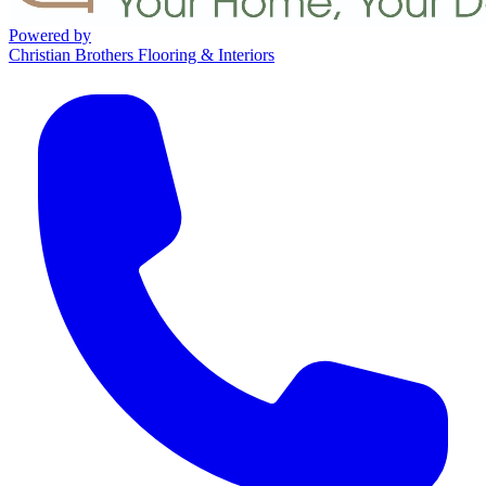
Powered by
Christian Brothers Flooring & Interiors