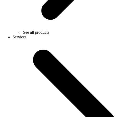
See all products
Services