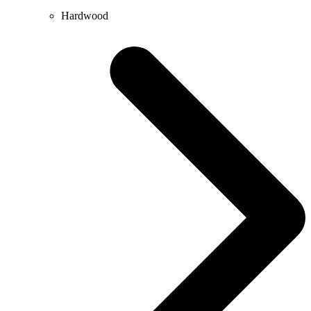
Hardwood