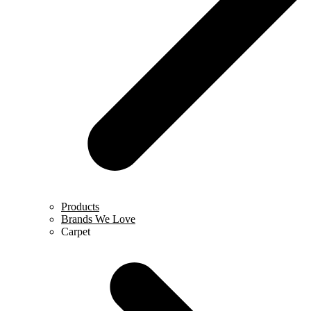
Products
Brands We Love
Carpet