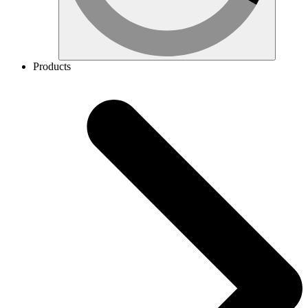
Products