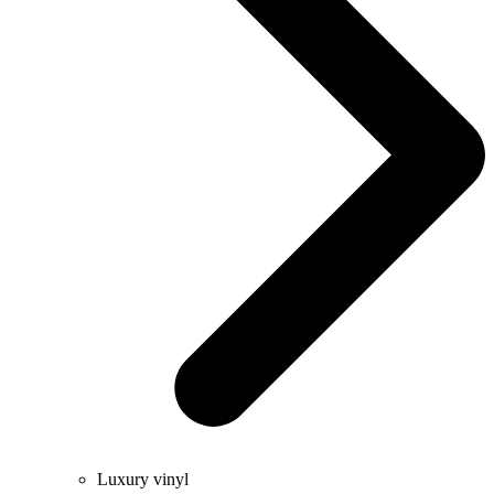
Luxury vinyl