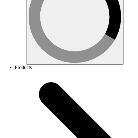
Products