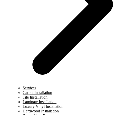
Services
Carpet Installation
Tile Installation
Laminate Installation
Luxury Vinyl Installation
Hardwood Installation