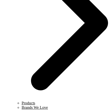
Products
Brands We Love