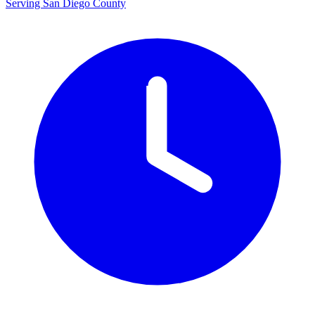
Serving San Diego County