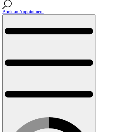
Book an Appointment