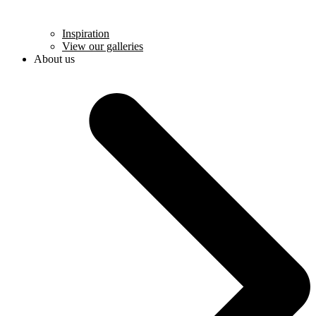
Inspiration
View our galleries
About us