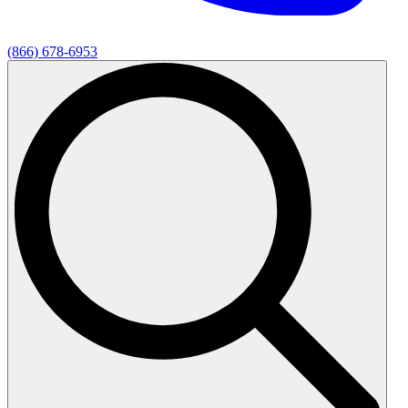
(866) 678-6953