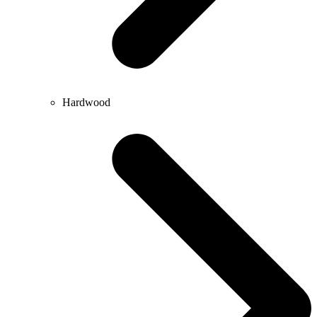
Hardwood