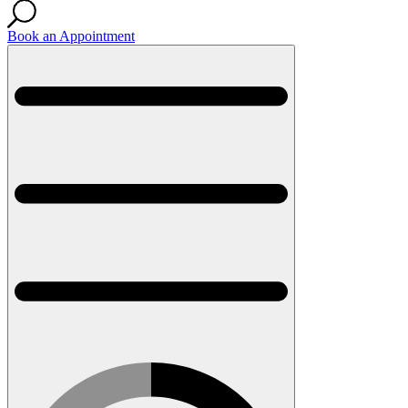
Book an Appointment