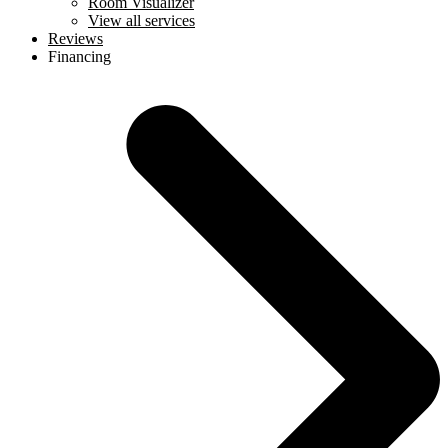
Room Visualizer
View all services
Reviews
Financing