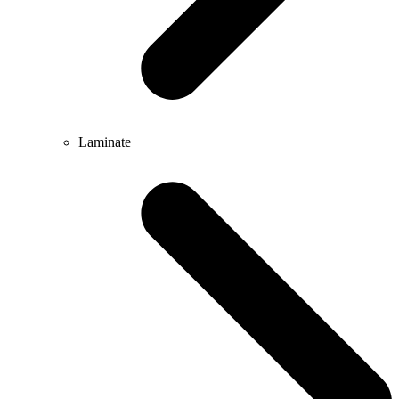
Laminate