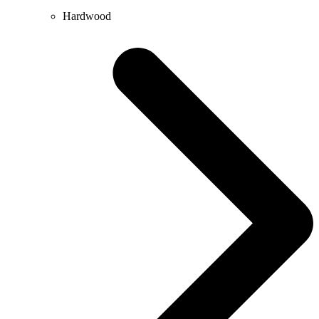
Hardwood