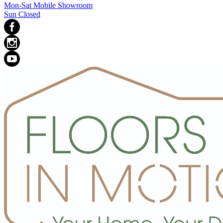
Mon-Sat Mobile Showroom
Sun Closed