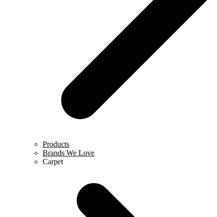
Products
Brands We Love
Carpet