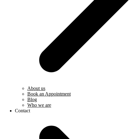
About us
Book an Appointment
Blog
Who we are
Contact