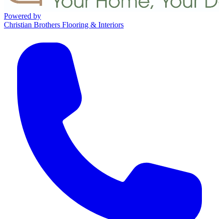
Powered by
Christian Brothers Flooring & Interiors