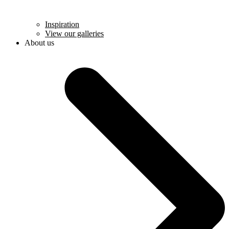
Inspiration
View our galleries
About us