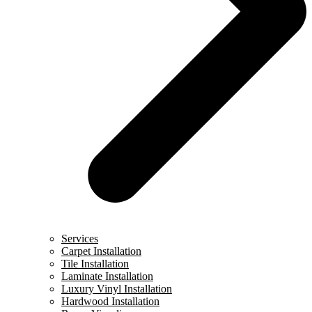
Services
Carpet Installation
Tile Installation
Laminate Installation
Luxury Vinyl Installation
Hardwood Installation