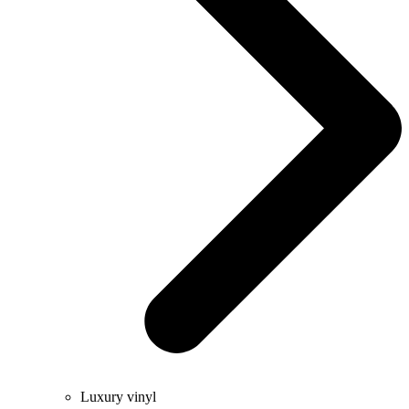
Luxury vinyl