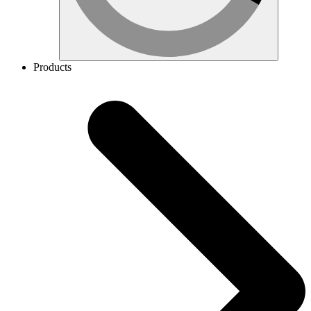
Products