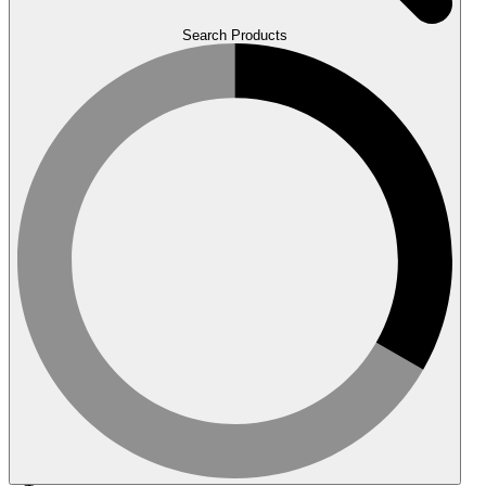
Search Products