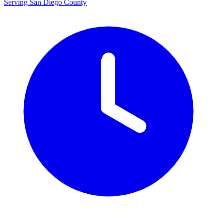
Serving San Diego County