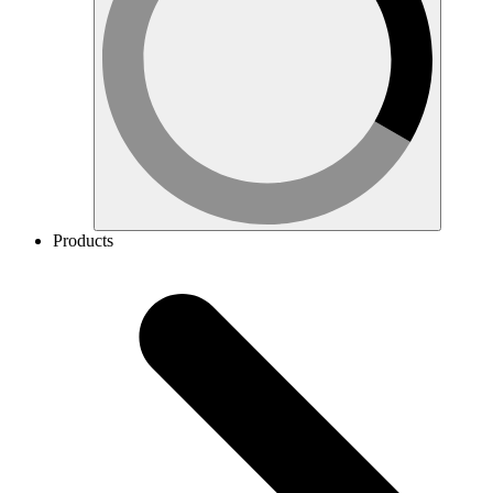
Products