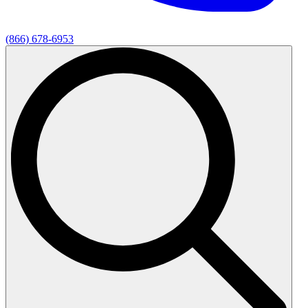
(866) 678-6953