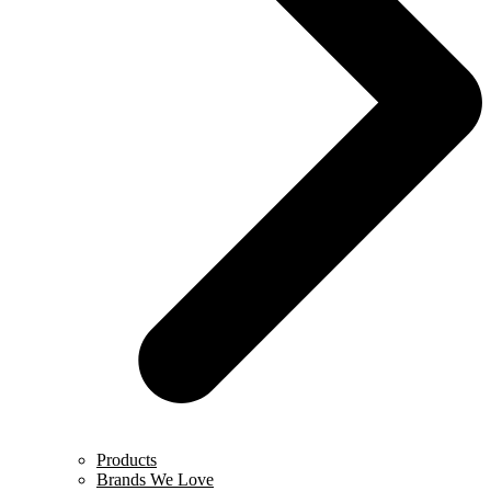
Products
Brands We Love