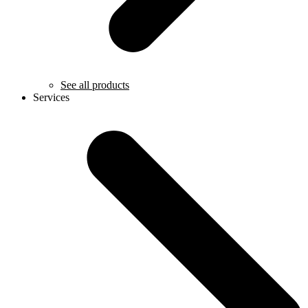
See all products
Services