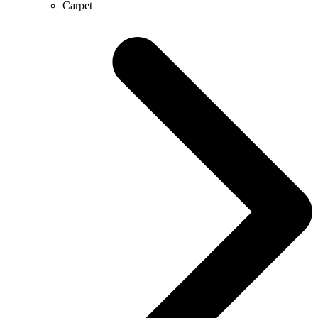
Carpet