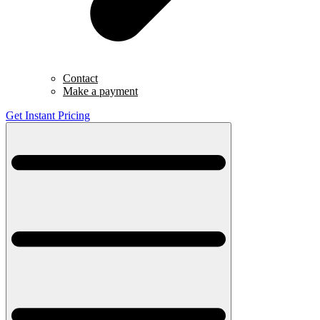
Contact
Make a payment
Get Instant Pricing