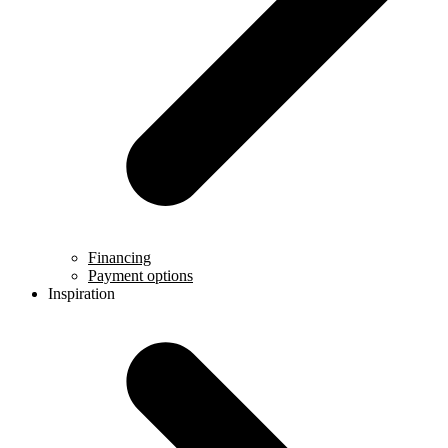
Financing
Payment options
Inspiration