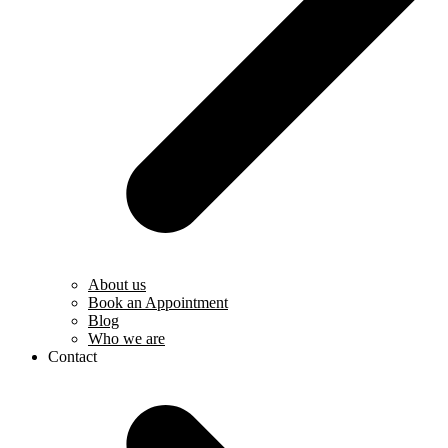
About us
Book an Appointment
Blog
Who we are
Contact