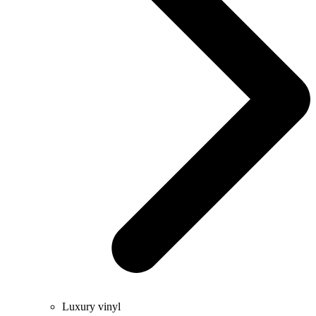
Luxury vinyl