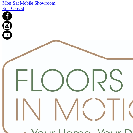
Mon-Sat Mobile Showroom
Sun Closed