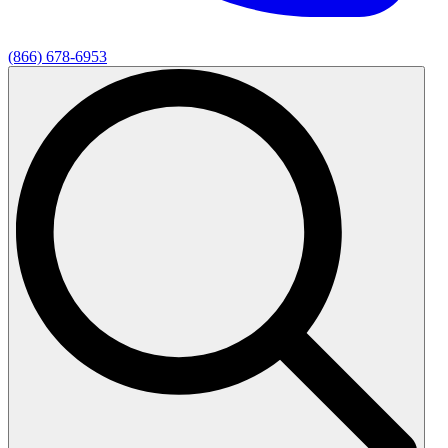
(866) 678-6953