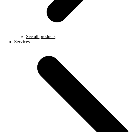
See all products
Services