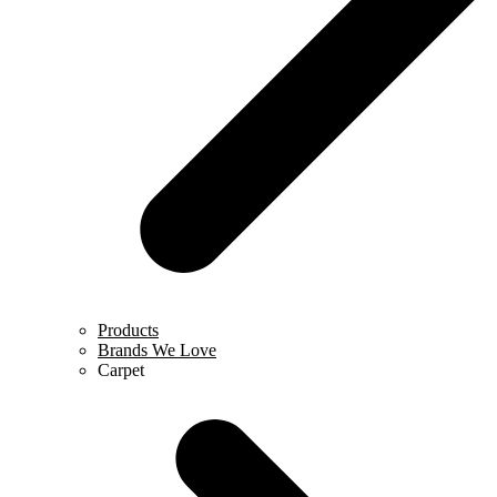
Products
Brands We Love
Carpet