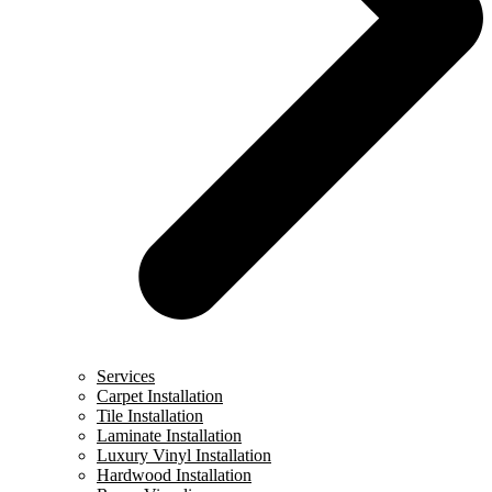
Services
Carpet Installation
Tile Installation
Laminate Installation
Luxury Vinyl Installation
Hardwood Installation