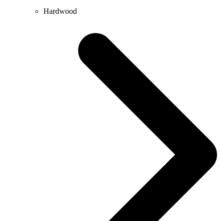
Hardwood