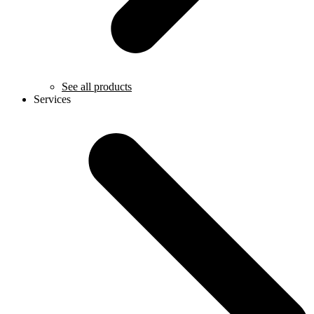
See all products
Services