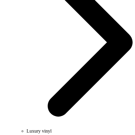
Luxury vinyl