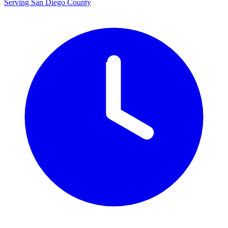
Serving San Diego County