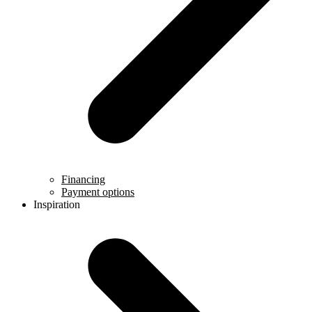
Financing
Payment options
Inspiration