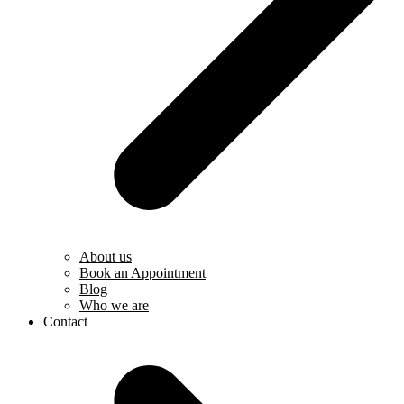
About us
Book an Appointment
Blog
Who we are
Contact