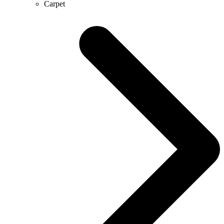
Carpet