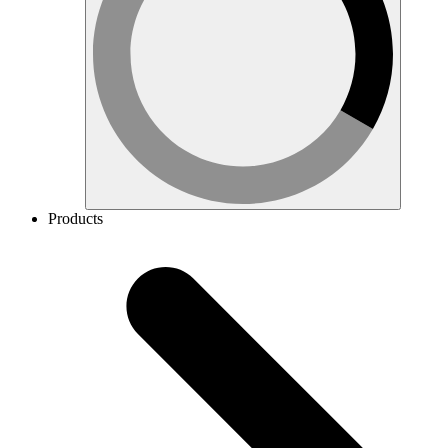
Products