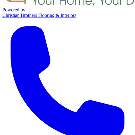
Powered by
Christian Brothers Flooring & Interiors