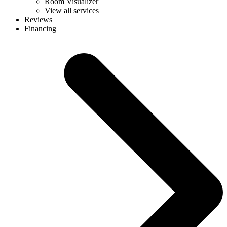
Room Visualizer
View all services
Reviews
Financing