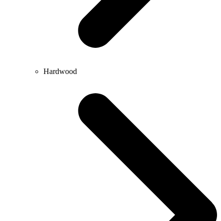
Hardwood