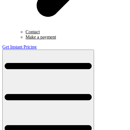
Contact
Make a payment
Get Instant Pricing