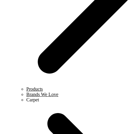
Products
Brands We Love
Carpet