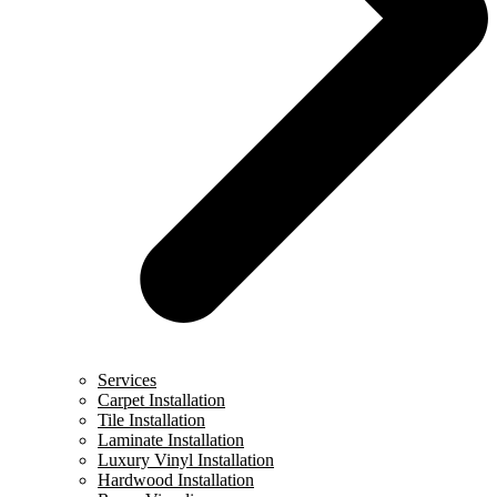
Services
Carpet Installation
Tile Installation
Laminate Installation
Luxury Vinyl Installation
Hardwood Installation