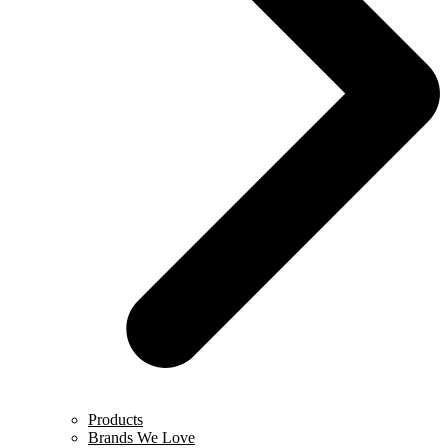
Products
Brands We Love