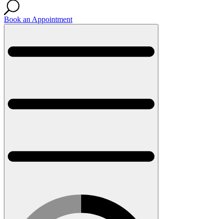
Book an Appointment