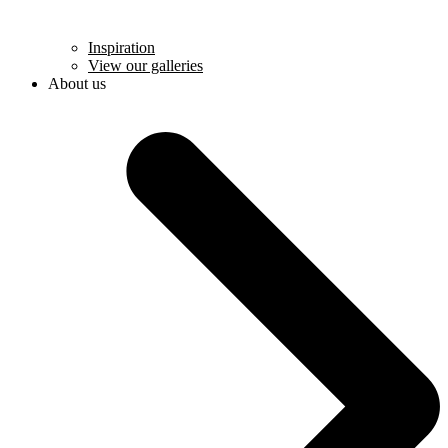
Inspiration
View our galleries
About us