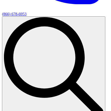
(866) 678-6953