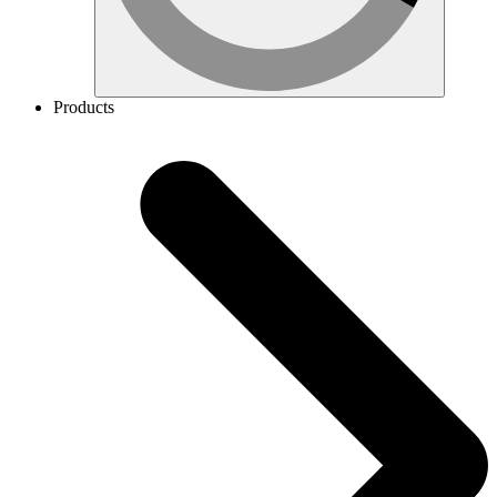
Products