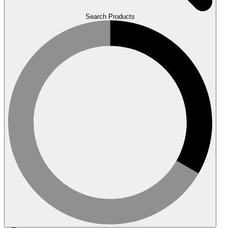
Search Products