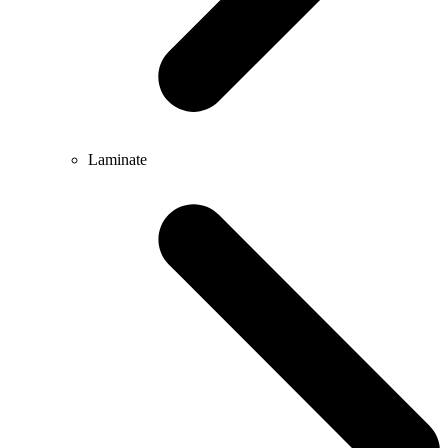
Laminate