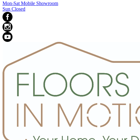
Mon-Sat Mobile Showroom
Sun Closed