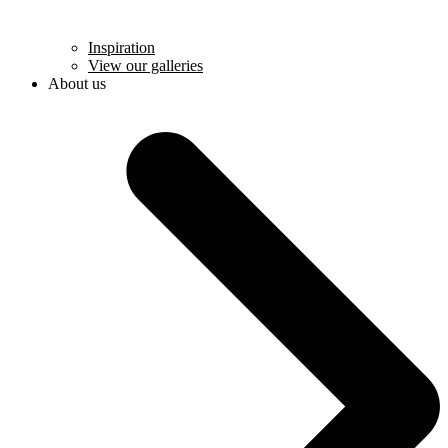
Inspiration
View our galleries
About us