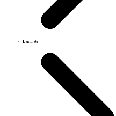
Laminate