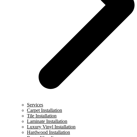
Services
Carpet Installation
Tile Installation
Laminate Installation
Luxury Vinyl Installation
Hardwood Installation