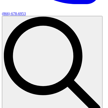
(866) 678-6953