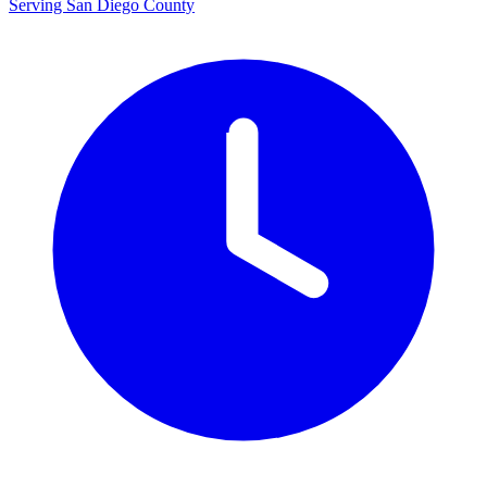
Serving San Diego County