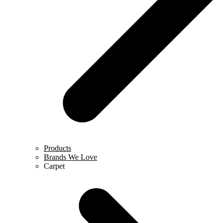
Products
Brands We Love
Carpet