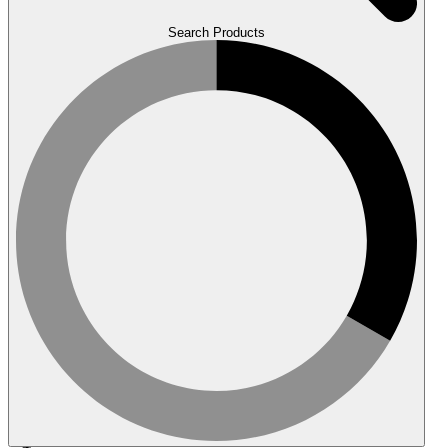
Search Products