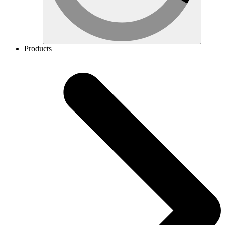
Products