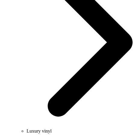
Luxury vinyl