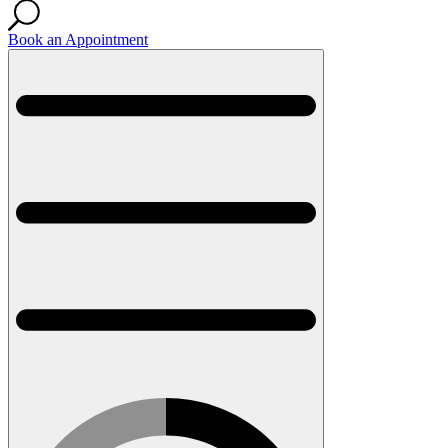
Book an Appointment