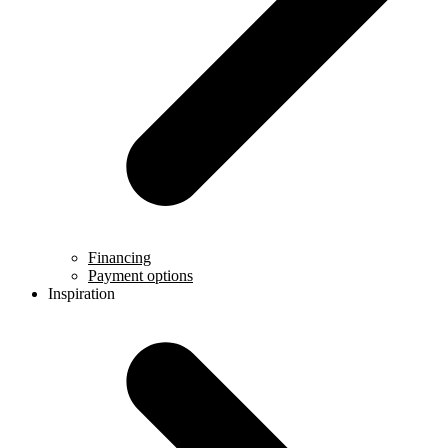
Financing
Payment options
Inspiration