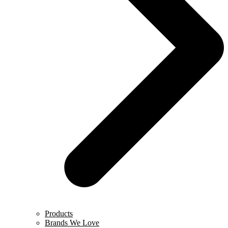
Products
Brands We Love