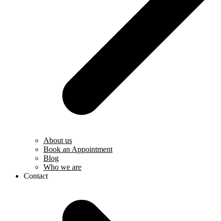
About us
Book an Appointment
Blog
Who we are
Contact