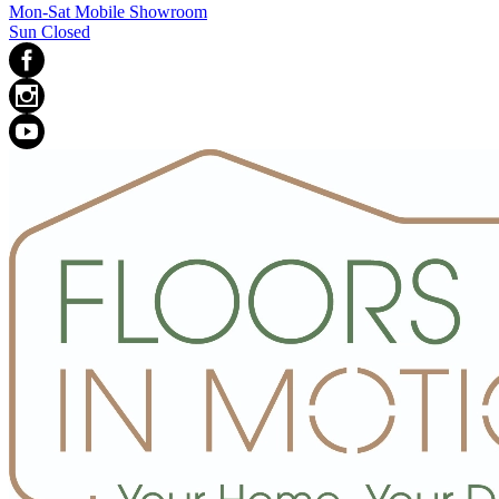
Mon-Sat Mobile Showroom
Sun Closed