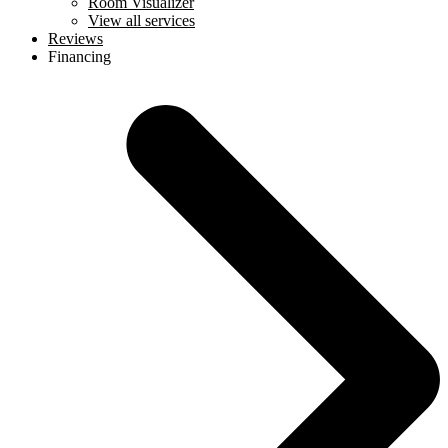
Room Visualizer
View all services
Reviews
Financing