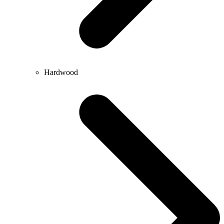
Hardwood