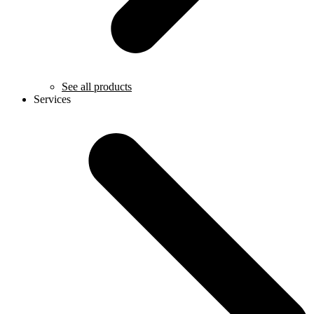
See all products
Services