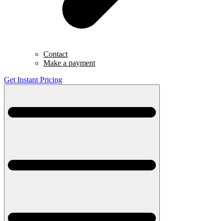
Contact
Make a payment
Get Instant Pricing