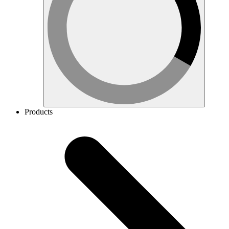
Products