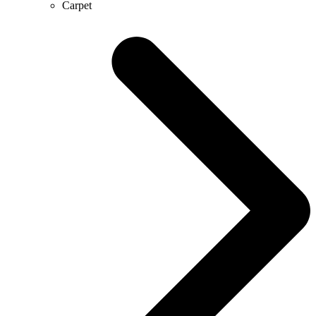
Carpet