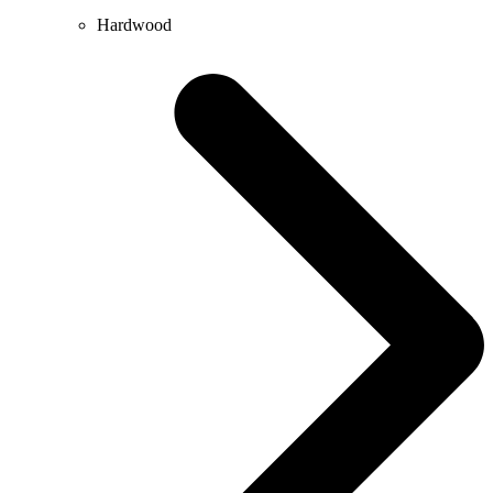
Hardwood