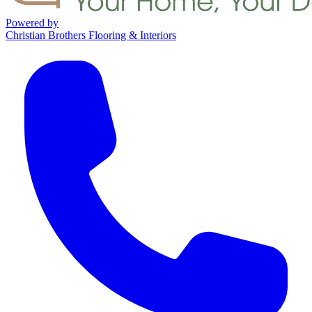
Powered by
Christian Brothers Flooring & Interiors