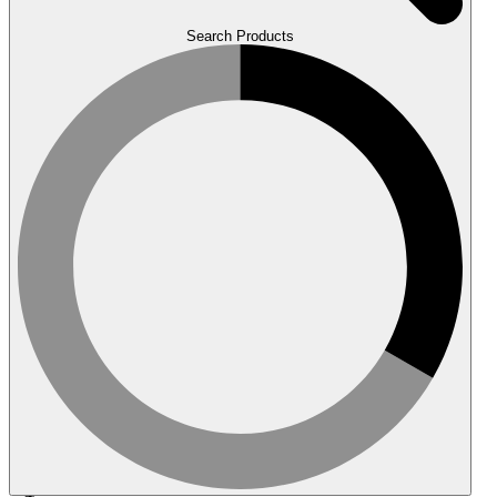
Search Products