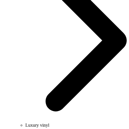
Luxury vinyl