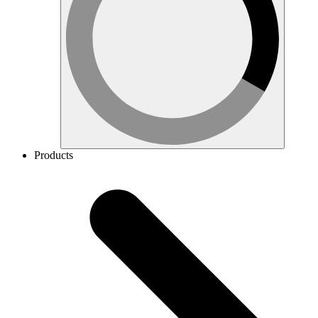
Products