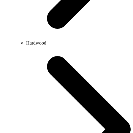
Hardwood