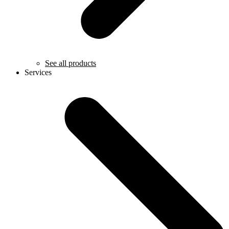
See all products
Services