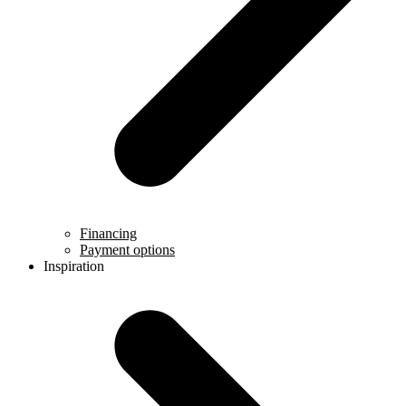
Financing
Payment options
Inspiration