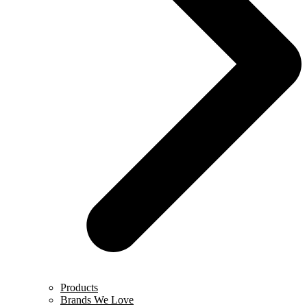
Products
Brands We Love