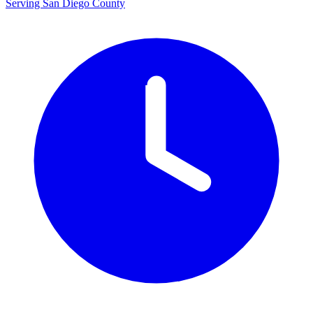
Serving San Diego County