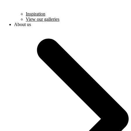
Inspiration
View our galleries
About us