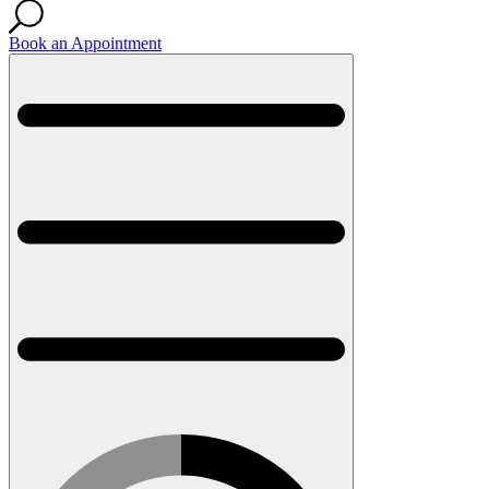
Book an Appointment