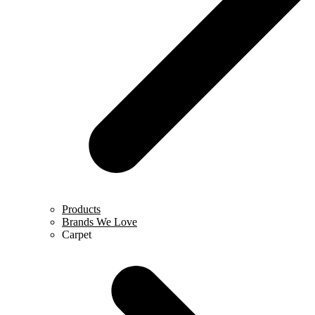
Products
Brands We Love
Carpet