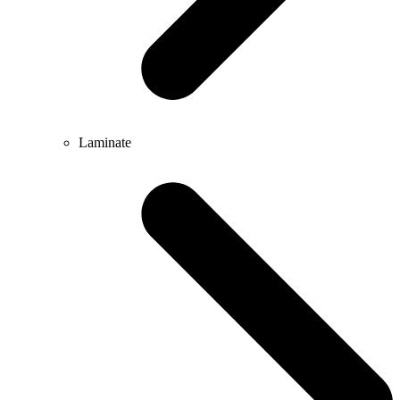
Laminate