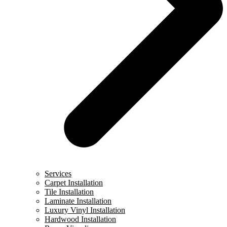
Services
Carpet Installation
Tile Installation
Laminate Installation
Luxury Vinyl Installation
Hardwood Installation