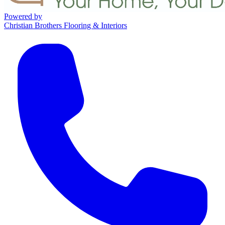
Powered by
Christian Brothers Flooring & Interiors