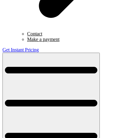
Contact
Make a payment
Get Instant Pricing