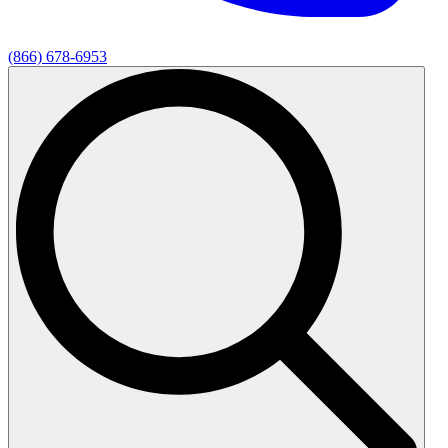
(866) 678-6953