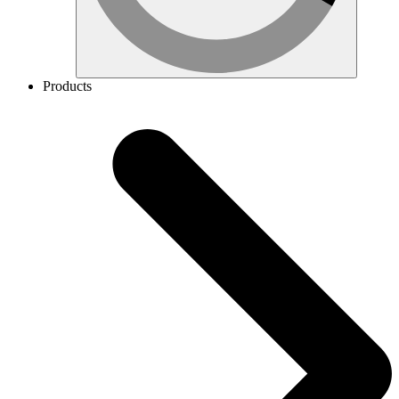
Products