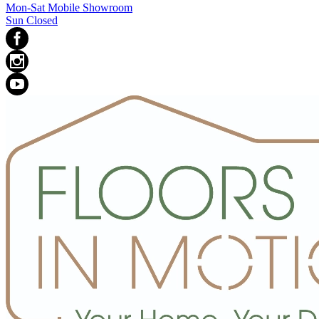
Mon-Sat Mobile Showroom
Sun Closed