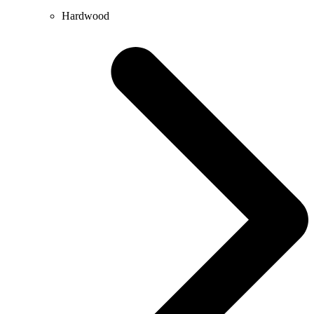
Hardwood