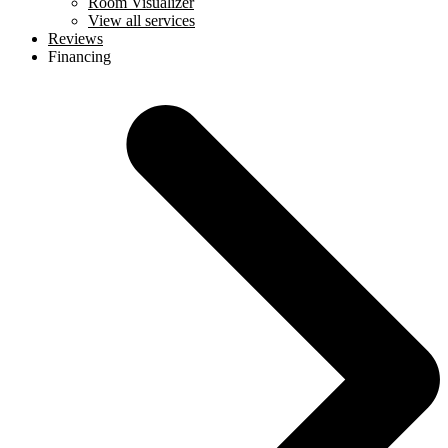
Room Visualizer
View all services
Reviews
Financing