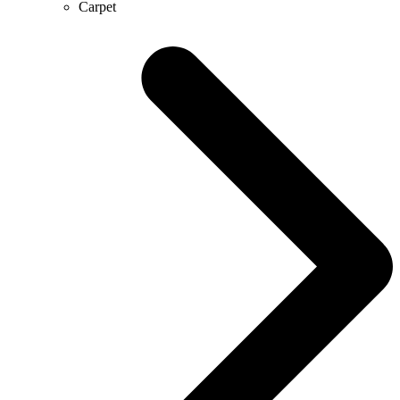
Carpet