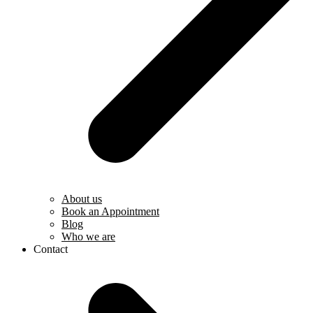
About us
Book an Appointment
Blog
Who we are
Contact