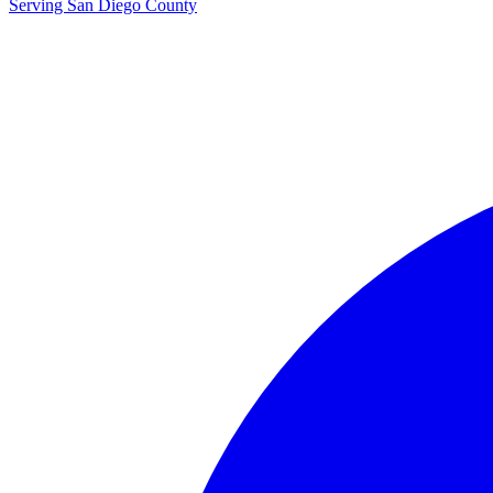
Serving San Diego County