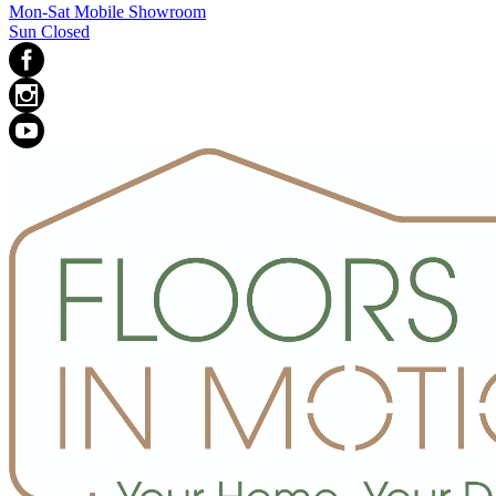
Mon-Sat Mobile Showroom
Sun Closed