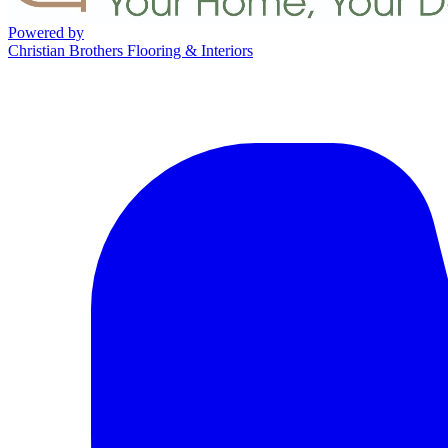
Powered by
Christian Brothers Flooring & Interiors