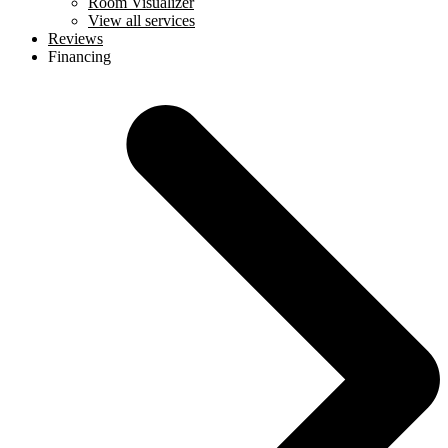
Room Visualizer
View all services
Reviews
Financing