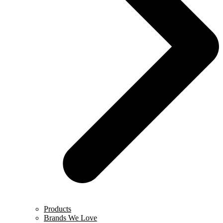
Products
Brands We Love