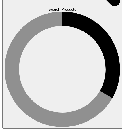
Search Products