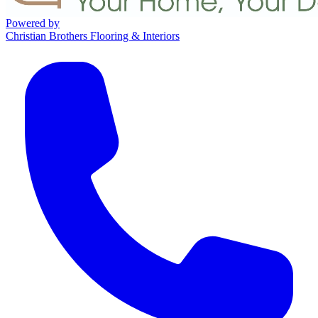
Powered by
Christian Brothers Flooring & Interiors