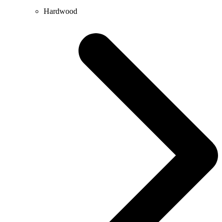
Hardwood