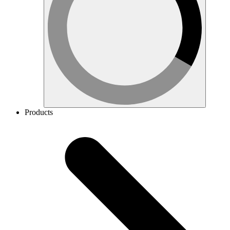
Products