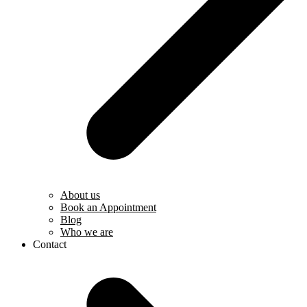
About us
Book an Appointment
Blog
Who we are
Contact