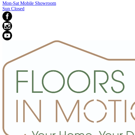
Mon-Sat Mobile Showroom
Sun Closed