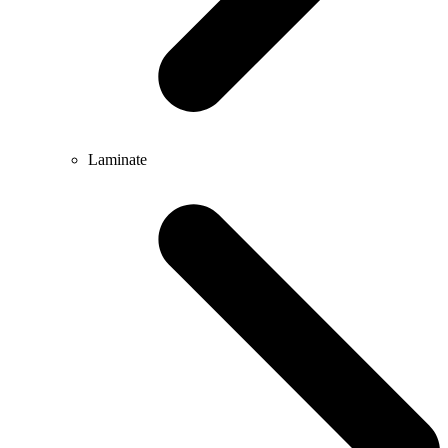
Laminate