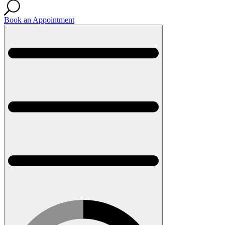
Book an Appointment