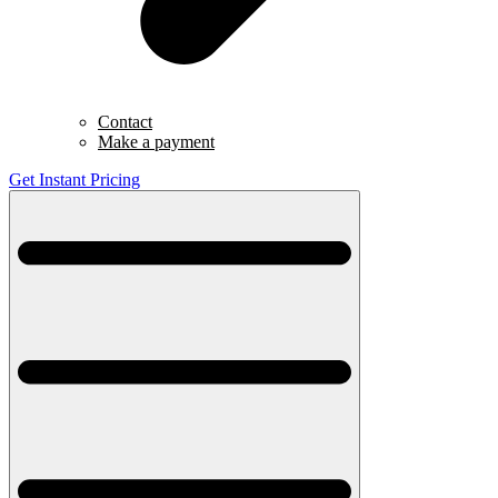
Contact
Make a payment
Get Instant Pricing