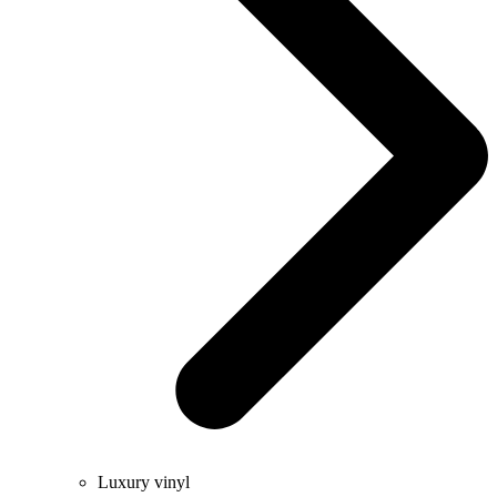
Luxury vinyl