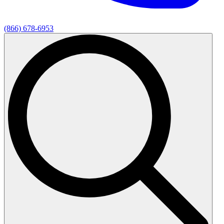
(866) 678-6953