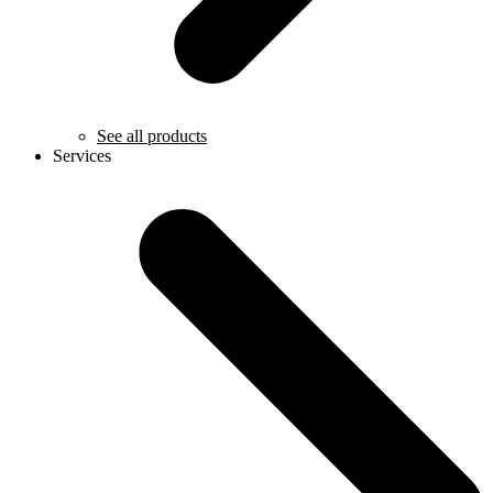
See all products
Services