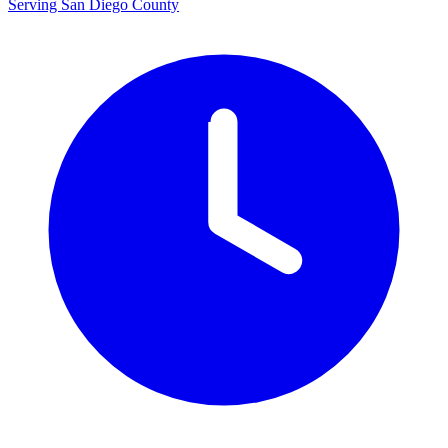
Serving San Diego County