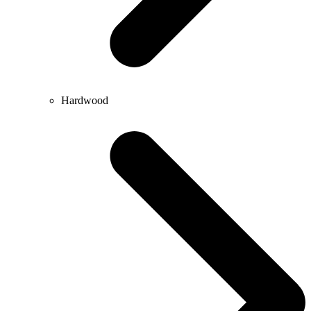
Hardwood