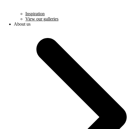
Inspiration
View our galleries
About us