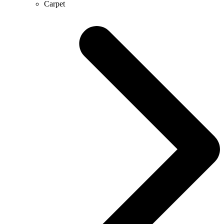
Carpet