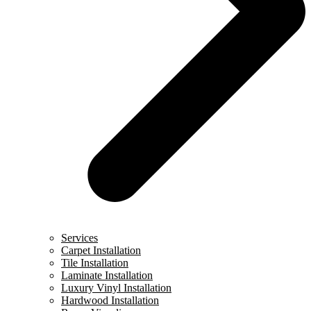
Services
Carpet Installation
Tile Installation
Laminate Installation
Luxury Vinyl Installation
Hardwood Installation