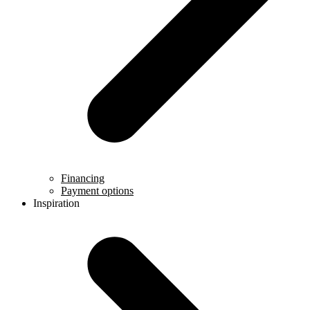
Financing
Payment options
Inspiration