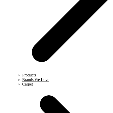
Products
Brands We Love
Carpet