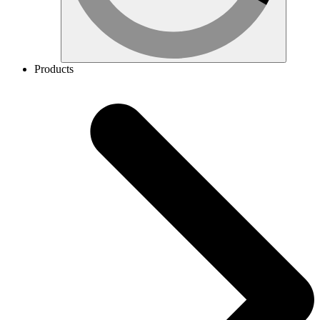
Products