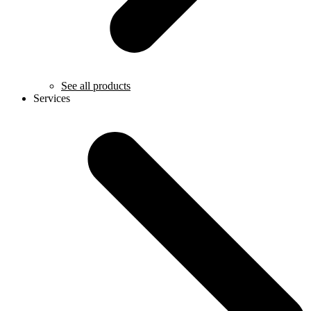
See all products
Services