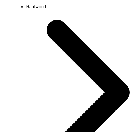
Hardwood