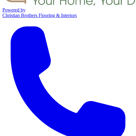
Powered by
Christian Brothers Flooring & Interiors