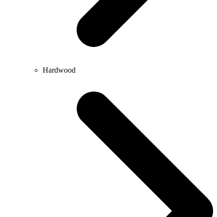
Hardwood