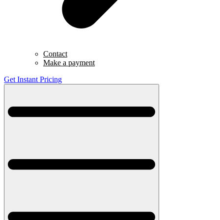
Contact
Make a payment
Get Instant Pricing