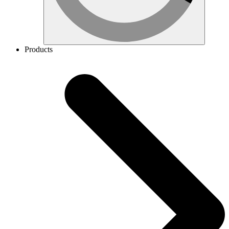
Products