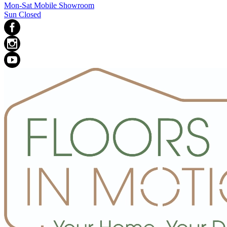
Mon-Sat Mobile Showroom
Sun Closed