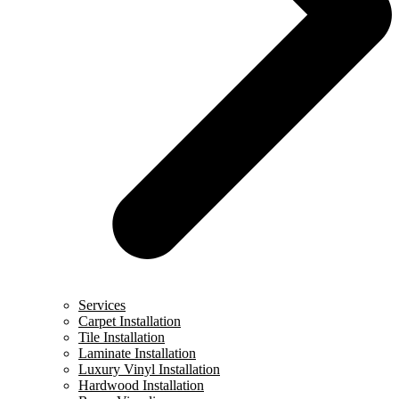
Services
Carpet Installation
Tile Installation
Laminate Installation
Luxury Vinyl Installation
Hardwood Installation