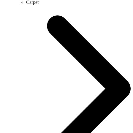
Carpet