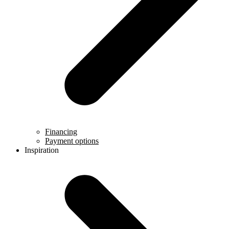
Financing
Payment options
Inspiration