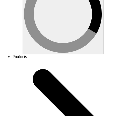
Products