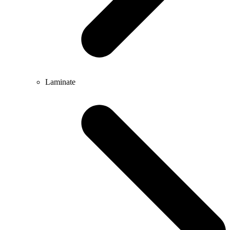
Laminate