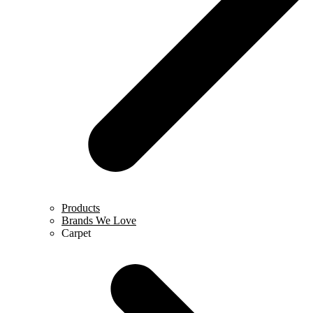
Products
Brands We Love
Carpet