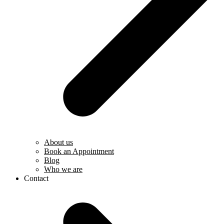
About us
Book an Appointment
Blog
Who we are
Contact