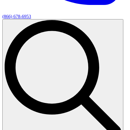
(866) 678-6953