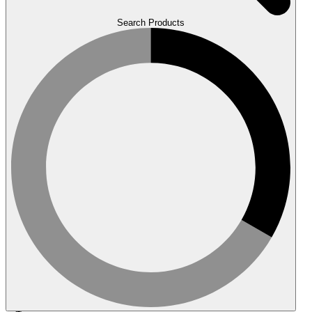
Search Products