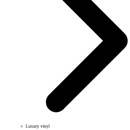
Luxury vinyl