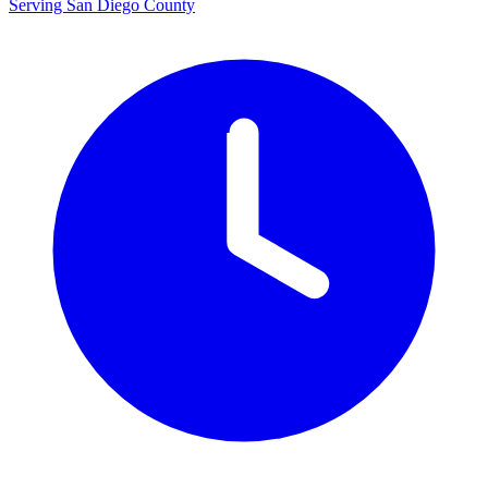
Serving San Diego County