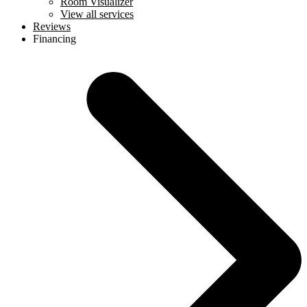
Room Visualizer
View all services
Reviews
Financing