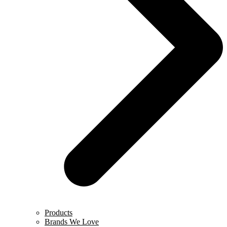
Products
Brands We Love