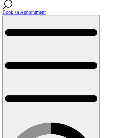
Book an Appointment