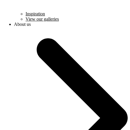
Inspiration
View our galleries
About us